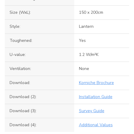
Size (WxL):
150 x 200cm
Style:
Lantern
Toughened:
Yes
U-value:
1.2 W/m²K
Ventilation:
None
Download:
Korniche Brochure
Download (2):
Installation Guide
Download (3):
Survey Guide
Download (4):
Additional Values