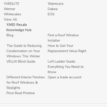
YARDLITE
Warmcore
Werner
Dakea
Whitesales
EOS
View All
YARD Resale
Knowledge Hub
Blog
Find a Roof Window
Installer
The Guide to Reducing
How to Get Your
Condensation on Your
Replacement Velux Right
Windows This Winter
VELUX Blind Guide
Loft Ladder Guide:
Everything You Need to
Know
Different Interior Finishes
Open a trade account
for Roof Windows &
Skylights
Price Beat Promise