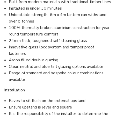
Built from modern materials with traditional timber lines
Installed in under 30 minutes
Unbeatable strength- 6m x 4m lantern can withstand
over 8 tonnes
100% thermally broken aluminium construction for year-
round temperature comfort
24mm thick, toughened self-cleaning glass
Innovative glass lock system and
tamper proof
fasteners
Argon filled
double glazing
Clear, neutral and blue tint glazing options available
Range of standard and bespoke colour combinations
available
Installation
Eaves to sit flush on the external upstand
Ensure upstand is level and square
It is the responsibility of the installer to determine the