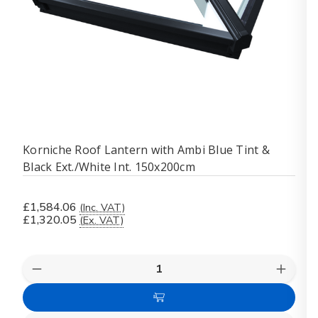
Korniche Roof Lantern with Ambi Blue Tint &
Black Ext./White Int. 150x200cm
£1,584.06
(Inc. VAT)
£1,320.05
(Ex. VAT)
Quantity:
Decrease
Increas
Quantity
Quanti
of
of
Add
Korniche
Kornich