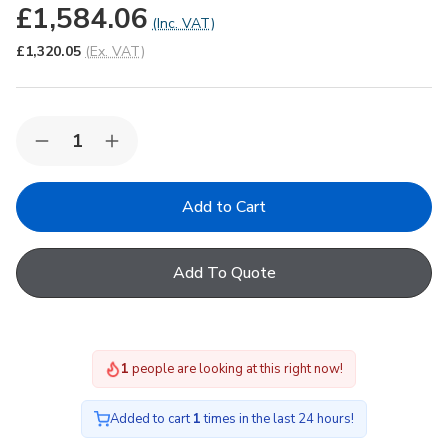
£1,584.06
(Inc. VAT)
£1,320.05
(Ex. VAT)
Quantity:
Decrease
Increase
Quantity
Quantity
of
of
Korniche
Korniche
Roof
Roof
Lantern
Lantern
with
with
Ambi
Ambi
Add To Quote
Blue
Blue
Tint
Tint
&
&
Grey
Grey
Ext./White
Ext./White
Int.
Int.
1
people are looking at this right now!
150x200cm
150x200cm
Added to cart
1
times in the last 24 hours!