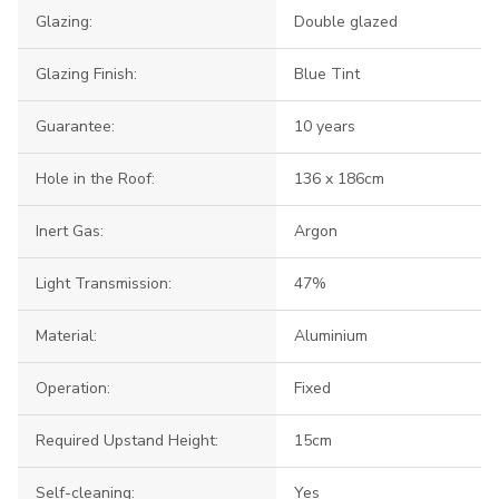
Glazing:
Double glazed
Glazing Finish:
Blue Tint
Guarantee:
10 years
Hole in the Roof:
136 x 186cm
Inert Gas:
Argon
Light Transmission:
47%
Material:
Aluminium
Operation:
Fixed
Required Upstand Height:
15cm
Self-cleaning:
Yes