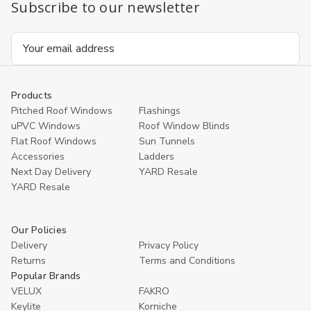
Subscribe to our newsletter
Email
Address
Products
Pitched Roof Windows
Flashings
uPVC Windows
Roof Window Blinds
Flat Roof Windows
Sun Tunnels
Accessories
Ladders
Next Day Delivery
YARD Resale
YARD Resaleㅤ
Our Policies
Delivery
Privacy Policy
Returns
Terms and Conditions
Popular Brands
VELUX
FAKRO
Keylite
Korniche