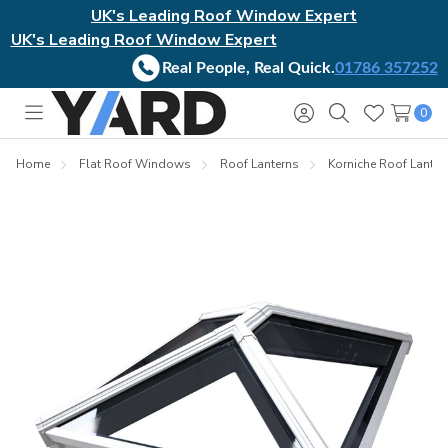
UK's Leading Roof Window Expert
UK's Leading Roof Window Expert
Real People, Real Quick.
01786 357252
0
Toggle
Sign
Search
Wish
menu
in
Lists
Home
Flat Roof Windows
Roof Lanterns
Korniche Roof Lanter