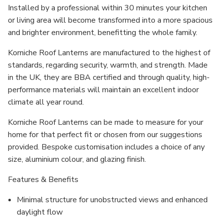
Installed by a professional within 30 minutes your kitchen
or living area will become transformed into a more spacious
and brighter environment, benefitting the whole family.
Korniche Roof Lanterns are manufactured to the highest of
standards, regarding security, warmth, and strength. Made
in the UK, they are BBA certified and through quality, high-
performance materials will maintain an excellent indoor
climate all year round.
Korniche Roof Lanterns can be made to measure for your
home for that perfect fit or chosen from our suggestions
provided. Bespoke customisation includes a choice of any
size, aluminium colour, and glazing finish.
Features & Benefits
Minimal structure for unobstructed views and enhanced
daylight flow