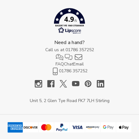
4.9
/5
BASERT PÅ 1969 STEMMER
Need a hand?
Call us at
01786 357252
FAQ
Chat
Email
01786 357252
Unit 5, 2 Glen Tye Road FK7 7LH Stirling