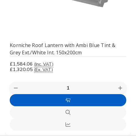
Korniche Roof Lantern with Ambi Blue Tint &
Grey Ext./White Int. 150x200cm
£1,584.06
(Inc. VAT)
£1,320.05
(Ex. VAT)
Decrease
Increas
Quantity
Quanti
of
of
Add
undefined
undefi
to
Quick
Cart
view
Compare