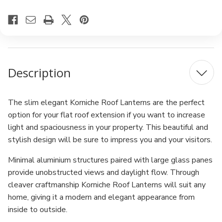
Description
The slim elegant Korniche Roof Lanterns are the perfect
option for your flat roof extension if you want to increase
light and spaciousness in your property. This beautiful and
stylish design will be sure to impress you and your visitors.
Minimal aluminium structures paired with large glass panes
provide unobstructed views and daylight flow. Through
cleaver craftmanship Korniche Roof Lanterns will suit any
home, giving it a modern and elegant appearance from
inside to outside.