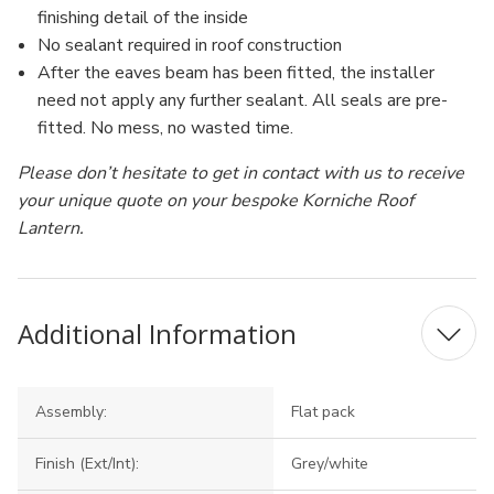
finishing detail of the inside
No sealant required in roof construction
After the eaves beam has been fitted, the installer
need not apply any further sealant. All seals are pre-
fitted. No mess, no wasted time.
Please don’t hesitate to get in contact with us to receive
your unique quote on your bespoke Korniche Roof
Lantern.
Additional Information
Assembly:
Flat pack
Finish (Ext/Int):
Grey/white