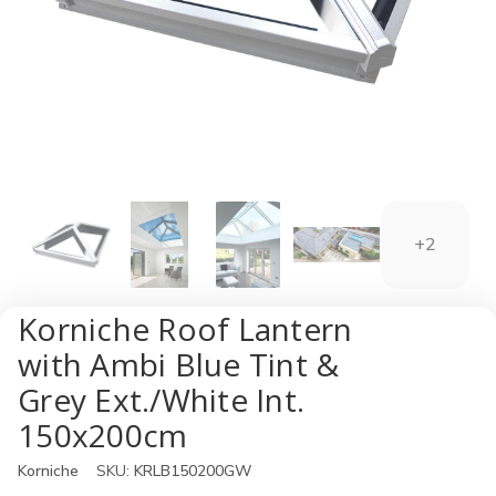
+2
Korniche Roof Lantern
with Ambi Blue Tint &
Grey Ext./White Int.
150x200cm
Korniche
SKU:
KRLB150200GW