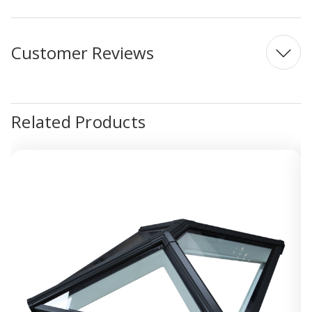
Customer Reviews
Related Products