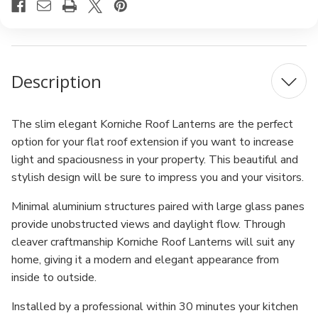
Description
The slim elegant Korniche Roof Lanterns are the perfect
option for your flat roof extension if you want to increase
light and spaciousness in your property. This beautiful and
stylish design will be sure to impress you and your visitors.
Minimal aluminium structures paired with large glass panes
provide unobstructed views and daylight flow. Through
cleaver craftmanship Korniche Roof Lanterns will suit any
home, giving it a modern and elegant appearance from
inside to outside.
Installed by a professional within 30 minutes your kitchen