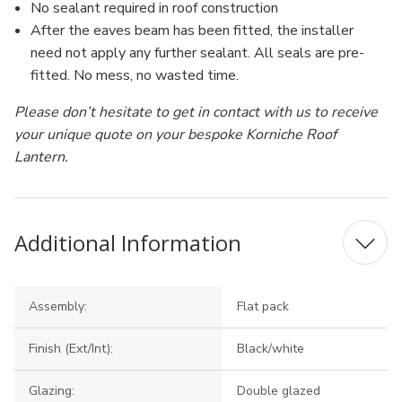
No sealant required in roof construction
After the eaves beam has been fitted, the installer
need not apply any further sealant. All seals are pre-
fitted. No mess, no wasted time.
Please don’t hesitate to get in contact with us to receive
your unique quote on your bespoke Korniche Roof
Lantern.
Additional Information
Assembly:
Flat pack
Finish (Ext/Int):
Black/white
Glazing:
Double glazed