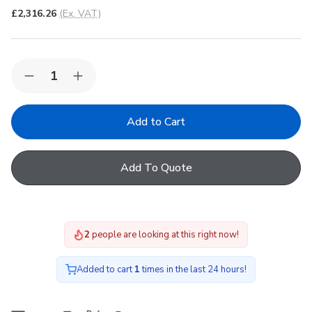
£2,316.26
(Ex. VAT)
Quantity:
Decrease
Increase
Quantity
Quantity
of
of
Korniche
Korniche
Roof
Roof
Lantern
Lantern
with
with
Clear
Clear
Add To Quote
&
&
Black
Black
Ext./White
Ext./White
Int.
Int.
200x400cm
200x400cm
2
people are looking at this right now!
Added to cart
1
times in the last 24 hours!