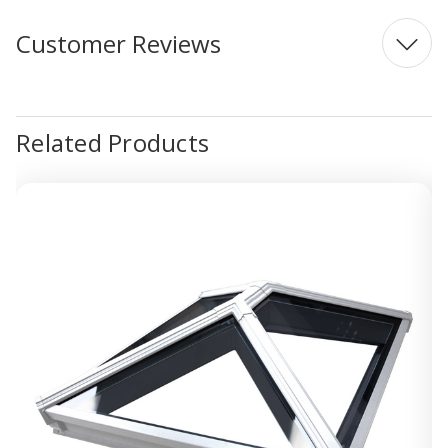
Customer Reviews
Related Products