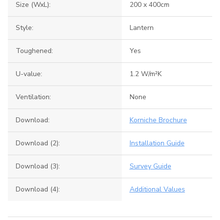
Size (WxL):
200 x 400cm
Style:
Lantern
Toughened:
Yes
U-value:
1.2 W/m²K
Ventilation:
None
Download:
Korniche Brochure
Download (2):
Installation Guide
Download (3):
Survey Guide
Download (4):
Additional Values