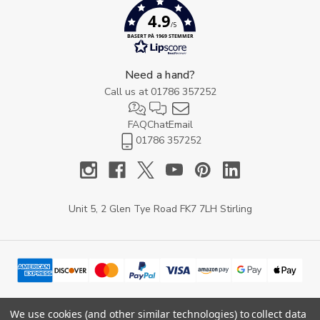
4.9
/5
BASERT PÅ 1969 STEMMER
Need a hand?
Call us at
01786 357252
FAQ
Chat
Email
01786 357252
Unit 5, 2 Glen Tye Road FK7 7LH Stirling
We use cookies (and other similar technologies) to collect data