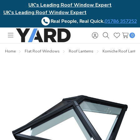
UK's Leading Roof Window Expert
UK's Leading Roof Window Expert
Real People, Real Quick.
01786 357252
0
Toggle
Sign
Search
Wish
menu
in
Lists
Home
Flat Roof Windows
Roof Lanterns
Korniche Roof Lanter