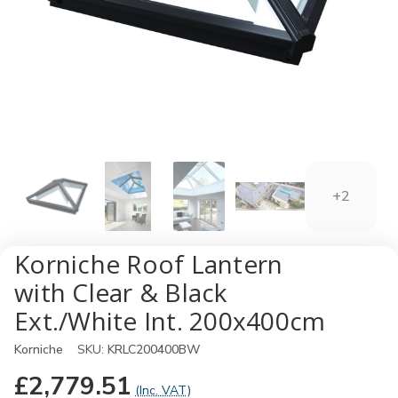
+2
Korniche Roof Lantern
with Clear & Black
Ext./White Int. 200x400cm
Korniche
SKU:
KRLC200400BW
£2,779.51
(Inc. VAT)