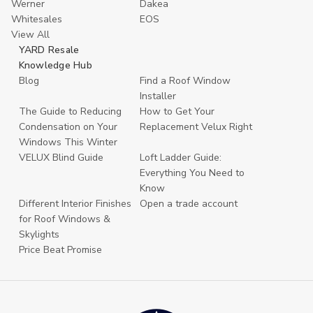
Werner
Dakea
Whitesales
EOS
View All
YARD Resale
Knowledge Hub
Blog
Find a Roof Window
Installer
The Guide to Reducing
How to Get Your
Condensation on Your
Replacement Velux Right
Windows This Winter
VELUX Blind Guide
Loft Ladder Guide:
Everything You Need to
Know
Different Interior Finishes
Open a trade account
for Roof Windows &
Skylights
Price Beat Promise