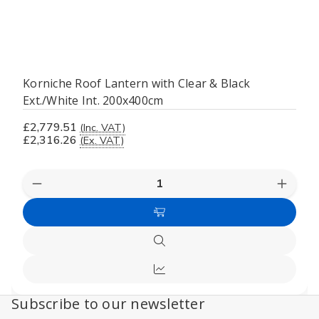
Korniche Roof Lantern with Clear & Black
Ext./White Int. 200x400cm
£2,779.51
(Inc. VAT)
£2,316.26
(Ex. VAT)
Decrease
Increas
Quantity
Quanti
of
of
Add
undefined
undefi
to
Quick
Cart
view
Compare
Subscribe to our newsletter