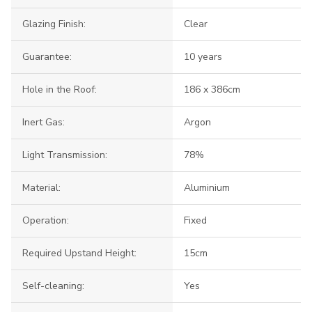
Glazing Finish:
Clear
Guarantee:
10 years
Hole in the Roof:
186 x 386cm
Inert Gas:
Argon
Light Transmission:
78%
Material:
Aluminium
Operation:
Fixed
Required Upstand Height:
15cm
Self-cleaning:
Yes