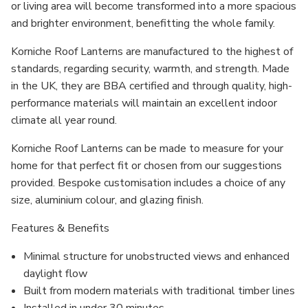
or living area will become transformed into a more spacious
and brighter environment, benefitting the whole family.
Korniche Roof Lanterns are manufactured to the highest of
standards, regarding security, warmth, and strength. Made
in the UK, they are BBA certified and through quality, high-
performance materials will maintain an excellent indoor
climate all year round.
Korniche Roof Lanterns can be made to measure for your
home for that perfect fit or chosen from our suggestions
provided. Bespoke customisation includes a choice of any
size, aluminium colour, and glazing finish.
Features & Benefits
Minimal structure for unobstructed views and enhanced
daylight flow
Built from modern materials with traditional timber lines