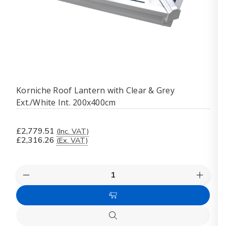
Korniche Roof Lantern with Clear & Grey
Ext./White Int. 200x400cm
£2,779.51
(Inc. VAT)
£2,316.26
(Ex. VAT)
Quantity:
Decrease
Increas
Quantity
Quanti
of
of
Add
Korniche
Kornich
Roof
Roof
to
Lantern
Lanter
Quick