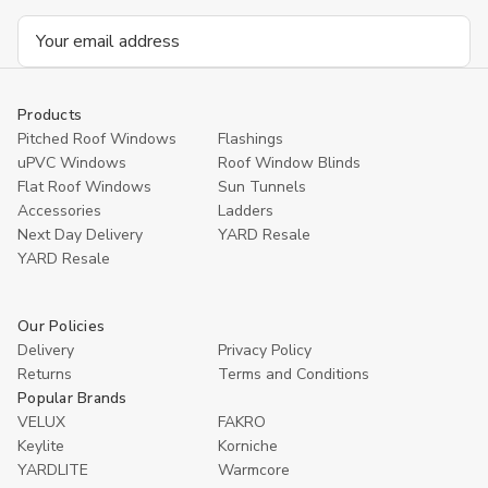
Email
Address
Products
Pitched Roof Windows
Flashings
uPVC Windows
Roof Window Blinds
Flat Roof Windows
Sun Tunnels
Accessories
Ladders
Next Day Delivery
YARD Resale
YARD Resaleㅤ
Our Policies
Delivery
Privacy Policy
Returns
Terms and Conditions
Popular Brands
VELUX
FAKRO
Keylite
Korniche
YARDLITE
Warmcore