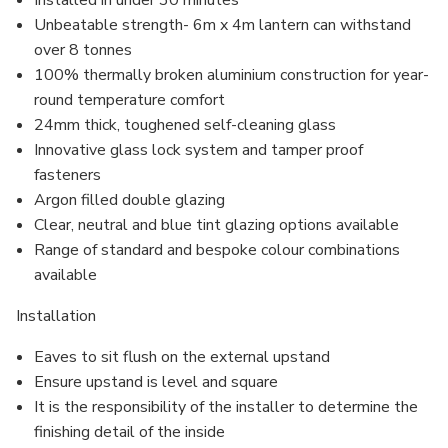
Installed in under 30 minutes
Unbeatable strength- 6m x 4m lantern can withstand
over 8 tonnes
100% thermally broken aluminium construction for year-
round temperature comfort
24mm thick, toughened self-cleaning glass
Innovative glass lock system and
tamper proof
fasteners
Argon filled
double glazing
Clear, neutral and blue tint glazing options available
Range of standard and bespoke colour combinations
available
Installation
Eaves to sit flush on the external upstand
Ensure upstand is level and square
It is the responsibility of the installer to determine the
finishing detail of the inside