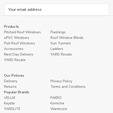
Email
Address
Products
Pitched Roof Windows
Flashings
uPVC Windows
Roof Window Blinds
Flat Roof Windows
Sun Tunnels
Accessories
Ladders
Next Day Delivery
YARD Resale
YARD Resaleㅤ
Our Policies
Delivery
Privacy Policy
Returns
Terms and Conditions
Popular Brands
VELUX
FAKRO
Keylite
Korniche
YARDLITE
Warmcore