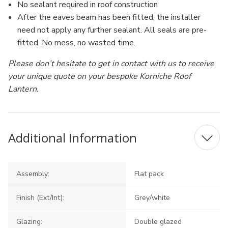
No sealant required in roof construction
After the eaves beam has been fitted, the installer
need not apply any further sealant. All seals are pre-
fitted. No mess, no wasted time.
Please don’t hesitate to get in contact with us to receive
your unique quote on your bespoke Korniche Roof
Lantern.
Additional Information
Assembly:
Flat pack
Finish (Ext/Int):
Grey/white
Glazing:
Double glazed