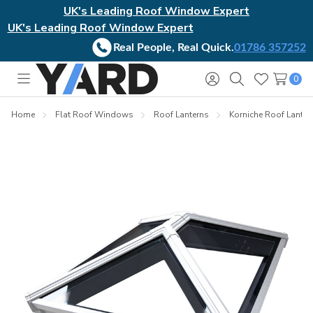
UK's Leading Roof Window Expert
UK's Leading Roof Window Expert
Real People, Real Quick.
01786 357252
0
Toggle
Sign
Search
Wish
menu
in
Lists
Home
Flat Roof Windows
Roof Lanterns
Korniche Roof Lanter