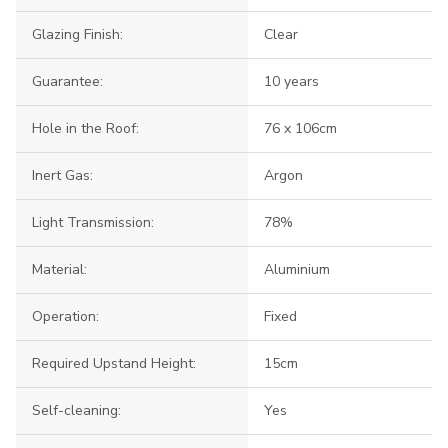
Glazing Finish:
Clear
Guarantee:
10 years
Hole in the Roof:
76 x 106cm
Inert Gas:
Argon
Light Transmission:
78%
Material:
Aluminium
Operation:
Fixed
Required Upstand Height:
15cm
Self-cleaning:
Yes