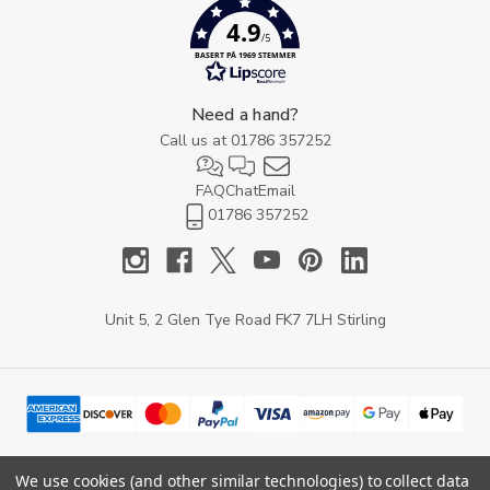
4.9
/5
BASERT PÅ 1969 STEMMER
Need a hand?
Call us at
01786 357252
FAQ
Chat
Email
01786 357252
Unit 5, 2 Glen Tye Road FK7 7LH Stirling
We use cookies (and other similar technologies) to collect data