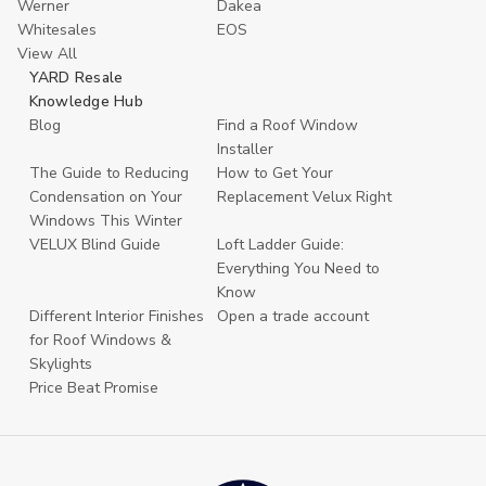
Werner
Dakea
Whitesales
EOS
View All
YARD Resale
Knowledge Hub
Blog
Find a Roof Window
Installer
The Guide to Reducing
How to Get Your
Condensation on Your
Replacement Velux Right
Windows This Winter
VELUX Blind Guide
Loft Ladder Guide:
Everything You Need to
Know
Different Interior Finishes
Open a trade account
for Roof Windows &
Skylights
Price Beat Promise