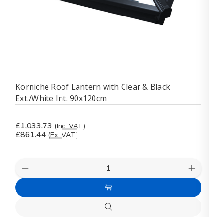
Korniche Roof Lantern with Clear & Black
Ext./White Int. 90x120cm
£1,033.73
(Inc. VAT)
£861.44
(Ex. VAT)
Quantity:
Decrease
Increas
Quantity
Quanti
of
of
Add
Korniche
Kornich
Roof
Roof
to
Lantern
Lanter
Quick