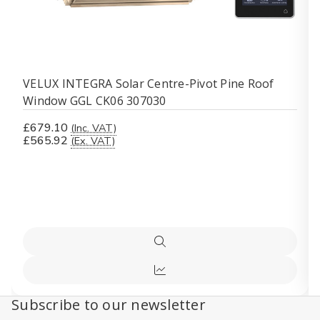
VELUX INTEGRA Solar Centre-Pivot Pine Roof
Window GGL CK06 307030
£679.10
(Inc. VAT)
£565.92
(Ex. VAT)
Quick
view
Compare
Subscribe to our newsletter