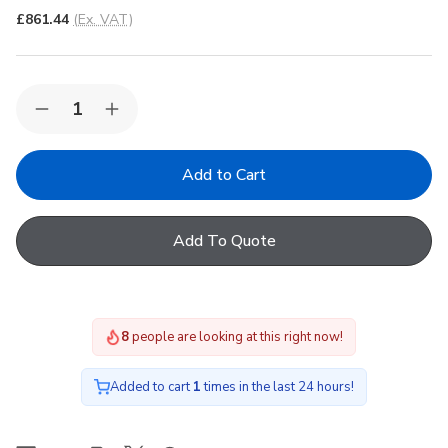
£861.44
(Ex. VAT)
Quantity:
Decrease
Increase
Quantity
Quantity
of
of
Korniche
Korniche
Roof
Roof
Lantern
Lantern
with
with
Clear
Clear
Add To Quote
&
&
Grey
Grey
Ext./White
Ext./White
Int.
Int.
90x120cm
90x120cm
8
people are looking at this right now!
Added to cart
1
times in the last 24 hours!