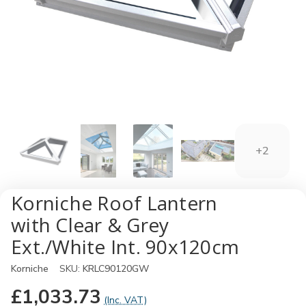
+2
Korniche Roof Lantern
with Clear & Grey
Ext./White Int. 90x120cm
Korniche
SKU:
KRLC90120GW
£1,033.73
(Inc. VAT)