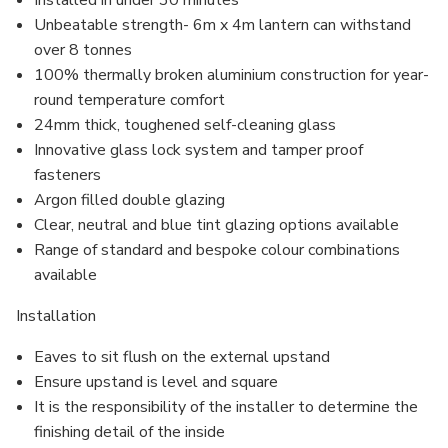
Installed in under 30 minutes
Unbeatable strength- 6m x 4m lantern can withstand
over 8 tonnes
100% thermally broken aluminium construction for year-
round temperature comfort
24mm thick, toughened self-cleaning glass
Innovative glass lock system and
tamper proof
fasteners
Argon filled
double glazing
Clear, neutral and blue tint glazing options available
Range of standard and bespoke colour combinations
available
Installation
Eaves to sit flush on the external upstand
Ensure upstand is level and square
It is the responsibility of the installer to determine the
finishing detail of the inside