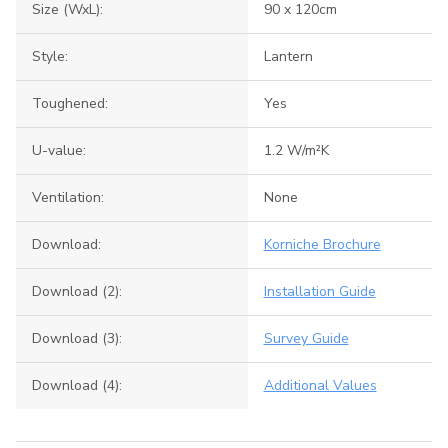
Size (WxL):
90 x 120cm
Style:
Lantern
Toughened:
Yes
U-value:
1.2 W/m²K
Ventilation:
None
Download:
Korniche Brochure
Download (2):
Installation Guide
Download (3):
Survey Guide
Download (4):
Additional Values