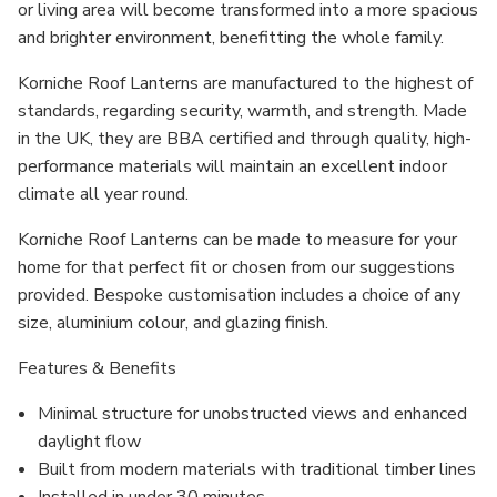
or living area will become transformed into a more spacious
and brighter environment, benefitting the whole family.
Korniche Roof Lanterns are manufactured to the highest of
standards, regarding security, warmth, and strength. Made
in the UK, they are BBA certified and through quality, high-
performance materials will maintain an excellent indoor
climate all year round.
Korniche Roof Lanterns can be made to measure for your
home for that perfect fit or chosen from our suggestions
provided. Bespoke customisation includes a choice of any
size, aluminium colour, and glazing finish.
Features & Benefits
Minimal structure for unobstructed views and enhanced
daylight flow
Built from modern materials with traditional timber lines