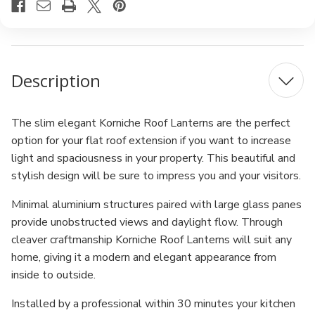
Description
The slim elegant Korniche Roof Lanterns are the perfect
option for your flat roof extension if you want to increase
light and spaciousness in your property. This beautiful and
stylish design will be sure to impress you and your visitors.
Minimal aluminium structures paired with large glass panes
provide unobstructed views and daylight flow. Through
cleaver craftmanship Korniche Roof Lanterns will suit any
home, giving it a modern and elegant appearance from
inside to outside.
Installed by a professional within 30 minutes your kitchen