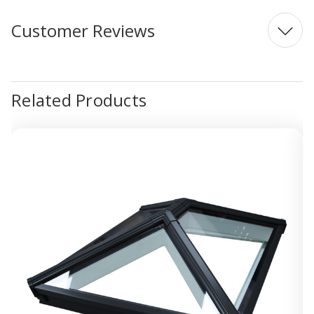
Customer Reviews
Related Products