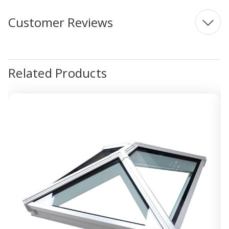
Customer Reviews
Related Products