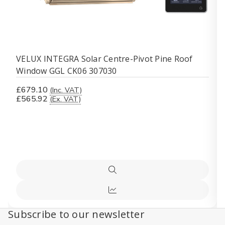
VELUX INTEGRA Solar Centre-Pivot Pine Roof
Window GGL CK06 307030
£679.10
(Inc. VAT)
£565.92
(Ex. VAT)
Quick
view
Compare
Subscribe to our newsletter