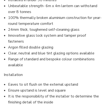
Installed in under 30 minutes
Unbeatable strength- 6m x 4m lantern can withstand
over 8 tonnes
100% thermally broken aluminium construction for year-
round temperature comfort
24mm thick, toughened self-cleaning glass
Innovative glass lock system and
tamper proof
fasteners
Argon filled
double glazing
Clear, neutral and blue tint glazing options available
Range of standard and bespoke colour combinations
available
Installation
Eaves to sit flush on the external upstand
Ensure upstand is level and square
It is the responsibility of the installer to determine the
finishing detail of the inside