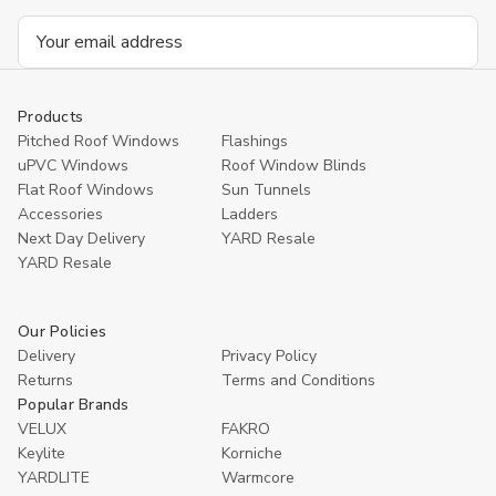
Email
Address
Products
Pitched Roof Windows
Flashings
uPVC Windows
Roof Window Blinds
Flat Roof Windows
Sun Tunnels
Accessories
Ladders
Next Day Delivery
YARD Resale
YARD Resaleㅤ
Our Policies
Delivery
Privacy Policy
Returns
Terms and Conditions
Popular Brands
VELUX
FAKRO
Keylite
Korniche
YARDLITE
Warmcore