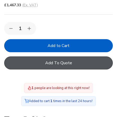
£1,467.33
(Ex. VAT)
Quantity:
Decrease
Increase
Quantity
Quantity
of
of
Korniche
Korniche
Roof
Roof
Lantern
Lantern
with
with
Clear
Clear
Add To Quote
&
&
White/White
White/White
200x200cm
200x200cm
1
people are looking at this right now!
Added to cart
1
times in the last 24 hours!