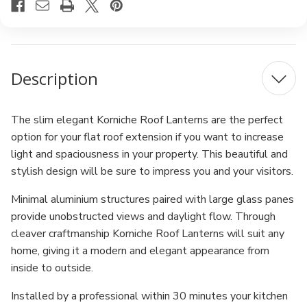
Description
The slim elegant Korniche Roof Lanterns are the perfect
option for your flat roof extension if you want to increase
light and spaciousness in your property. This beautiful and
stylish design will be sure to impress you and your visitors.
Minimal aluminium structures paired with large glass panes
provide unobstructed views and daylight flow. Through
cleaver craftmanship Korniche Roof Lanterns will suit any
home, giving it a modern and elegant appearance from
inside to outside.
Installed by a professional within 30 minutes your kitchen