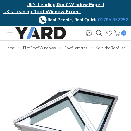
UK's Leading Roof Window Expert
UK's Leading Roof Window Expert
Real People, Real Quick.
01786 357252
0
Toggle
Sign
Search
Wish
menu
in
Lists
Home
Flat Roof Windows
Roof Lanterns
Korniche Roof Lanter