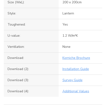
Size (WxL):
200 x 200cm
Style:
Lantern
Toughened:
Yes
U-value:
1.2 W/m²K
Ventilation:
None
Download:
Korniche Brochure
Download (2):
Installation Guide
Download (3):
Survey Guide
Download (4):
Additional Values