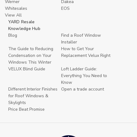
Werner
Dakea
Whitesales
EOS
View All
YARD Resale
Knowledge Hub
Blog
Find a Roof Window
Installer
The Guide to Reducing
How to Get Your
Condensation on Your
Replacement Velux Right
Windows This Winter
VELUX Blind Guide
Loft Ladder Guide:
Everything You Need to
Know
Different Interior Finishes
Open a trade account
for Roof Windows &
Skylights
Price Beat Promise