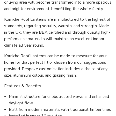
or living area will become transformed into a more spacious
and brighter environment, benefitting the whole family.
Korniche Roof Lanterns are manufactured to the highest of
standards, regarding security, warmth, and strength. Made
in the UK, they are BBA certified and through quality, high-
performance materials will maintain an excellent indoor
climate all year round.
Korniche Roof Lanterns can be made to measure for your
home for that perfect fit or chosen from our suggestions
provided. Bespoke customisation includes a choice of any
size, aluminium colour, and glazing finish.
Features & Benefits
Minimal structure for unobstructed views and enhanced
daylight flow
Built from modern materials with traditional timber lines