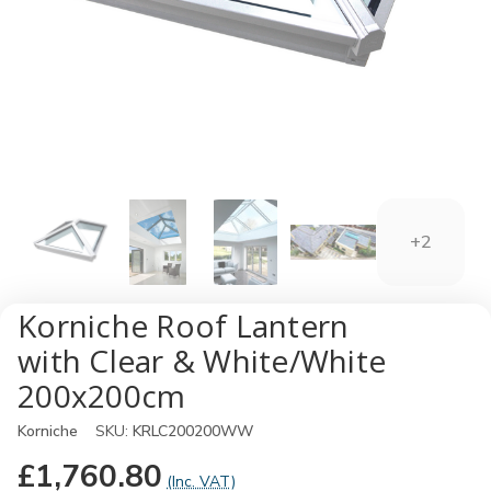
+2
Korniche Roof Lantern
with Clear & White/White
200x200cm
Korniche
SKU:
KRLC200200WW
£1,760.80
(Inc. VAT)