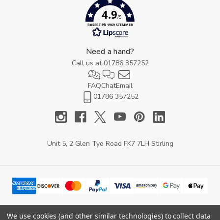
4.9
/5
BASERT PÅ 1969 STEMMER
Need a hand?
Call us at
01786 357252
FAQ
Chat
Email
01786 357252
Unit 5, 2 Glen Tye Road FK7 7LH Stirling
We use cookies (and other similar technologies) to collect data