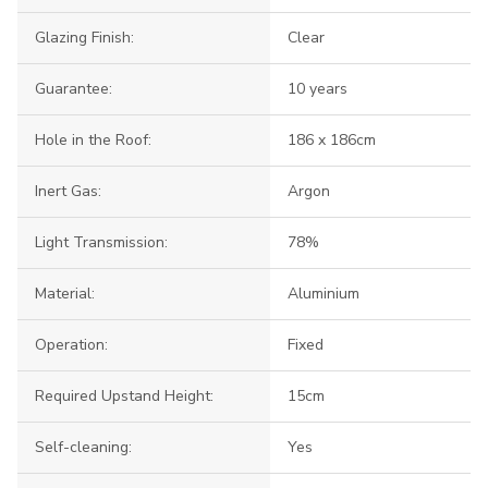
Glazing Finish:
Clear
Guarantee:
10 years
Hole in the Roof:
186 x 186cm
Inert Gas:
Argon
Light Transmission:
78%
Material:
Aluminium
Operation:
Fixed
Required Upstand Height:
15cm
Self-cleaning:
Yes