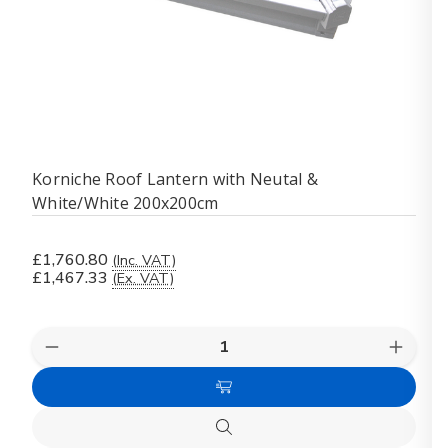
Korniche Roof Lantern with Neutal &
White/White 200x200cm
£1,760.80
(Inc. VAT)
£1,467.33
(Ex. VAT)
Quantity:
Decrease
Increas
Quantity
Quanti
of
of
Add
Korniche
Kornich
Roof
Roof
to
Lantern
Lanter
Quick