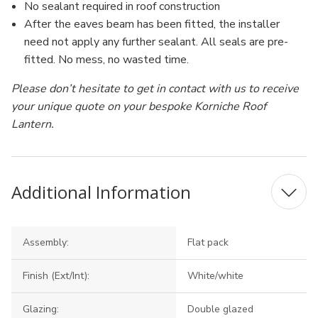
No sealant required in roof construction
After the eaves beam has been fitted, the installer
need not apply any further sealant. All seals are pre-
fitted. No mess, no wasted time.
Please don’t hesitate to get in contact with us to receive
your unique quote on your bespoke Korniche Roof
Lantern.
Additional Information
Assembly:
Flat pack
Finish (Ext/Int):
White/white
Glazing:
Double glazed