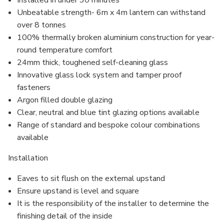
Installed in under 30 minutes
Unbeatable strength- 6m x 4m lantern can withstand
over 8 tonnes
100% thermally broken aluminium construction for year-
round temperature comfort
24mm thick, toughened self-cleaning glass
Innovative glass lock system and
tamper proof
fasteners
Argon filled
double glazing
Clear, neutral and blue tint glazing options available
Range of standard and bespoke colour combinations
available
Installation
Eaves to sit flush on the external upstand
Ensure upstand is level and square
It is the responsibility of the installer to determine the
finishing detail of the inside