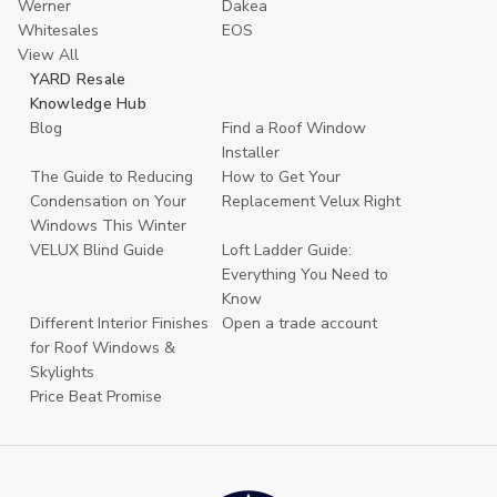
Werner
Dakea
Whitesales
EOS
View All
YARD Resale
Knowledge Hub
Blog
Find a Roof Window
Installer
The Guide to Reducing
How to Get Your
Condensation on Your
Replacement Velux Right
Windows This Winter
VELUX Blind Guide
Loft Ladder Guide:
Everything You Need to
Know
Different Interior Finishes
Open a trade account
for Roof Windows &
Skylights
Price Beat Promise