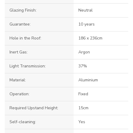
Glazing Finish:
Neutral
Guarantee:
10 years
Hole in the Roof:
186 x 236cm
Inert Gas:
Argon
Light Transmission:
37%
Material:
Aluminium
Operation:
Fixed
Required Upstand Height:
15cm
Self-cleaning:
Yes