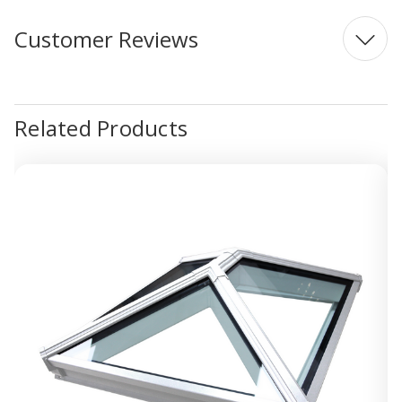
Customer Reviews
Related Products