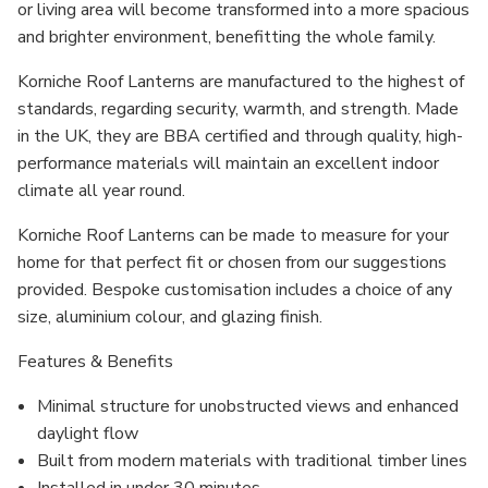
or living area will become transformed into a more spacious
and brighter environment, benefitting the whole family.
Korniche Roof Lanterns are manufactured to the highest of
standards, regarding security, warmth, and strength. Made
in the UK, they are BBA certified and through quality, high-
performance materials will maintain an excellent indoor
climate all year round.
Korniche Roof Lanterns can be made to measure for your
home for that perfect fit or chosen from our suggestions
provided. Bespoke customisation includes a choice of any
size, aluminium colour, and glazing finish.
Features & Benefits
Minimal structure for unobstructed views and enhanced
daylight flow
Built from modern materials with traditional timber lines