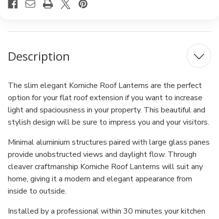
Description
The slim elegant Korniche Roof Lanterns are the perfect
option for your flat roof extension if you want to increase
light and spaciousness in your property. This beautiful and
stylish design will be sure to impress you and your visitors.
Minimal aluminium structures paired with large glass panes
provide unobstructed views and daylight flow. Through
cleaver craftmanship Korniche Roof Lanterns will suit any
home, giving it a modern and elegant appearance from
inside to outside.
Installed by a professional within 30 minutes your kitchen