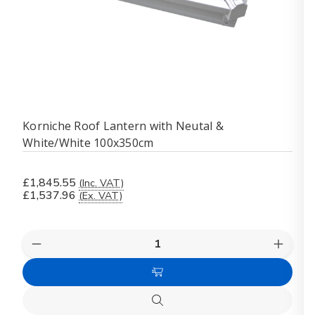
Korniche Roof Lantern with Neutal &
White/White 100x350cm
£1,845.55
(Inc. VAT)
£1,537.96
(Ex. VAT)
Quantity:
Decrease
Increas
Quantity
Quanti
of
of
Add
Korniche
Kornich
Roof
Roof
to
Lantern
Lanter
Quick