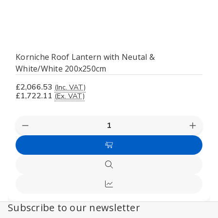
Korniche Roof Lantern with Neutal &
White/White 200x250cm
£2,066.53
(Inc. VAT)
£1,722.11
(Ex. VAT)
Decrease
Increas
Quantity
Quanti
of
of
Add
undefined
undefi
to
Quick
Cart
view
Compare
Subscribe to our newsletter