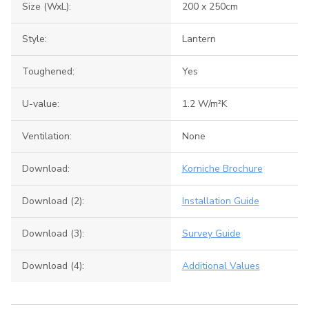
Size (WxL):
200 x 250cm
Style:
Lantern
Toughened:
Yes
U-value:
1.2 W/m²K
Ventilation:
None
Download:
Korniche Brochure
Download (2):
Installation Guide
Download (3):
Survey Guide
Download (4):
Additional Values