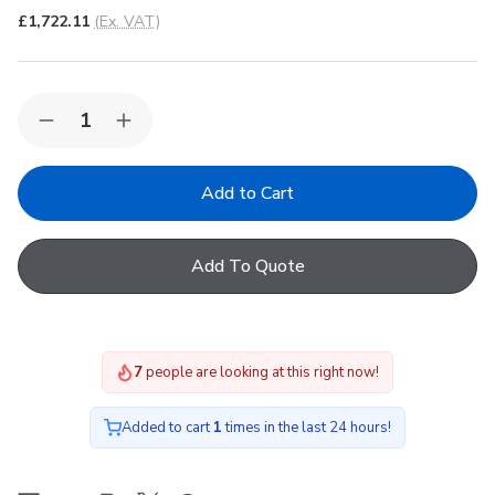
£1,722.11
(Ex. VAT)
Quantity:
Decrease
Increase
Quantity
Quantity
of
of
Korniche
Korniche
Roof
Roof
Lantern
Lantern
with
with
Neutal
Neutal
Add To Quote
&
&
White/White
White/White
200x250cm
200x250cm
7
people are looking at this right now!
Added to cart
1
times in the last 24 hours!