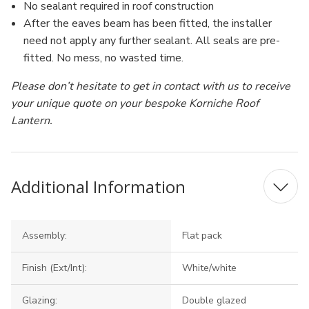
No sealant required in roof construction
After the eaves beam has been fitted, the installer
need not apply any further sealant. All seals are pre-
fitted. No mess, no wasted time.
Please don’t hesitate to get in contact with us to receive
your unique quote on your bespoke Korniche Roof
Lantern.
Additional Information
Assembly:
Flat pack
Finish (Ext/Int):
White/white
Glazing:
Double glazed