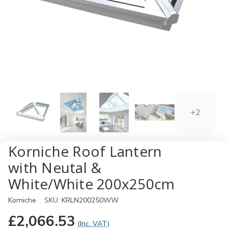
+2
Korniche Roof Lantern
with Neutal &
White/White 200x250cm
Korniche
SKU:
KRLN200250WW
£2,066.53
(Inc. VAT)