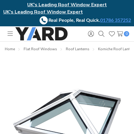
UK's Leading Roof Window Expert
UK's Leading Roof Window Expert
Real People, Real Quick.
01786 357252
0
Toggle
Sign
Search
Wish
menu
in
Lists
Home
Flat Roof Windows
Roof Lanterns
Korniche Roof Lanter