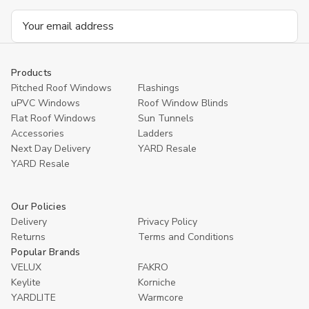
Email
Address
Products
Pitched Roof Windows
Flashings
uPVC Windows
Roof Window Blinds
Flat Roof Windows
Sun Tunnels
Accessories
Ladders
Next Day Delivery
YARD Resale
YARD Resaleㅤ
Our Policies
Delivery
Privacy Policy
Returns
Terms and Conditions
Popular Brands
VELUX
FAKRO
Keylite
Korniche
YARDLITE
Warmcore