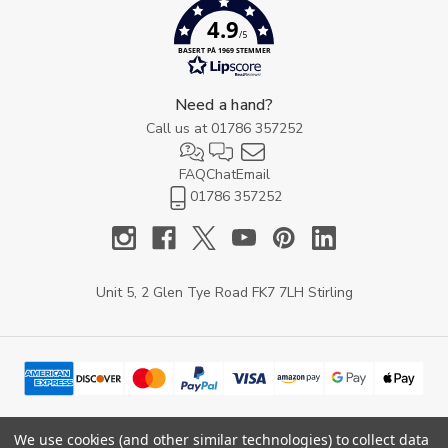
4.9
/5
BASERT PÅ 1969 STEMMER
Need a hand?
Call us at
01786 357252
FAQ
Chat
Email
01786 357252
Unit 5, 2 Glen Tye Road FK7 7LH Stirling
We use cookies (and other similar technologies) to collect data