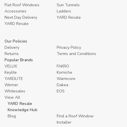
Flat Roof Windows
Sun Tunnels
Accessories
Ladders
Next Day Delivery
YARD Resale
YARD Resaleㅤ
Our Policies
Delivery
Privacy Policy
Returns
Terms and Conditions
Popular Brands
VELUX
FAKRO
Keylite
Korniche
YARDLITE
Warmcore
Werner
Dakea
Whitesales
EOS
View All
YARD Resale
Knowledge Hub
Blog
Find a Roof Window
Installer