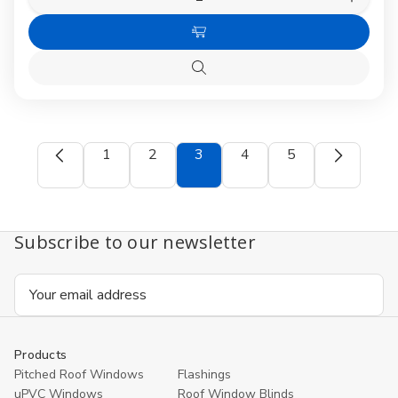
Decrease
Increas
Quantity
Quanti
of
of
Choose
VELUX
VELUX
EKL
EKL
Options
Quattro
Quattr
Quick
Flashing
Flashin
view
for
for
Slates
Slates
1
2
3
4
5
Subscribe to our newsletter
Email
Address
Products
Pitched Roof Windows
Flashings
uPVC Windows
Roof Window Blinds