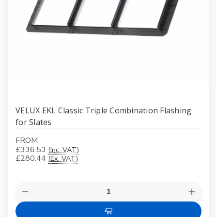
VELUX EKL Classic Triple Combination Flashing
for Slates
FROM
£336.53
(Inc. VAT)
£280.44
(Ex. VAT)
Quantity:
Decrease
Increas
Quantity
Quanti
of
of
Choose