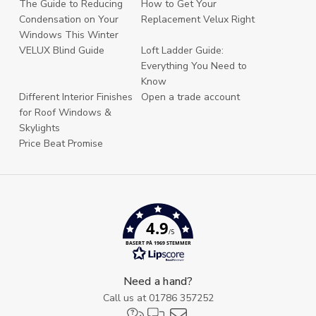
The Guide to Reducing
How to Get Your
Condensation on Your
Replacement Velux Right
Windows This Winter
VELUX Blind Guide
Loft Ladder Guide:
Everything You Need to
Know
Different Interior Finishes
Open a trade account
for Roof Windows &
Skylights
Price Beat Promise
4.9
/5
BASERT PÅ 1969 STEMMER
Need a hand?
Call us at
01786 357252