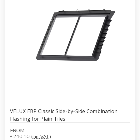
VELUX EBP Classic Side-by-Side Combination
Flashing for Plain Tiles
FROM
£240.10
(Inc. VAT)