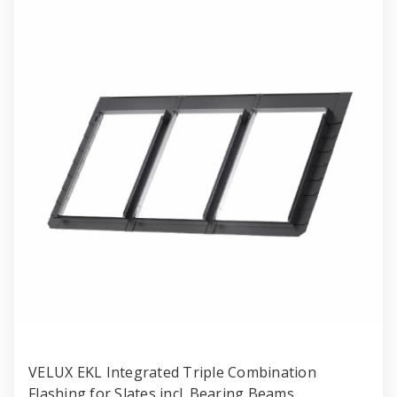
VELUX EKL Integrated Triple Combination
Flashing for Slates incl. Bearing Beams