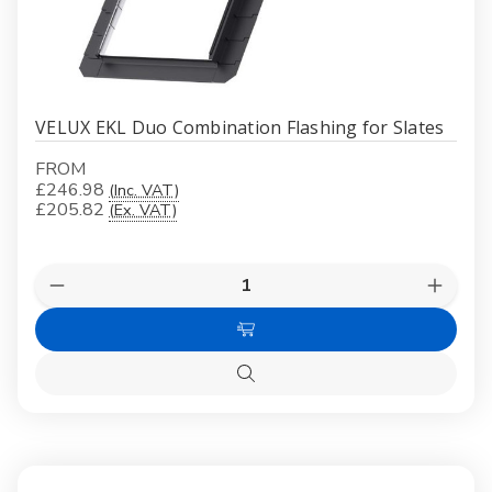
VELUX EKL Duo Combination Flashing for Slates
FROM
£246.98
(Inc. VAT)
£205.82
(Ex. VAT)
Quantity:
Decrease
Increas
Quantity
Quanti
of
of
Choose
VELUX
VELUX
EKL
EKL
Options
Duo
Duo
Quick
Combination
Combin
view
Flashing
Flashin
for
for
Slates
Slates