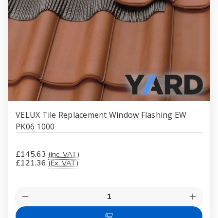
VELUX Tile Replacement Window Flashing EW
PK06 1000
£145.63
(Inc. VAT)
£121.36
(Ex. VAT)
Quantity:
Decrease
Increas
Quantity
Quanti
of
of