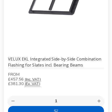
VELUX EKL Integrated Side-by-Side Combination
Flashing for Slates incl. Bearing Beams
FROM
£457.56
(Inc. VAT)
£381.30
(Ex. VAT)
Quantity:
Decrease
Increas
Quantity
Quanti
of
of