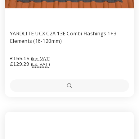
YARDLITE UCX C2A 13E Combi Flashings 1+3
Elements (16-120mm)
£155.15
(Inc. VAT)
£129.29
(Ex. VAT)
Quick
view