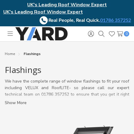
UK's Leading Roof Window Expert
UK's Leading Roof Window Expert
Real People, Real Quick.
01786 357252
0
Toggle
Sign
Search
Wish
menu
in
Lists
Home
Flashings
Flashings
We have the complete range of window flashings to fit your roof
including VELUX and RoofLITE- so please call our expert
technical team on 01786 357252 to ensure that you get it right
first time, or have a look at our
VELUX flashing guide.
Show More
If needed we will help you establish the information critical to
choosing the correct roof window flashing whether for a VELUX
or Rooflite Window and which one will work best with your roof
material and pitch.