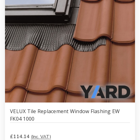
VELUX Tile Replacement Window Flashing EW
FK04 1000
£114.14
(Inc. VAT)