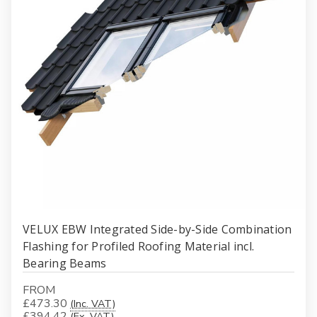
VELUX EBW Integrated Side-by-Side Combination
Flashing for Profiled Roofing Material incl.
Bearing Beams
FROM
£473.30
(Inc. VAT)
£394.42
(Ex. VAT)