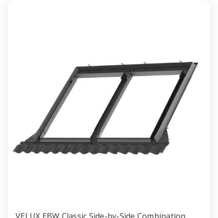
Profiled
Profile
Roofing
Roofin
Material
Materia
VELUX EBW Classic Side-by-Side Combination