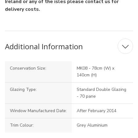
Ireland or any of the isles please contact us for
delivery costs.
Additional Information
Conservation Size:
MK08 - 78cm (W) x
140cm (H)
Glazing Type:
Standard Double Glazing
- 70 pane
Window Manufactured Date:
After February 2014
Trim Colour:
Grey Aluminium