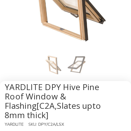
YARDLITE DPY Hive Pine
Roof Window &
Flashing[C2A,Slates upto
8mm thick]
YARDLITE
SKU:
DPY/C2A/LSX