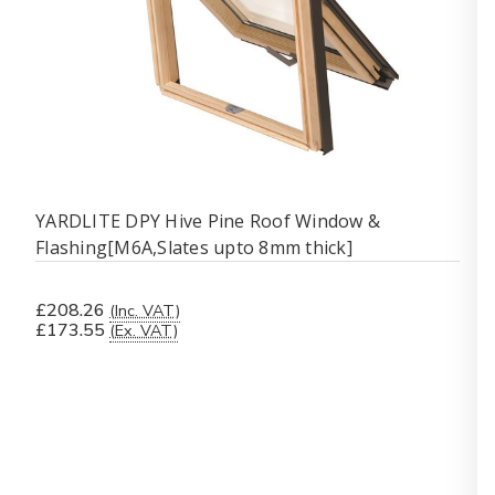
YARDLITE DPY Hive Pine Roof Window &
Flashing[M6A,Slates upto 8mm thick]
£208.26
(Inc. VAT)
£173.55
(Ex. VAT)