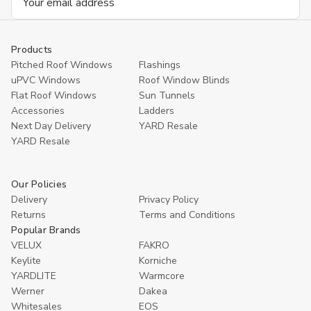
Address
Products
Pitched Roof Windows
Flashings
uPVC Windows
Roof Window Blinds
Flat Roof Windows
Sun Tunnels
Accessories
Ladders
Next Day Delivery
YARD Resale
YARD Resaleㅤ
Our Policies
Delivery
Privacy Policy
Returns
Terms and Conditions
Popular Brands
VELUX
FAKRO
Keylite
Korniche
YARDLITE
Warmcore
Werner
Dakea
Whitesales
EOS