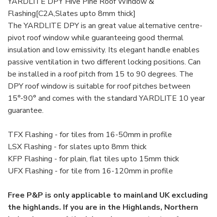
YARDLITE DPY Hive Pine Roof Window &
Flashing[C2A,Slates upto 8mm thick]
The YARDLITE DPY is an great value alternative centre-
pivot roof window while guaranteeing good thermal
insulation and low emissivity. Its elegant handle enables
passive ventilation in two different locking positions. Can
be installed in a roof pitch from 15 to 90 degrees. The
DPY roof window is suitable for roof pitches between
15°-90° and comes with the standard YARDLITE 10 year
guarantee.
TFX Flashing - for tiles from 16-50mm in profile
LSX Flashing - for slates upto 8mm thick
KFP Flashing - for plain, flat tiles upto 15mm thick
UFX Flashing - for tile from 16-120mm in profile
Free P&P is only applicable to mainland UK excluding
the highlands. If you are in the Highlands, Northern