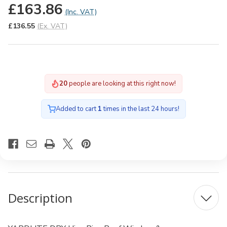
£163.86
(Inc. VAT)
£136.55
(Ex. VAT)
19
people are looking at this right now!
Added to cart
1
times in the last 24 hours!
Description