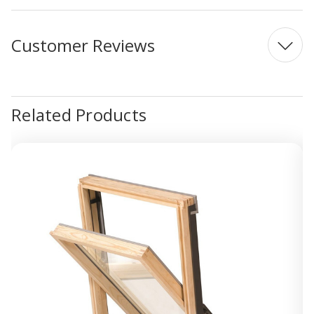
Customer Reviews
Related Products