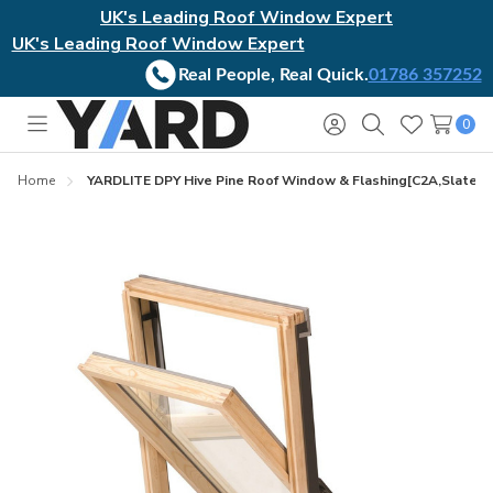
UK's Leading Roof Window Expert
UK's Leading Roof Window Expert
Real People, Real Quick.
01786 357252
0
Toggle
Sign
Search
Wish
menu
in
Lists
Home
YARDLITE DPY Hive Pine Roof Window & Flashing[C2A,Slates 