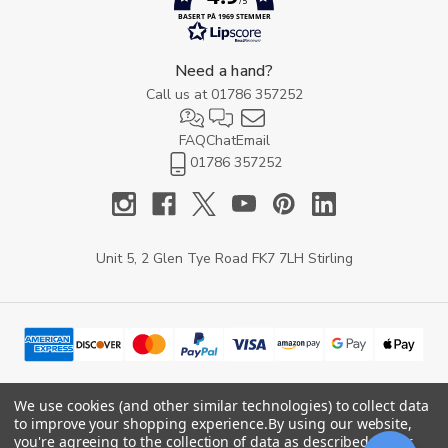
/5
BASERT PÅ 1969 STEMMER
Need a hand?
Call us at
01786 357252
FAQ
Chat
Email
01786 357252
Unit 5, 2 Glen Tye Road FK7 7LH Stirling
We use cookies (and other similar technologies) to collect data
to improve your shopping experience.
By using our website,
© 2026 YARD Direct.
you're agreeing to the collection of data as described in our