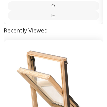
Quick
view
Quick
view
Recently Viewed