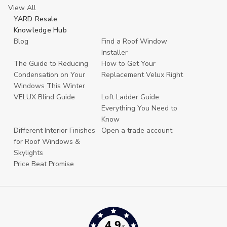
View All
YARD Resale
Knowledge Hub
Blog
Find a Roof Window
Installer
The Guide to Reducing
How to Get Your
Condensation on Your
Replacement Velux Right
Windows This Winter
VELUX Blind Guide
Loft Ladder Guide:
Everything You Need to
Know
Different Interior Finishes
Open a trade account
for Roof Windows &
Skylights
Price Beat Promise
4.9