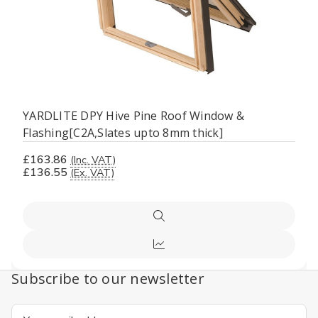
YARDLITE DPY Hive Pine Roof Window &
Flashing[C2A,Slates upto 8mm thick]
£163.86
(Inc. VAT)
£136.55
(Ex. VAT)
Quick
view
Compare
Subscribe to our newsletter
Email