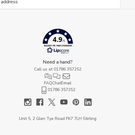
4.9
/5
BASERT PÅ 1969 STEMMER
Need a hand?
Call us at
01786 357252
FAQ
Chat
Email
01786 357252
Unit 5, 2 Glen Tye Road FK7 7LH Stirling