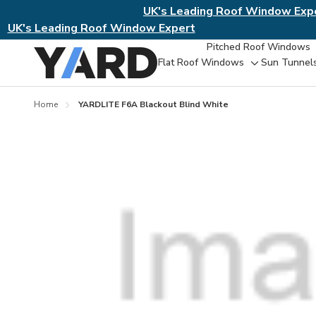
UK's Leading Roof Window Exp
UK's Leading Roof Window Expert
Pitched Roof Windows
Flat Roof Windows
Sun Tunnel
Toggle
sub-
menu
Home
YARDLITE F6A Blackout Blind White