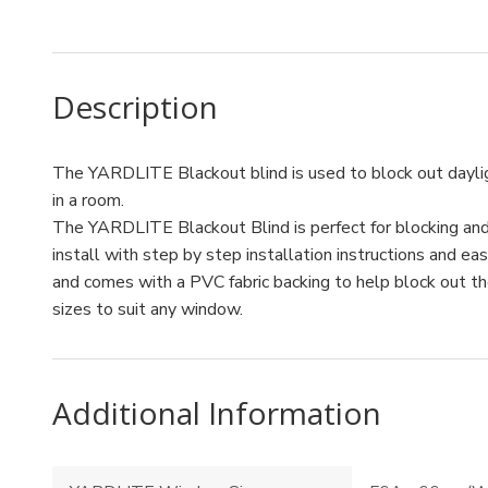
Description
The YARDLITE Blackout blind is used to block out dayli
in a room.
The YARDLITE Blackout Blind is perfect for blocking and r
install with step by step installation instructions and ea
and comes with a PVC fabric backing to help block out the 
sizes to suit any window.
Additional Information