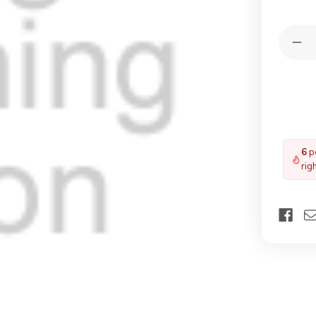
Quantit
Dec
Qua
of
YA
F6
Bla
Bli
Whi
5
pe
rig