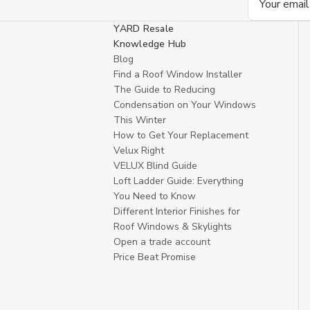
Address
YARD Resale
Knowledge Hub
Blog
Find a Roof Window Installer
The Guide to Reducing
Condensation on Your Windows
This Winter
How to Get Your Replacement
Velux Right
VELUX Blind Guide
Loft Ladder Guide: Everything
You Need to Know
Different Interior Finishes for
Roof Windows & Skylights
Open a trade account
Price Beat Promise