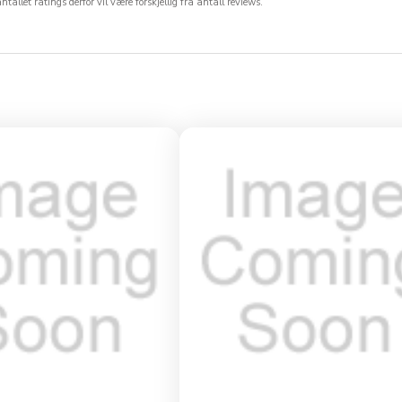
allet ratings derfor vil være forskjellig fra antall reviews.