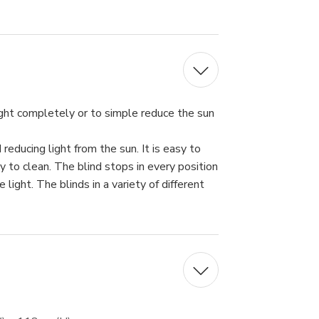
ght completely or to simple reduce the sun
educing light from the sun. It is easy to
sy to clean. The blind stops in every position
light. The blinds in a variety of different