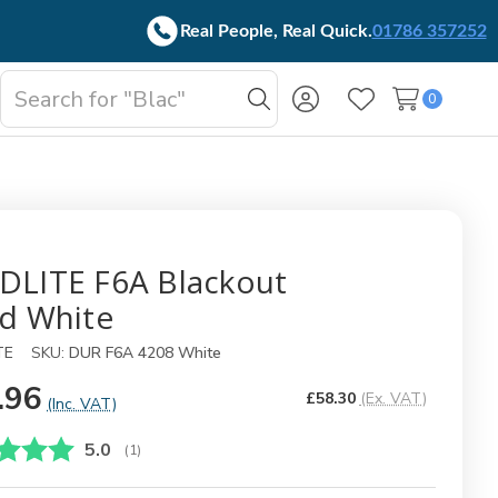
Real People, Real Quick.
01786 357252
Search
0
oggle
Search
Wish Lists
b-
enu
DLITE F6A Blackout
nd White
TE
SKU:
DUR F6A 4208 White
.96
£58.30
(Ex. VAT)
(Inc. VAT)
Gjennomsnittskarakter:
5.0
(
stemmer:
1
)