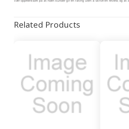
Vær oppmerksom på at noen kunder gir en rating uten å skrive en review, og at ant
Related Products