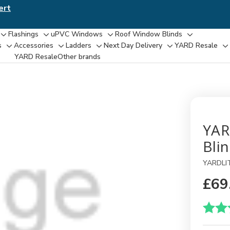
ert
Flashings
uPVC Windows
Roof Window Blinds
Toggle
Toggle
Toggle
Toggle
s
Accessories
Ladders
Next Day Delivery
YARD Resale
Toggle
Toggle
Toggle
Toggle
T
sub-
sub-
sub-
sub-
YARD Resaleㅤ
Other brands
sub-
sub-
sub-
sub-
su
menu
menu
menu
menu
menu
menu
menu
menu
m
YAR
Bli
YARDLI
£69