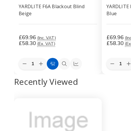
YARDLITE F6A Blackout Blind
YARDLITE F
Beige
Blue
£69.96
£69.96
(Inc. VAT)
(In
£58.30
£58.30
(Ex. VAT)
(Ex
Quantity:
Quantity:
Decrease
Increase
Decreas
I
Add
Quick
Quick
Quantity
Quantity
Quantity
Q
to
view
view
of
of
of
o
Recently Viewed
YARDLITE
YARDLITE
YARDLI
Cart
F6A
F6A
F6A
Blackout
Blackout
Blackout
B
Blind
Blind
Blind
B
Beige
Beige
Dark
D
Blue
B