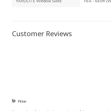
YARDLITE Window Sizes:
F6A - 66cm (W
Customer Reviews
Filter