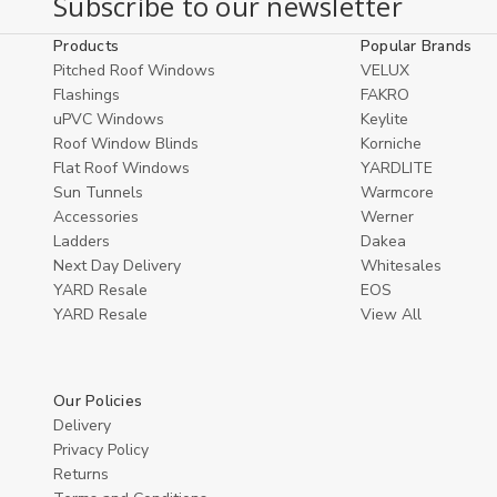
Subscribe to our newsletter
undefined
undefined
Cart
Products
Popular Brands
Pitched Roof Windows
VELUX
Flashings
FAKRO
uPVC Windows
Keylite
Roof Window Blinds
Korniche
Flat Roof Windows
YARDLITE
Sun Tunnels
Warmcore
Accessories
Werner
Ladders
Dakea
Next Day Delivery
Whitesales
YARD Resale
EOS
YARD Resaleㅤ
View All
Our Policies
Delivery
Privacy Policy
Returns