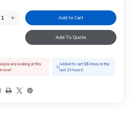
y:
rease
Increase
ntity
Quantity
of
RDLITE
YARDLITE
Add To Quote
A
F6A
ckout
Blackout
nd
Blind
te
White
ople are looking at this
Added to cart
15
times in the
ht now!
last 24 hours!