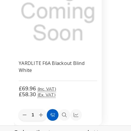
YARDLITE F6A Blackout Blind
White
£69.96
(Inc. VAT)
£58.30
(Ex. VAT)
Decrease
Increase
Add
Quick
Compare
Quantity
Quantity
to
view
of
of