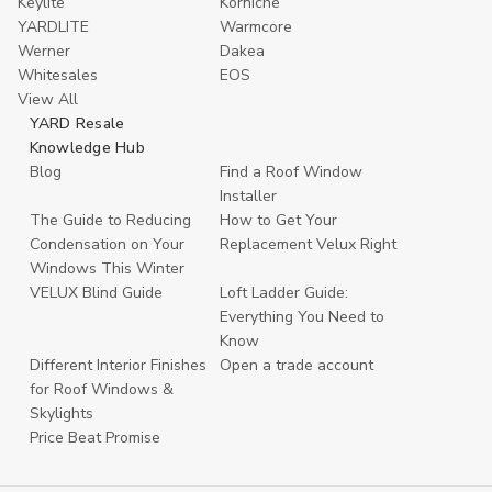
Keylite
Korniche
YARDLITE
Warmcore
Werner
Dakea
Whitesales
EOS
View All
YARD Resale
Knowledge Hub
Blog
Find a Roof Window
Installer
The Guide to Reducing
How to Get Your
Condensation on Your
Replacement Velux Right
Windows This Winter
VELUX Blind Guide
Loft Ladder Guide:
Everything You Need to
Know
Different Interior Finishes
Open a trade account
for Roof Windows &
Skylights
Price Beat Promise