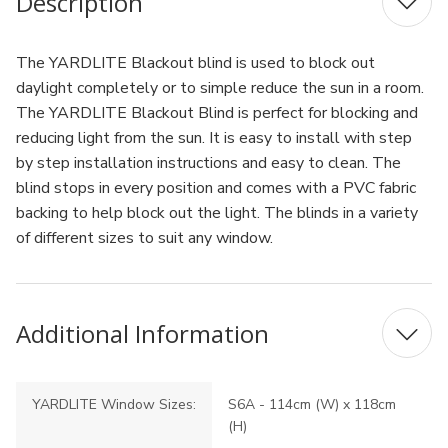
Description
The YARDLITE Blackout blind is used to block out
daylight completely or to simple reduce the sun in a room.
The YARDLITE Blackout Blind is perfect for blocking and
reducing light from the sun. It is easy to install with step
by step installation instructions and easy to clean. The
blind stops in every position and comes with a PVC fabric
backing to help block out the light. The blinds in a variety
of different sizes to suit any window.
Additional Information
YARDLITE Window Sizes:
S6A - 114cm (W) x 118cm
(H)