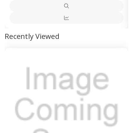
Multi-
Multi-
Options
fit
fit
Quick
Blackout
Blacko
view
Blind
Blind
Quick
Petrol
Petrol
Blue
Blue
view
Recently Viewed