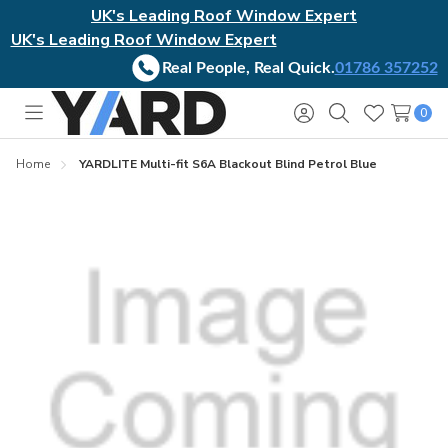
UK's Leading Roof Window Expert
UK's Leading Roof Window Expert
Real People, Real Quick.
01786 357252
0
Toggle
Sign
Search
Wish
menu
in
Lists
Home
YARDLITE Multi-fit S6A Blackout Blind Petrol Blue