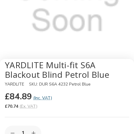
YARDLITE Multi-fit S6A
Blackout Blind Petrol Blue
YARDLITE
SKU:
DUR S6A 4232 Petrol Blue
£84.89
(Inc. VAT)
£70.74
(Ex. VAT)
Quantity: