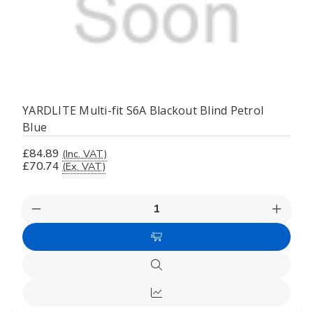
YARDLITE Multi-fit S6A Blackout Blind Petrol
Blue
£84.89
(Inc. VAT)
£70.74
(Ex. VAT)
Decrease
Increas
Quantity
Quanti
of
of
Add
undefined
undefi
to
Quick
Cart
view
Compare