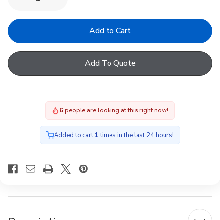
Decrease
Increase
Quantity
Quantity
of
of
YARDLITE
YARDLITE
Multi-
Multi-
fit
fit
S6A
S6A
Blackout
Blackout
Add To Quote
Blind
Blind
Petrol
Petrol
Blue
Blue
6
people are looking at this right now!
Added to cart
1
times in the last 24 hours!