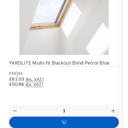
YARDLITE Multi-fit Blackout Blind Petrol Blue
FROM
£61.03
(Inc. VAT)
£50.86
(Ex. VAT)
Quantity:
Decrease
Increas
Quantity
Quanti
of
of
Choose
YARDLITE
YARDL