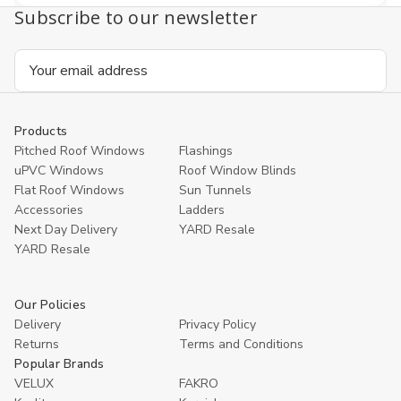
Subscribe to our newsletter
Email
Address
Products
Pitched Roof Windows
Flashings
uPVC Windows
Roof Window Blinds
Flat Roof Windows
Sun Tunnels
Accessories
Ladders
Next Day Delivery
YARD Resale
YARD Resaleㅤ
Our Policies
Delivery
Privacy Policy
Returns
Terms and Conditions
Popular Brands
VELUX
FAKRO