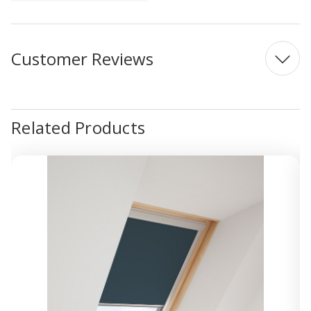
Customer Reviews
Related Products