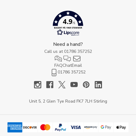
4.9
/5
BASERT PÅ 1969 STEMMER
Need a hand?
Call us at
01786 357252
FAQ
Chat
Email
01786 357252
Unit 5, 2 Glen Tye Road FK7 7LH Stirling