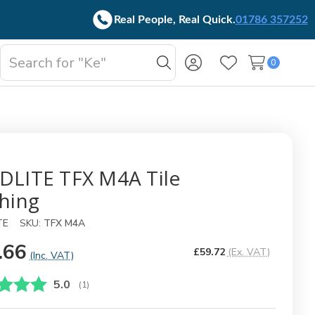
Real People, Real Quick.
01786 357252
Search
0
oggle
Search
Wish Lists
b-
enu
DLITE TFX M4A Tile
shing
TE
SKU:
TFX M4A
.66
£59.72
(Ex. VAT)
(Inc. VAT)
Gjennomsnittskarakter:
5.0
(
stemmer:
1
)