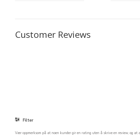
Customer Reviews
Filter
Vær oppmerksom på at noen kunder gir en rating uten å skrive en review, og at ant