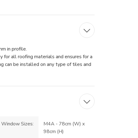
 in profile.
or all roofing materials and ensures for a
g can be installed on any type of tiles and
Window Sizes:
M4A - 78cm (W) x
98cm (H)