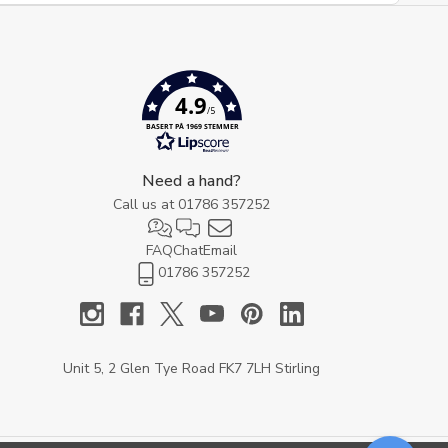
4.9
/5
BASERT PÅ 1969 STEMMER
Need a hand?
Call us at
01786 357252
FAQ
Chat
Email
01786 357252
Unit 5, 2 Glen Tye Road FK7 7LH Stirling