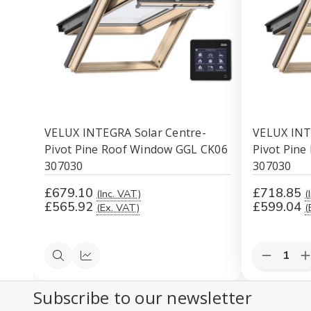
VELUX INTEGRA Solar Centre-
VELUX INT
Pivot Pine Roof Window GGL CK06
Pivot Pin
307030
307030
£679.10
£718.85
(Inc. VAT)
(
£565.92
£599.04
(Ex. VAT)
(
Decreas
I
Quick
Compare
Quantity
Q
view
of
o
Subscribe to our newsletter
undefine
u