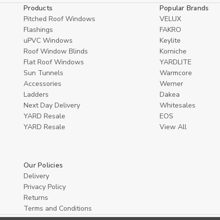
Products
Popular Brands
Pitched Roof Windows
VELUX
Flashings
FAKRO
uPVC Windows
Keylite
Roof Window Blinds
Korniche
Flat Roof Windows
YARDLITE
Sun Tunnels
Warmcore
Accessories
Werner
Ladders
Dakea
Next Day Delivery
Whitesales
YARD Resale
EOS
YARD Resaleㅤ
View All
Our Policies
Delivery
Privacy Policy
Returns
Terms and Conditions