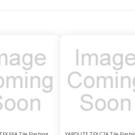
FX F6A Tile Flashing
YARDLITE TFX C2A Tile Flashi