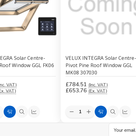
EGRA Solar Centre-
VELUX INTEGRA Solar Centre
e Roof Window GGL FK06
Pivot Pine Roof Window GGL
MK08 307030
£784.51
Inc. VAT)
(Inc. VAT)
£653.76
Ex. VAT)
(Ex. VAT)
e
ncrease
Decrease
Increase
Add
Quick
Compare
Add
Quick
Comp
uantity
Quantity
Quantity
to
view
to
view
f
of
of
Email
d
ndefined
undefined
undefined
Cart
Cart
Address