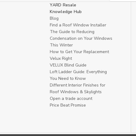
YARD Resale
Knowledge Hub
Blog
Find a Roof Window Installer
The Guide to Reducing
Condensation on Your Windows
This Winter
How to Get Your Replacement
Velux Right
VELUX Blind Guide
Loft Ladder Guide: Everything
You Need to Know
Different Interior Finishes for
Roof Windows & Skylights
Open a trade account
Price Beat Promise