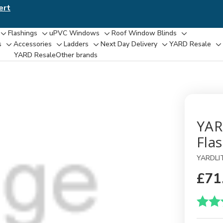
ert
Flashings
uPVC Windows
Roof Window Blinds
Toggle
Toggle
Toggle
Toggle
s
Accessories
Ladders
Next Day Delivery
YARD Resale
Toggle
Toggle
Toggle
Toggle
T
sub-
sub-
sub-
sub-
YARD Resaleㅤ
Other brands
sub-
sub-
sub-
sub-
su
menu
menu
menu
menu
menu
menu
menu
menu
m
YAR
Fla
YARDLI
£71