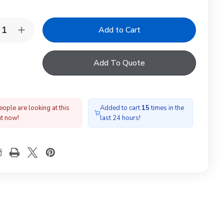
y:
rease
Increase
ntity
Quantity
of
RDLITE
YARDLITE
Add To Quote
X
TFX
A
M4A
e
Tile
shing
Flashing
ople are looking at this
Added to cart
15
times in the
ht now!
last 24 hours!