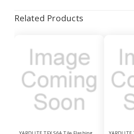
Related Products
YARDLITE TFX S6A Tile Flashing
YARDLITE T