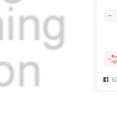
Quantit
Dec
Qua
of
YA
TF
M4
Til
Fla
8
pe
rig