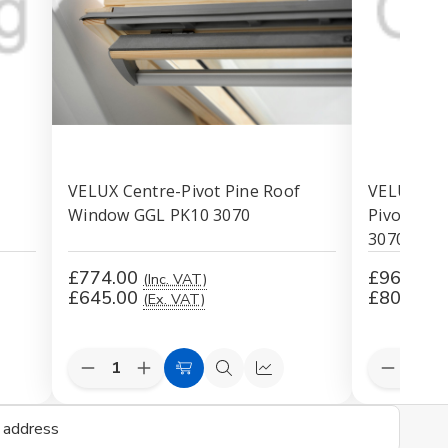
-
VELUX Centre-Pivot Pine Roof
VELUX INT
Window GGL PK10 3070
Pivot Pin
307030
£774.00
£965.09
(Inc. VAT)
£645.00
£804.24
(Ex. VAT)
Decrease
Increase
Decreas
are
Add
Quick
Compare
Quantity
Quantity
Quantit
to
view
of
of
of
undefined
undefined
undefin
Cart