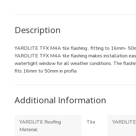
Description
YARDLITE TFX M4A tile flashing , fitting to 16mm- 50mm
YARDLITE TFX M4A tile flashing makes installation easy f
watertight window for all weather conditions. The flashin
fits 16mm to 50mm in profle.
Additional Information
YARDLITE Roofing
Tile
YARDLITE 
Material: