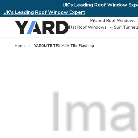
UK's Leading Roof Window Exp
UK's Leading Roof Window Expert
Pitched Roof Windows
Flat Roof Windows
Sun Tunnel
Toggle
sub-
menu
Home
YARDLITE TFX M4A Tile Flashing