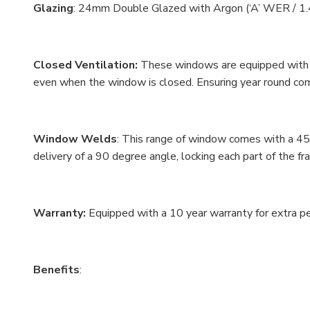
Glazing
: 24mm Double Glazed with Argon (‘A’ WER / 1.
Closed Ventilation:
These windows are equipped with a
even when the window is closed. Ensuring year round co
Window Welds
: This range of window comes with a 45
delivery of a 90 degree angle, locking each part of the f
Warranty:
Equipped with a 10 year warranty for extra 
Benefits
: