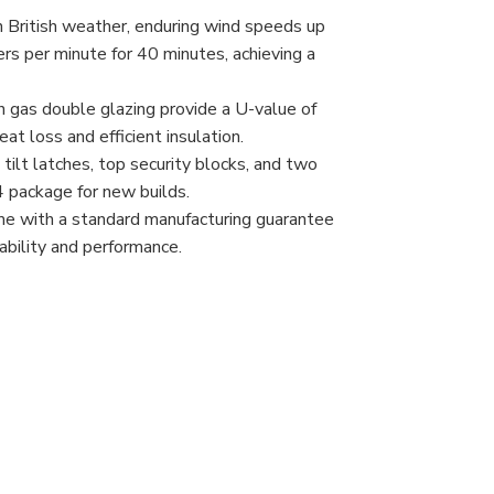
 British weather, enduring wind speeds up
rs per minute for 40 minutes, achieving a
 gas double glazing provide a U-value of
at loss and efficient insulation.
 tilt latches, top security blocks, and two
4 package for new builds.
e with a standard manufacturing guarantee
rability and performance.