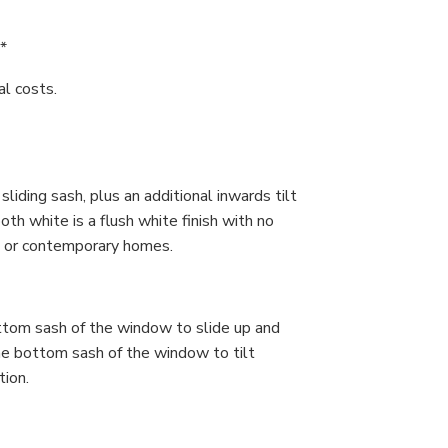
*
nal costs.
iding sash, plus an additional inwards tilt
th white is a flush white finish with no
ian or contemporary homes.
ttom sash of the window to slide up and
the bottom sash of the window to tilt
tion.