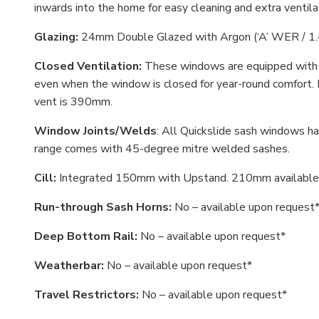
inwards into the home for easy cleaning and extra ventila
Glazing:
24mm Double Glazed with Argon (‘A’ WER / 1.
Closed Ventilation:
These windows are equipped with a
even when the window is closed for year-round comfort. 
vent is 390mm.
Window Joints/Welds
: All Quickslide sash windows ha
range comes with 45-degree mitre welded sashes.
Cill:
Integrated 150mm with Upstand. 210mm available 
Run-through Sash Horns:
No – available upon request
Deep Bottom Rail:
No – available upon request*
Weatherbar:
No – available upon request*
Travel Restrictors:
No – available upon request*