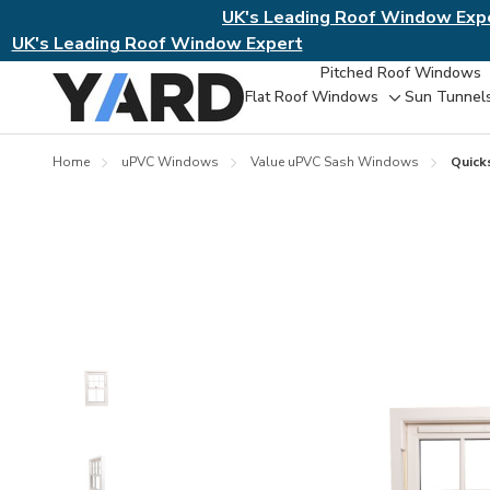
UK's Leading Roof Window Exp
UK's Leading Roof Window Expert
Pitched Roof Windows
Flat Roof Windows
Sun Tunnel
Toggle
sub-
menu
Home
uPVC Windows
Value uPVC Sash Windows
Quick