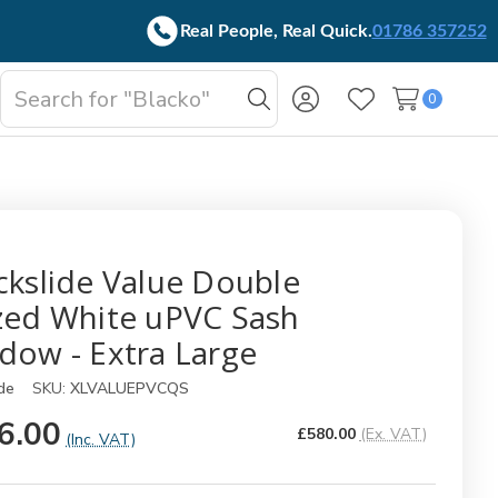
Real People, Real Quick.
01786 357252
Search
0
oggle
Search
Wish Lists
b-
enu
ckslide Value Double
zed White uPVC Sash
dow - Extra Large
de
SKU:
XLVALUEPVCQS
6.00
£580.00
(Ex. VAT)
(Inc. VAT)