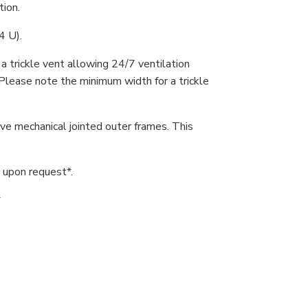
tion.
4 U).
 trickle vent allowing 24/7 ventilation
Please note the minimum width for a trickle
ve mechanical jointed outer frames. This
upon request*.
*