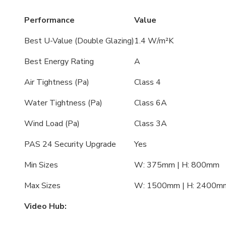
Performance
Value
Best U-Value (Double Glazing)
1.4 W/m²K
Best Energy Rating
A
Air Tightness (Pa)
Class 4
Water Tightness (Pa)
Class 6A
Wind Load (Pa)
Class 3A
PAS 24 Security Upgrade
Yes
Min Sizes
W: 375mm | H: 800mm
Max Sizes
W: 1500mm | H: 2400m
Video Hub: