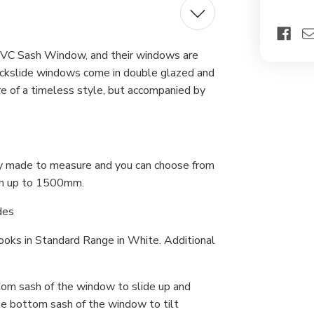
Ext
Lar
 uPVC Sash Window, and their windows are
Quickslide windows come in double glazed and
re of a timeless style, but accompanied by
lly made to measure and you can choose from
h up to 1500mm.
des
Hooks in Standard Range in White. Additional
om sash of the window to slide up and
the bottom sash of the window to tilt