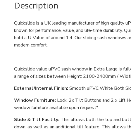
Description
Quickslide is a UK leading manufacturer of high quality
known for performance, value, and life-time durability. 
hold a U-Value of around 1.4. Our sliding sash windows a
modern comfort.
Quickslide value uPVC sash window in Extra Large is fu
a range of sizes between
Height: 2100-2400mm / Widt
External/Internal Finish:
Smooth uPVC White Both Si
Window Furniture:
Lock, 2x Tilt Buttons and 2 x Lift 
window furniture available upon request*.
Slide & Tilt Facility:
This allows both the top and bott
down, as well as an additional tilt feature. This allows 