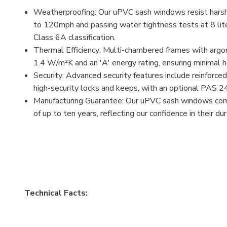
Weatherproofing: Our uPVC sash windows resist harsh
to 120mph and passing water tightness tests at 8 lite
Class 6A classification.
Thermal Efficiency: Multi-chambered frames with argon
1.4 W/m²K and an 'A' energy rating, ensuring minimal he
Security: Advanced security features include reinforced
high-security locks and keeps, with an optional PAS 2
Manufacturing Guarantee: Our uPVC sash windows com
of up to ten years, reflecting our confidence in their du
Technical Facts: