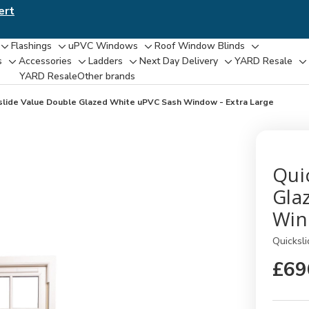
ert
Flashings
uPVC Windows
Roof Window Blinds
Toggle
Toggle
Toggle
Toggle
s
Accessories
Ladders
Next Day Delivery
YARD Resale
Toggle
Toggle
Toggle
Toggle
T
sub-
sub-
sub-
sub-
YARD Resaleㅤ
Other brands
sub-
sub-
sub-
sub-
su
menu
menu
menu
menu
menu
menu
menu
menu
m
slide Value Double Glazed White uPVC Sash Window - Extra Large
Qui
Gla
Win
Quicksli
£69