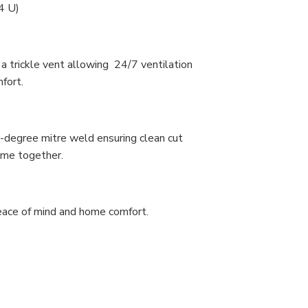
4 U)
 trickle vent allowing 24/7 ventilation
mfort.
-degree mitre weld ensuring clean cut
rame together.
peace of mind and home comfort.