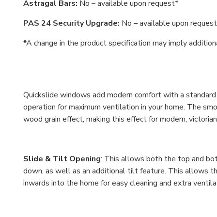
Astragal Bars:
No – available upon request*
PAS 24 Security Upgrade:
No – available upon request
*A change in the product specification may imply additio
Quickslide windows add modern comfort with a standard sl
operation for maximum ventilation in your home. The smoo
wood grain effect, making this effect for modern, victor
Slide & Tilt Opening
: This allows both the top and bo
down, as well as an additional tilt feature. This allows 
inwards into the home for easy cleaning and extra ventila