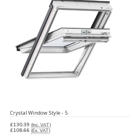
Crystal Window Style - 5
£130.39
(Inc. VAT)
£108.66
(Ex. VAT)