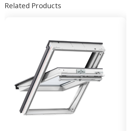
Related Products