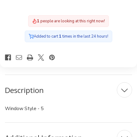
1
people are looking at this right now!
Added to cart
1
times in the last 24 hours!
Description
Window Style - 5