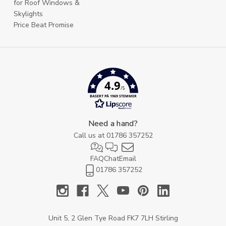
for Roof Windows &
Skylights
Price Beat Promise
4.9
/5
BASERT PÅ 1969 STEMMER
Need a hand?
Call us at
01786 357252
FAQ
Chat
Email
01786 357252
Unit 5, 2 Glen Tye Road FK7 7LH Stirling