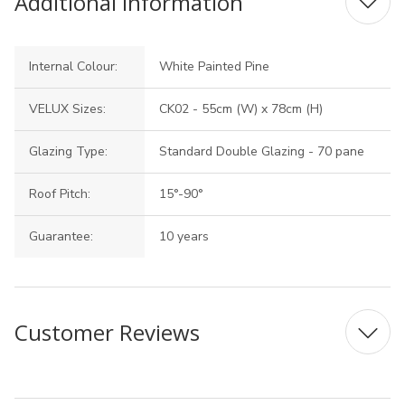
Additional Information
Internal Colour:
White Painted Pine
VELUX Sizes:
CK02 - 55cm (W) x 78cm (H)
Glazing Type:
Standard Double Glazing - 70 pane
Roof Pitch:
15°-90°
Guarantee:
10 years
Customer Reviews