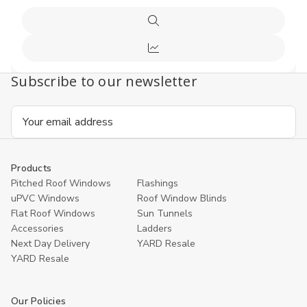
Quick
view
Compare
Subscribe to our newsletter
Email
Address
Products
Pitched Roof Windows
Flashings
uPVC Windows
Roof Window Blinds
Flat Roof Windows
Sun Tunnels
Accessories
Ladders
Next Day Delivery
YARD Resale
YARD Resaleㅤ
Our Policies