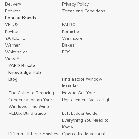
Delivery
Privacy Policy
Returns
Terms and Conditions
Popular Brands
VELUX
FAKRO
Keylite
Korniche
YARDLITE
Warmcore
Werner
Dakea
Whitesales
EOS
View All
YARD Resale
Knowledge Hub
Blog
Find a Roof Window
Installer
The Guide to Reducing
How to Get Your
Condensation on Your
Replacement Velux Right
Windows This Winter
VELUX Blind Guide
Loft Ladder Guide:
Everything You Need to
Know
Different Interior Finishes
Open a trade account