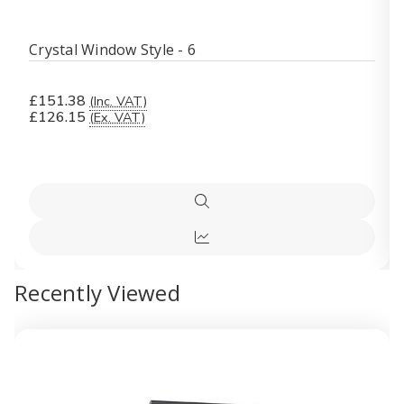
Crystal Window Style - 6
£151.38
(Inc. VAT)
£126.15
(Ex. VAT)
Quick
view
Quick
view
Recently Viewed