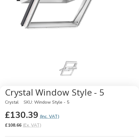
Crystal Window Style - 5
Crystal
SKU:
Window Style - 5
£130.39
(Inc. VAT)
£108.66
(Ex. VAT)