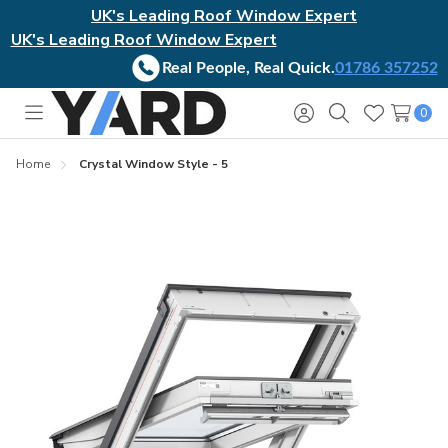
UK's Leading Roof Window Expert
UK's Leading Roof Window Expert
Real People, Real Quick.
01786 357252
0
Toggle
Sign
Search
Wish
menu
in
Lists
Home
Crystal Window Style - 5