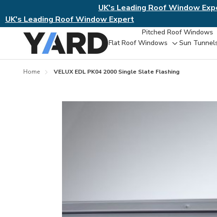
UK's Leading Roof Window Exp
UK's Leading Roof Window Expert
Pitched Roof Windows
Flat Roof Windows
Sun Tunnel
Toggle
sub-
menu
Home
VELUX EDL PK04 2000 Single Slate Flashing