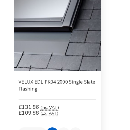
VELUX EDL PK04 2000 Single Slate
Flashing
£131.86
(Inc. VAT)
£109.88
(Ex. VAT)