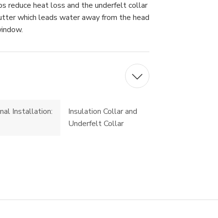
elps reduce heat loss and the underfelt collar
gutter which leads water away from the head
window.
nal Installation:
Insulation Collar and
Underfelt Collar