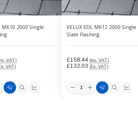
 MK10 2000 Single
VELUX EDL MK12 2000 Single
hing
Slate Flashing
£158.44
Inc. VAT)
(Inc. VAT)
£132.03
Ex. VAT)
(Ex. VAT)
Quantity:
e
ncrease
Decrease
Increase
Add
Quick
Quick
Add
Quick
Quic
uantity
Quantity
Quantity
to
view
view
to
view
view
f
of
of
VELUX
VELUX
VELUX
Cart
Cart
EDL
EDL
EDL
MK10
MK12
MK12
2000
2000
2000
ingle
Single
Single
late
Slate
Slate
lashing
Flashing
Flashing