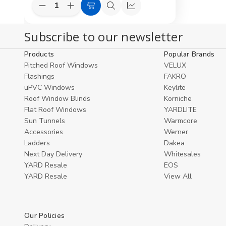
Decrease
Increase
Add
Quick
Compare
Quantity
Quantity
to
view
of
of
Subscribe to our newsletter
undefined
undefined
Cart
Products
Popular Brands
Pitched Roof Windows
VELUX
Flashings
FAKRO
uPVC Windows
Keylite
Roof Window Blinds
Korniche
Flat Roof Windows
YARDLITE
Sun Tunnels
Warmcore
Accessories
Werner
Ladders
Dakea
Next Day Delivery
Whitesales
YARD Resale
EOS
YARD Resaleㅤ
View All
Our Policies