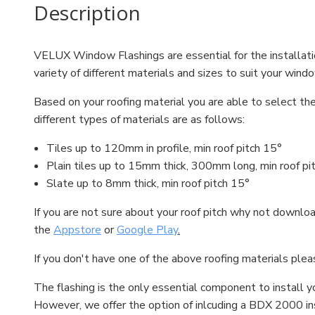
Description
VELUX Window Flashings are essential for the installati
variety of different materials and sizes to suit your wind
Based on your roofing material you are able to select the
different types of materials are as follows:
Tiles up to 120mm in profile, min roof pitch 15°
Plain tiles up to 15mm thick, 300mm long, min roof pi
Slate up to 8mm thick, min roof pitch 15°
If you are not sure about your roof pitch why not down
the
Appstore
or
Google Play
.
If you don't have one of the above roofing materials plea
The flashing is the only essential component to install 
However, we offer the option of inlcuding a BDX 2000 ins