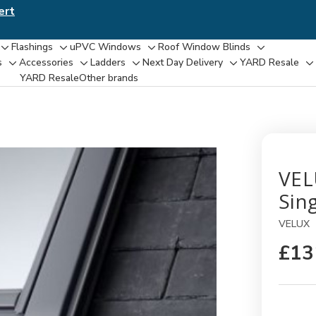
ert
Flashings
uPVC Windows
Roof Window Blinds
Toggle
Toggle
Toggle
Toggle
s
Accessories
Ladders
Next Day Delivery
YARD Resale
Toggle
Toggle
Toggle
Toggle
T
sub-
sub-
sub-
sub-
YARD Resaleㅤ
Other brands
sub-
sub-
sub-
sub-
su
menu
menu
menu
menu
menu
menu
menu
menu
m
VEL
Sing
VELUX
£13