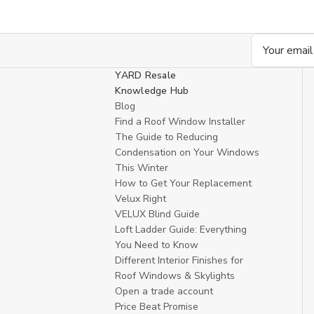
Email
Address
YARD Resale
Knowledge Hub
Blog
Find a Roof Window Installer
The Guide to Reducing
Condensation on Your Windows
This Winter
How to Get Your Replacement
Velux Right
VELUX Blind Guide
Loft Ladder Guide: Everything
You Need to Know
Different Interior Finishes for
Roof Windows & Skylights
Open a trade account
Price Beat Promise