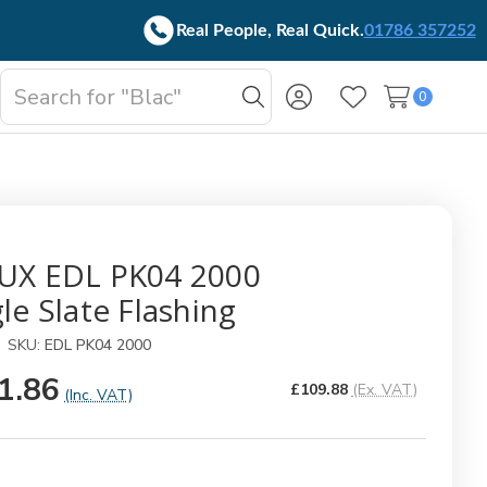
Real People, Real Quick.
01786 357252
Search
0
oggle
Search
Wish Lists
b-
enu
UX EDL PK04 2000
le Slate Flashing
SKU:
EDL PK04 2000
1.86
£109.88
(Ex. VAT)
(Inc. VAT)