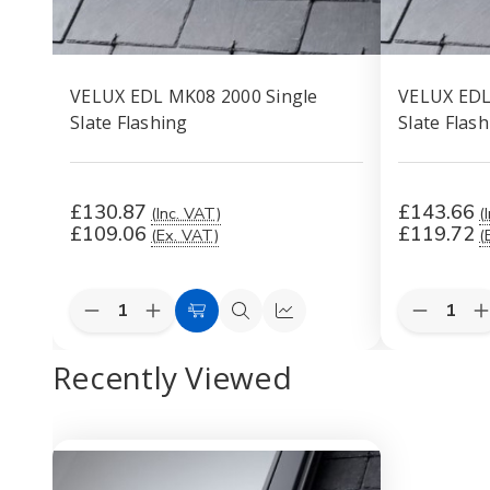
VELUX EDL MK08 2000 Single
VELUX EDL
Slate Flashing
Slate Flas
£130.87
£143.66
(Inc. VAT)
(
£109.06
£119.72
(Ex. VAT)
(
Quantity:
Quantity:
Decrease
Increase
Decreas
I
Add
Quick
Quick
Quantity
Quantity
Quantity
Q
to
view
view
of
of
of
o
Recently Viewed
VELUX
VELUX
VELUX
Cart
EDL
EDL
EDL
MK08
MK08
MK10
2000
2000
2000
Single
Single
Single
S
Slate
Slate
Slate
S
Flashing
Flashing
Flashing
F