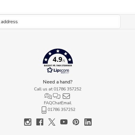
4.9
/5
BASERT PÅ 1969 STEMMER
Need a hand?
Call us at
01786 357252
FAQ
Chat
Email
01786 357252