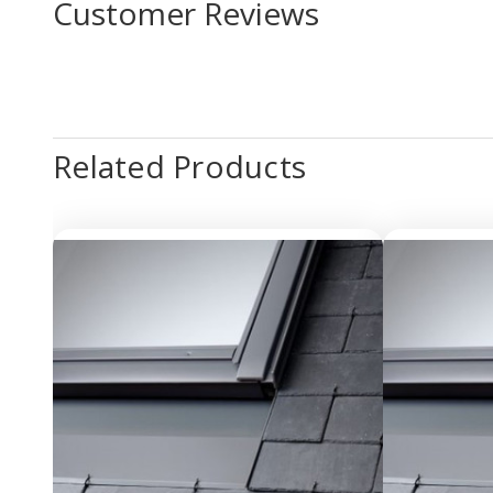
Customer Reviews
Related Products