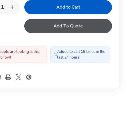
y:
rease
Increase
ntity
Quantity
of
LUX
VELUX
Add To Quote
L
EDL
04
PK04
00
2000
gle
Single
te
Slate
shing
Flashing
ople are looking at this
Added to cart
15
times in the
ht now!
last 24 hours!