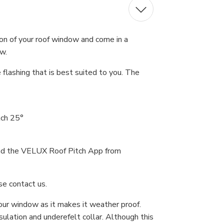
on of your roof window and come in a
ow.
 flashing that is best suited to you. The
tch 25°
load the VELUX Roof Pitch App from
se contact us.
your window as it makes it weather proof.
ulation and underefelt collar. Although this