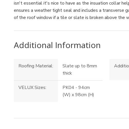
isn't essential it's nice to have as the insuation collar h
ensures a weather tight seal and includes a transverse 
of the roof window if a tile or slate is broken above the 
Additional Information
Roofing Material:
Slate up to 8mm
Additio
thick
VELUX Sizes:
PK04 - 94cm
(W) x 98cm (H)