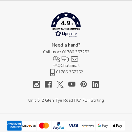
4.9
/5
BASERT PÅ 1969 STEMMER
Need a hand?
Call us at
01786 357252
FAQ
Chat
Email
01786 357252
Unit 5, 2 Glen Tye Road FK7 7LH Stirling