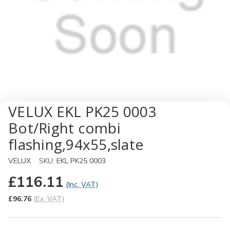
VELUX EKL PK25 0003
Bot/Right combi
flashing,94x55,slate
VELUX
SKU:
EKL PK25 0003
£116.11
(Inc. VAT)
£96.76
(Ex. VAT)