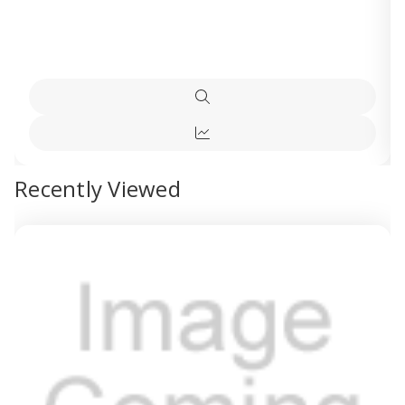
Quick
view
Quick
view
Recently Viewed