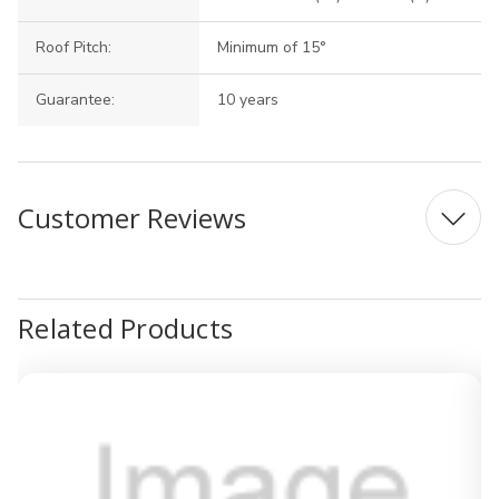
Roof Pitch:
Minimum of 15°
Guarantee:
10 years
Customer Reviews
Related Products