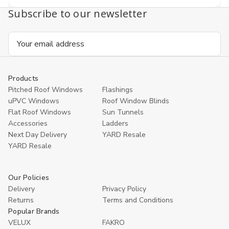
Subscribe to our newsletter
Email
Address
Products
Pitched Roof Windows
Flashings
uPVC Windows
Roof Window Blinds
Flat Roof Windows
Sun Tunnels
Accessories
Ladders
Next Day Delivery
YARD Resale
YARD Resaleㅤ
Our Policies
Delivery
Privacy Policy
Returns
Terms and Conditions
Popular Brands
VELUX
FAKRO