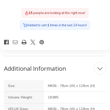
15
people are looking at this right now!
Added to cart
1
times in the last 24 hours!
Additional Information
Size:
MK06 - 78cm (W) x 118cm (H)
Volume Weight:
18.885
VELUX Sizes:
MK06 - 78cm (W) x 118cm (H)