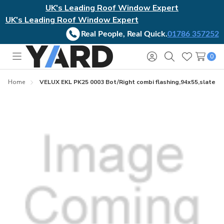
UK's Leading Roof Window Expert
UK's Leading Roof Window Expert
Real People, Real Quick.
01786 357252
0
Toggle
Sign
Search
Wish
menu
in
Lists
Home
VELUX EKL PK25 0003 Bot/Right combi flashing,94x55,slate