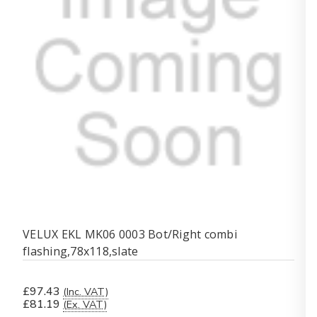
VELUX EKL MK06 0003 Bot/Right combi
flashing,78x118,slate
£97.43
(Inc. VAT)
£81.19
(Ex. VAT)