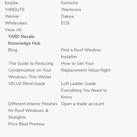
Keylite
Korniche
YARDLITE
Warmcore
Werner
Dakea
Whitesales
EOS
View All
YARD Resale
Knowledge Hub
Blog
Find a Roof Window
Installer
The Guide to Reducing
How to Get Your
Condensation on Your
Replacement Velux Right
Windows This Winter
VELUX Blind Guide
Loft Ladder Guide:
Everything You Need to
Know
Different Interior Finishes
Open a trade account
for Roof Windows &
Skylights
Price Beat Promise