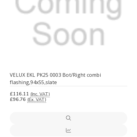
VELUX EKL PK25 0003 Bot/Right combi
flashing,94x55,slate
£116.11
(Inc. VAT)
£96.76
(Ex. VAT)
Quick
view
Compare