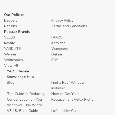
Our Policies
Delivery
Privacy Policy
Returns
Terms and Conditions
Popular Brands
VELUX
FAKRO
Keylite
Korniche
YARDLITE
Warmcore
Werner
Dakea
Whitesales
EOS
View All
YARD Resale
Knowledge Hub
Blog
Find a Roof Window
Installer
The Guide to Reducing
How to Get Your
Condensation on Your
Replacement Velux Right
Windows This Winter
VELUX Blind Guide
Loft Ladder Guide: