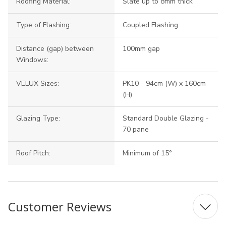
Roofing Material:
Slate up to 8mm thick
Type of Flashing:
Coupled Flashing
Distance (gap) between
100mm gap
Windows:
VELUX Sizes:
PK10 - 94cm (W) x 160cm
(H)
Glazing Type:
Standard Double Glazing -
70 pane
Roof Pitch:
Minimum of 15°
Customer Reviews