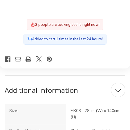
2
people are looking at this right now!
Added to cart
1
times in the last 24 hours!
Additional Information
Size:
MK08 - 78cm (W) x 140cm
(H)