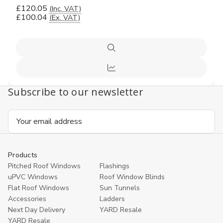
£120.05
(Inc. VAT)
£100.04
(Ex. VAT)
Quick
view
Compare
Subscribe to our newsletter
Email
Address
Products
Pitched Roof Windows
Flashings
uPVC Windows
Roof Window Blinds
Flat Roof Windows
Sun Tunnels
Accessories
Ladders
Next Day Delivery
YARD Resale
YARD Resaleㅤ