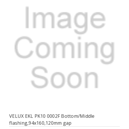
VELUX EKL PK10 0002F Bottom/Middle
flashing,94x160,120mm gap