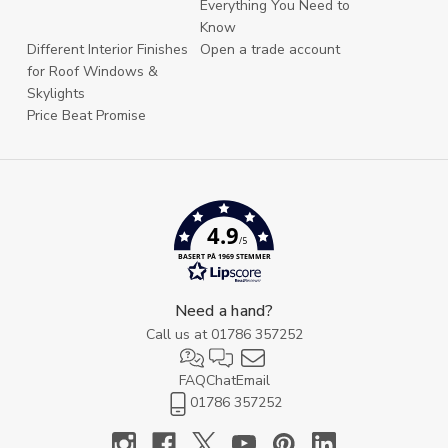
Everything You Need to
Know
Different Interior Finishes
Open a trade account
for Roof Windows &
Skylights
Price Beat Promise
4.9
/5
BASERT PÅ 1969 STEMMER
Need a hand?
Call us at
01786 357252
FAQ
Chat
Email
01786 357252