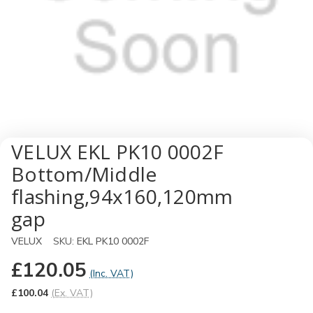
VELUX EKL PK10 0002F
Bottom/Middle
flashing,94x160,120mm
gap
VELUX
SKU:
EKL PK10 0002F
£120.05
(Inc. VAT)
£100.04
(Ex. VAT)