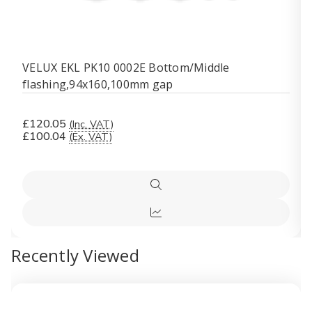
VELUX EKL PK10 0002E Bottom/Middle
flashing,94x160,100mm gap
£120.05
(Inc. VAT)
£100.04
(Ex. VAT)
Quick
view
Quick
view
Recently Viewed