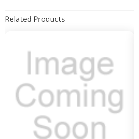
Related Products