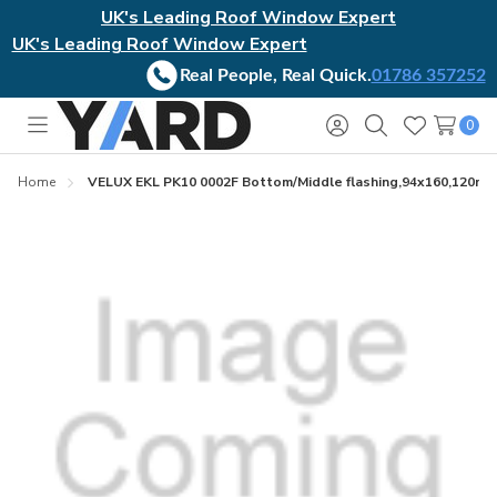
UK's Leading Roof Window Expert
UK's Leading Roof Window Expert
Real People, Real Quick.
01786 357252
0
Toggle
Sign
Search
Wish
menu
in
Lists
Home
VELUX EKL PK10 0002F Bottom/Middle flashing,94x160,120mm