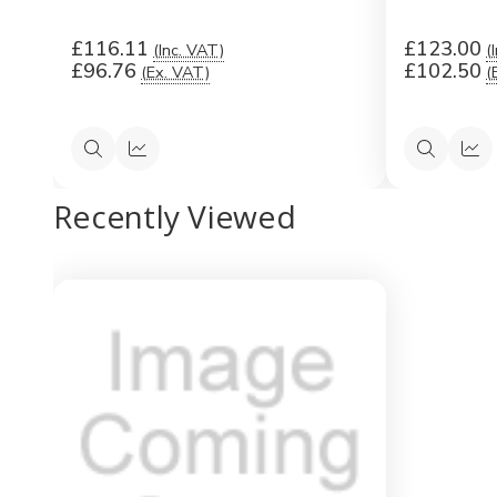
£116.11
£123.00
(Inc. VAT)
(
£96.76
£102.50
(Ex. VAT)
(
Quick
Quick
Quick
Qui
view
view
view
vi
Recently Viewed