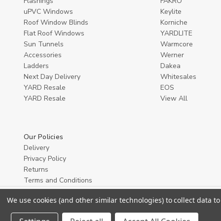
Flashings
FAKRO
uPVC Windows
Keylite
Roof Window Blinds
Korniche
Flat Roof Windows
YARDLITE
Sun Tunnels
Warmcore
Accessories
Werner
Ladders
Dakea
Next Day Delivery
Whitesales
YARD Resale
EOS
YARD Resaleㅤ
View All
Our Policies
Delivery
Privacy Policy
Returns
Terms and Conditions
We use cookies (and other similar technologies) to collect data 