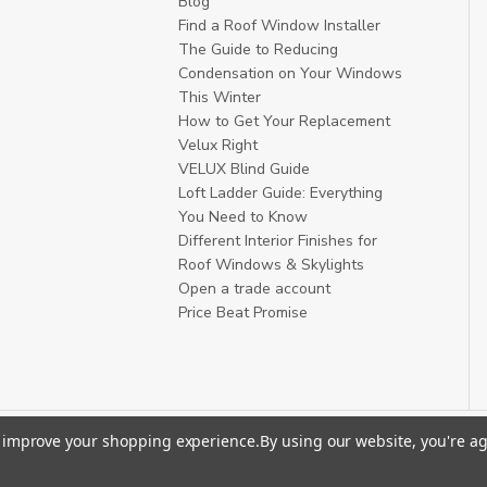
Blog
Find a Roof Window Installer
The Guide to Reducing
Condensation on Your Windows
This Winter
How to Get Your Replacement
Velux Right
VELUX Blind Guide
Loft Ladder Guide: Everything
You Need to Know
Different Interior Finishes for
Roof Windows & Skylights
Open a trade account
Price Beat Promise
to improve your shopping experience.
By using our website, you're ag