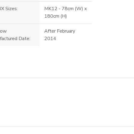
X Sizes:
MK12 - 78cm (W) x
180cm (H)
dow
After February
factured Date:
2014