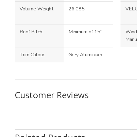
Volume Weight:
26.085
VELU
Roof Pitch:
Minimum of 15°
Win
Manu
Trim Colour:
Grey Aluminium
Customer Reviews