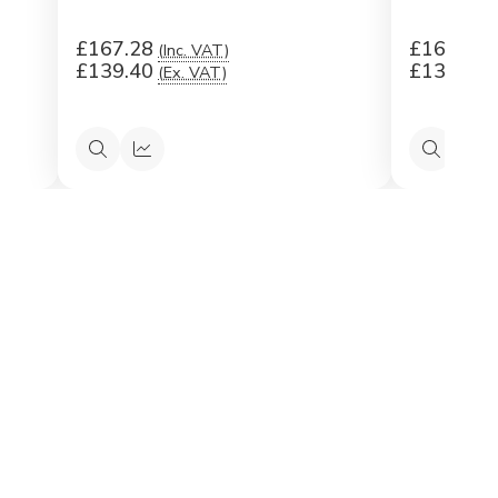
£167.28
£167.28
(Inc. VAT)
£139.40
£139.40
(Ex. VAT)
Quick
Quick
Quick
Qu
view
view
view
vi