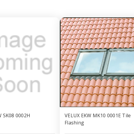
 SK08 0002H
VELUX EKW MK10 0001E Tile
Flashing