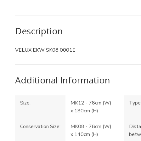
Description
VELUX EKW SK08 0001E
Additional Information
Size:
MK12 - 78cm (W)
Type 
x 180cm (H)
Conservation Size:
MK08 - 78cm (W)
Dista
x 140cm (H)
betw