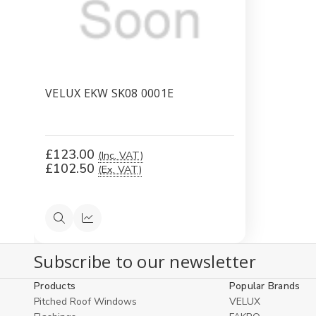
VELUX EKW SK08 0001E
£123.00
(Inc. VAT)
£102.50
(Ex. VAT)
Quick
Compare
view
Subscribe to our newsletter
Products
Popular Brands
Pitched Roof Windows
VELUX