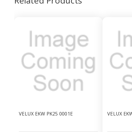
Related Products
VELUX EKW PK25 0001E
VELUX EKW