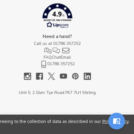
4.9
/5
BASERT PÅ 1969 STEMMER
Need a hand?
Call us at
01786 357252
FAQ
Chat
Email
01786 357252
Unit 5, 2 Glen Tye Road FK7 7LH Stirling
reeing to the collection of data as described in our
Privacy Policy
.