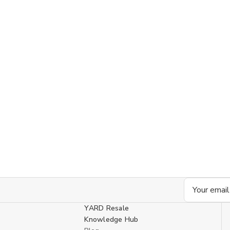
Email
Address
YARD Resale
Knowledge Hub