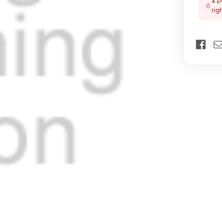
2
pe
rig