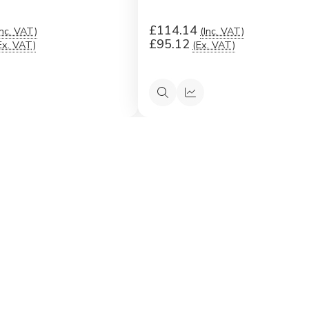
£114.14
Inc. VAT)
(Inc. VAT)
£95.12
Ex. VAT)
(Ex. VAT)
ck
Quick
Quick
ew
view
view