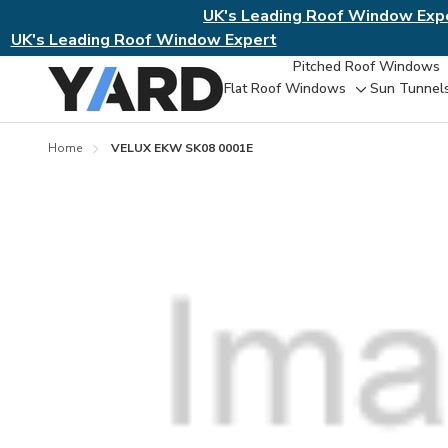
UK's Leading Roof Window Exp
UK's Leading Roof Window Expert
Pitched Roof Windows
Flat Roof Windows
Sun Tunnel
Toggle
sub-
menu
Home
VELUX EKW SK08 0001E