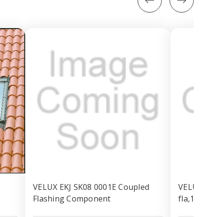
VELUX EKJ SK08 0001E Coupled
VELUX EKN
Flashing Component
fla,114x1