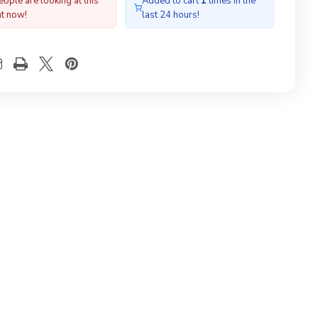
ople are looking at this
Added to cart
1
times in the
ht now!
last 24 hours!