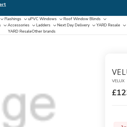
ert
Flashings
uPVC Windows
Roof Window Blinds
Toggle
Toggle
Toggle
Toggle
s
Accessories
Ladders
Next Day Delivery
YARD Resale
Toggle
Toggle
Toggle
Toggle
T
sub-
sub-
sub-
sub-
YARD Resaleㅤ
Other brands
sub-
sub-
sub-
sub-
su
menu
menu
menu
menu
menu
menu
menu
menu
m
VEL
VELUX
£12