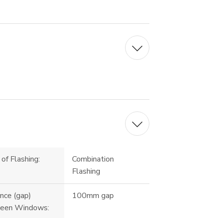
of Flashing:
Combination
Flashing
nce (gap)
100mm gap
een Windows: