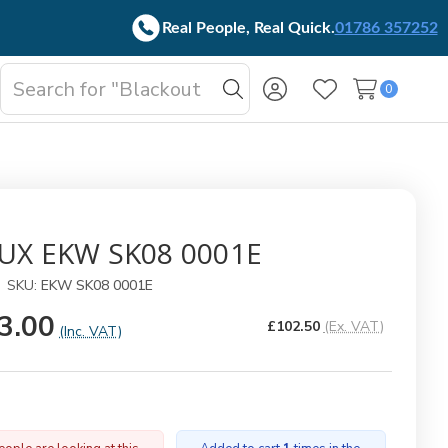
Real People, Real Quick.
01786 357252
Search
0
oggle
Search
Wish Lists
b-
enu
UX EKW SK08 0001E
SKU:
EKW SK08 0001E
3.00
£102.50
(Ex. VAT)
(Inc. VAT)