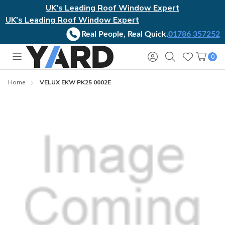
UK's Leading Roof Window Expert
UK's Leading Roof Window Expert
Real People, Real Quick.
01786 357252
0
Toggle
Sign
Search
Wish
menu
in
Lists
Home
VELUX EKW PK25 0002E