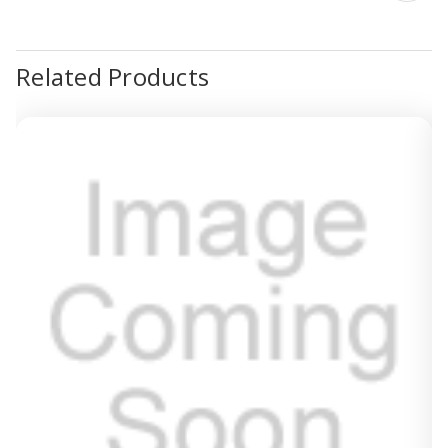
Related Products