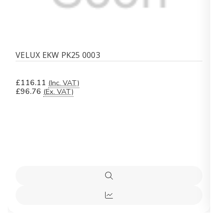
VELUX EKW PK25 0003
£116.11
(Inc. VAT)
£96.76
(Ex. VAT)
Quick
view
Quick
view