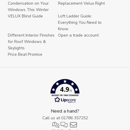
Condensation on Your
Replacement Velux Right
Windows This Winter
VELUX Blind Guide
Loft Ladder Guide:
Everything You Need to
Know
Different Interior Finishes
Open a trade account
for Roof Windows &
Skylights
Price Beat Promise
4.9
/5
BASERT PÅ 1969 STEMMER
Need a hand?
Call us at
01786 357252