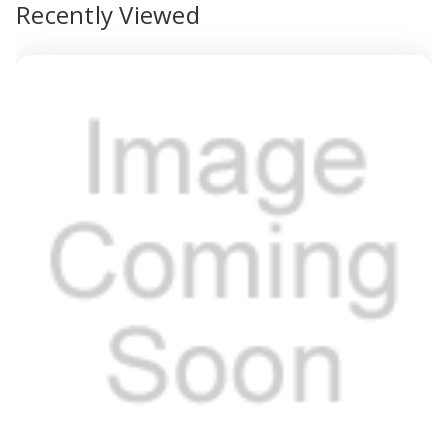
Recently Viewed