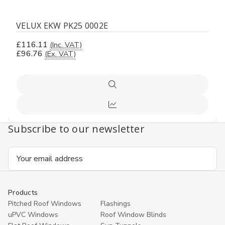
VELUX EKW PK25 0002E
£116.11
(Inc. VAT)
£96.76
(Ex. VAT)
Quick
view
Compare
Subscribe to our newsletter
Email
Address
Products
Pitched Roof Windows
Flashings
uPVC Windows
Roof Window Blinds