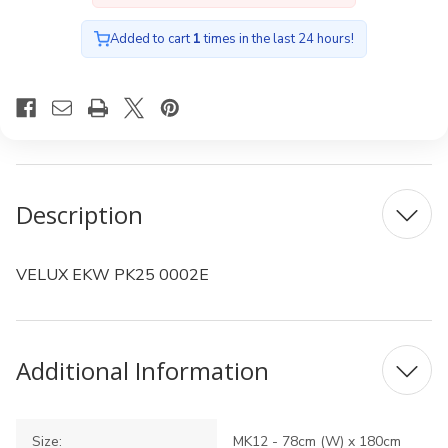
Added to cart
1
times in the last 24 hours!
Description
VELUX EKW PK25 0002E
Additional Information
Size:
MK12 - 78cm (W) x 180cm