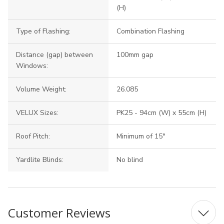
(H)
Type of Flashing:
Combination Flashing
Distance (gap) between
100mm gap
Windows:
Volume Weight:
26.085
VELUX Sizes:
PK25 - 94cm (W) x 55cm (H)
Roof Pitch:
Minimum of 15°
Yardlite Blinds:
No blind
Customer Reviews