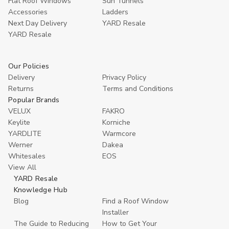
Flat Roof Windows
Sun Tunnels
Accessories
Ladders
Next Day Delivery
YARD Resale
YARD Resaleㅤ
Our Policies
Delivery
Privacy Policy
Returns
Terms and Conditions
Popular Brands
VELUX
FAKRO
Keylite
Korniche
YARDLITE
Warmcore
Werner
Dakea
Whitesales
EOS
View All
YARD Resale
Knowledge Hub
Blog
Find a Roof Window
Installer
The Guide to Reducing
How to Get Your