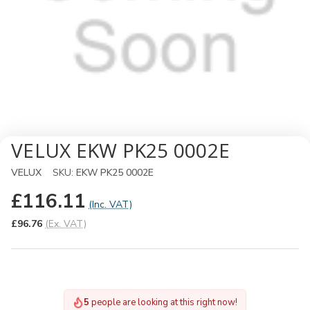
VELUX EKW PK25 0002E
VELUX
SKU:
EKW PK25 0002E
£116.11
(Inc. VAT)
£96.76
(Ex. VAT)
5
people are looking at this right now!