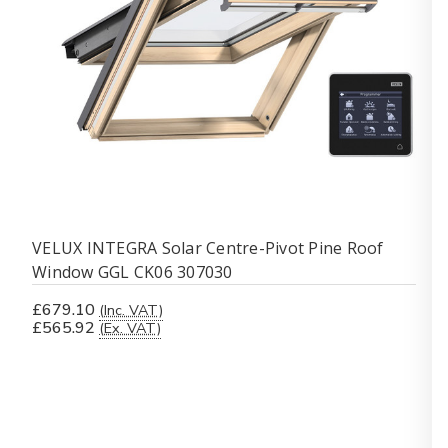
VELUX INTEGRA Solar Centre-Pivot Pine Roof
Window GGL CK06 307030
£679.10
(Inc. VAT)
£565.92
(Ex. VAT)