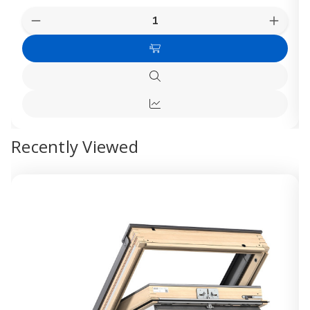
Quantity:
Decrease
Increas
Quantity
Quanti
of
of
Choose
VELUX
VELUX
External
Externa
Options
Solar
Solar
Quick
Anti
Anti
view
Heat
Heat
Quick
Blackout
Blacko
Shutter
Shutte
view
Recently Viewed