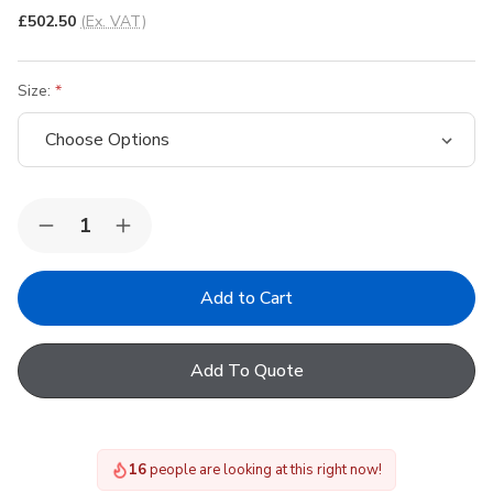
£502.50
(Ex. VAT)
Size:
Quantity:
Decrease
Increase
Quantity
Quantity
of
of
VELUX
VELUX
External
External
Solar
Solar
Anti
Anti
Heat
Heat
Add To Quote
Blackout
Blackout
Shutter
Shutter
System
System
for
for
GBL
GBL
15
people are looking at this right now!