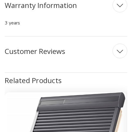
Warranty Information
3 years
Customer Reviews
Related Products