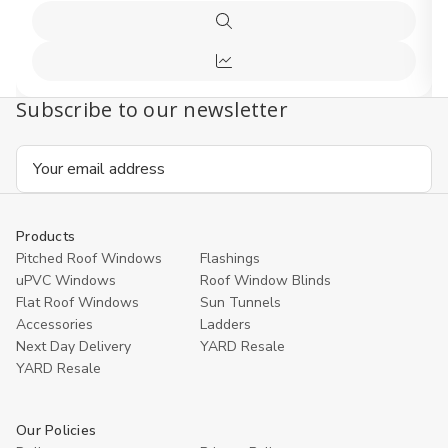
Quick
view
Compare
Subscribe to our newsletter
Email
Address
Products
Pitched Roof Windows
Flashings
uPVC Windows
Roof Window Blinds
Flat Roof Windows
Sun Tunnels
Accessories
Ladders
Next Day Delivery
YARD Resale
YARD Resaleㅤ
Our Policies