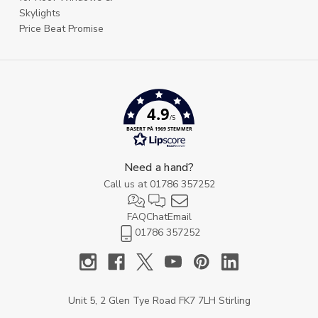
Skylights
Price Beat Promise
4.9
/5
BASERT PÅ 1969 STEMMER
Need a hand?
Call us at
01786 357252
FAQ
Chat
Email
01786 357252
Unit 5, 2 Glen Tye Road FK7 7LH Stirling