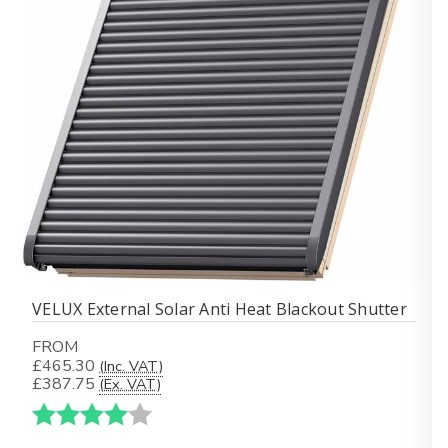
VELUX External Solar Anti Heat Blackout Shutter
FROM
£465.30
(Inc. VAT)
£387.75
(Ex. VAT)
Karakter:
4.0 av 5 mulige