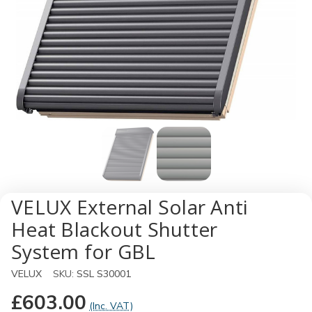
VELUX External Solar Anti
Heat Blackout Shutter
System for GBL
VELUX
SKU:
SSL S30001
£603.00
(Inc. VAT)