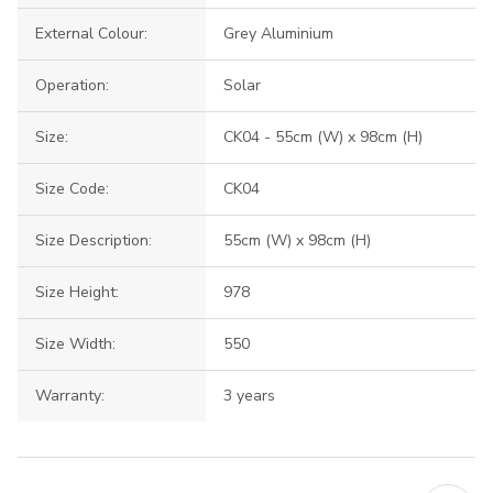
External Colour:
Grey Aluminium
Operation:
Solar
Size:
CK04 - 55cm (W) x 98cm (H)
Size Code:
CK04
Size Description:
55cm (W) x 98cm (H)
Size Height:
978
Size Width:
550
Warranty:
3 years