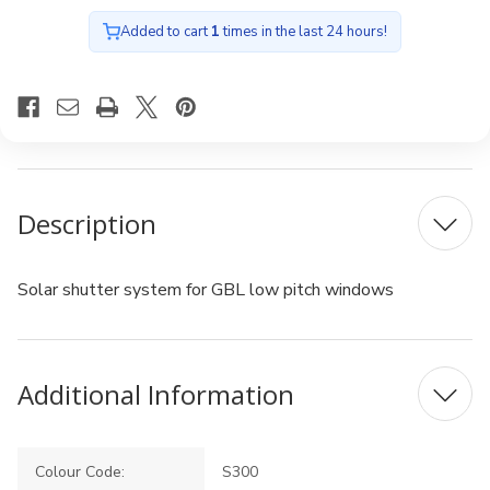
Added to cart
1
times in the last 24 hours!
Description
Solar shutter system for GBL low pitch windows
Additional Information
Colour Code:
S300