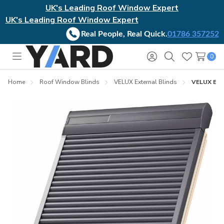
UK's Leading Roof Window Expert
UK's Leading Roof Window Expert
Real People, Real Quick.
01786 357252
0
Toggle
Sign
Search
Wish
menu
in
Lists
Home
Roof Window Blinds
VELUX External Blinds
VELUX Exte