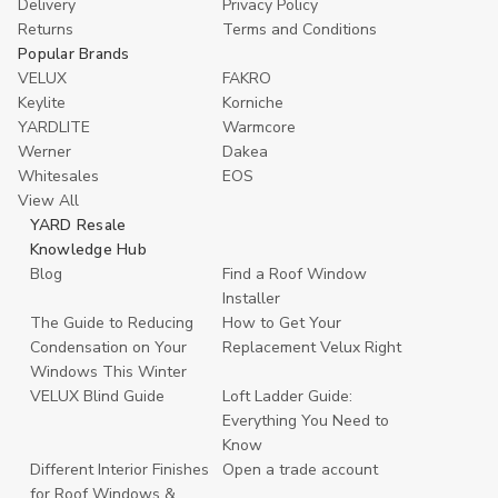
Delivery
Privacy Policy
Returns
Terms and Conditions
Popular Brands
VELUX
FAKRO
Keylite
Korniche
YARDLITE
Warmcore
Werner
Dakea
Whitesales
EOS
View All
YARD Resale
Knowledge Hub
Blog
Find a Roof Window
Installer
The Guide to Reducing
How to Get Your
Condensation on Your
Replacement Velux Right
Windows This Winter
VELUX Blind Guide
Loft Ladder Guide:
Everything You Need to
Know
Different Interior Finishes
Open a trade account
for Roof Windows &