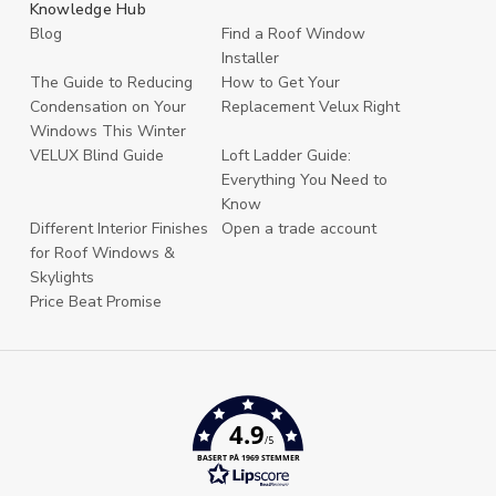
Knowledge Hub
Blog
Find a Roof Window
Installer
The Guide to Reducing
How to Get Your
Condensation on Your
Replacement Velux Right
Windows This Winter
VELUX Blind Guide
Loft Ladder Guide:
Everything You Need to
Know
Different Interior Finishes
Open a trade account
for Roof Windows &
Skylights
Price Beat Promise
4.9
/5
BASERT PÅ 1969 STEMMER