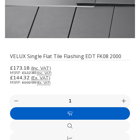
VELUX Single Flat Tile Flashing EDT FK08 2000
£173.18
(Inc. VAT)
MSRP:
£122.40
(Inc. VAT)
£144.32
(Ex. VAT)
MSRP:
£102.00
(Ex. VAT)
Decrease
Increas
Quantity
Quanti
of
of
Add
undefined
undefi
to
Quick
Cart
view