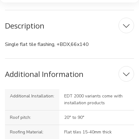
Description
Single flat tile flashing, +BDX,66x140
Additional Information
Additional Installation:
EDT 2000 variants come with
installation products
Roof pitch:
20° to 90°
Roofing Material:
Flat tiles 15-40mm thick