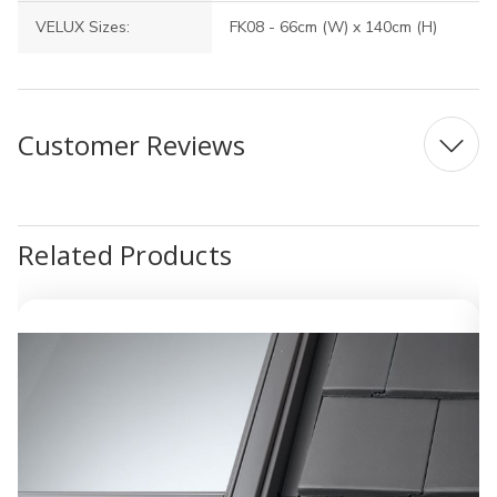
VELUX Sizes:
FK08 - 66cm (W) x 140cm (H)
Customer Reviews
Related Products