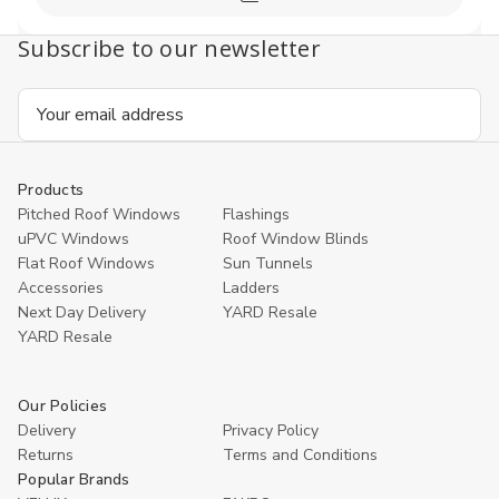
Compare
Subscribe to our newsletter
Email
Address
Products
Pitched Roof Windows
Flashings
uPVC Windows
Roof Window Blinds
Flat Roof Windows
Sun Tunnels
Accessories
Ladders
Next Day Delivery
YARD Resale
YARD Resaleㅤ
Our Policies
Delivery
Privacy Policy
Returns
Terms and Conditions
Popular Brands