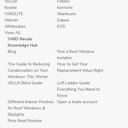
VELUX
FAKRO
Keylite
Korniche
YARDLITE
Warmcore
Werner
Dakea
Whitesales
EOS
View All
YARD Resale
Knowledge Hub
Blog
Find a Roof Window
Installer
The Guide to Reducing
How to Get Your
Condensation on Your
Replacement Velux Right
Windows This Winter
VELUX Blind Guide
Loft Ladder Guide:
Everything You Need to
Know
Different Interior Finishes
Open a trade account
for Roof Windows &
Skylights
Price Beat Promise