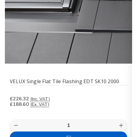
VELUX Single Flat Tile Flashing EDT SK10 2000
£226.32
(Inc. VAT)
£188.60
(Ex. VAT)
Quantity:
Decrease
Increas
Quantity
Quanti