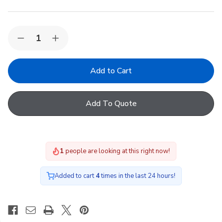
Quantity:
Decrease
Increase
Quantity
Quantity
of
of
VELUX
VELUX
Single
Single
Flat
Flat
Tile
Tile
Flashing
Flashing
Add To Quote
EDT
EDT
FK08
FK08
2000
2000
1
people are looking at this right now!
Added to cart
4
times in the last 24 hours!