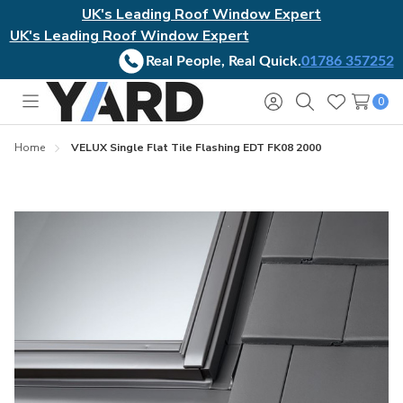
UK's Leading Roof Window Expert
UK's Leading Roof Window Expert
Real People, Real Quick.
01786 357252
0
Toggle
Sign
Search
Wish
menu
in
Lists
Home
VELUX Single Flat Tile Flashing EDT FK08 2000