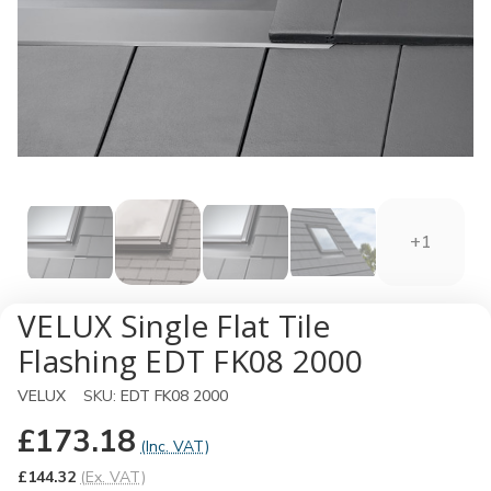
+1
VELUX Single Flat Tile
Flashing EDT FK08 2000
VELUX
SKU:
EDT FK08 2000
£173.18
(Inc. VAT)
£144.32
(Ex. VAT)