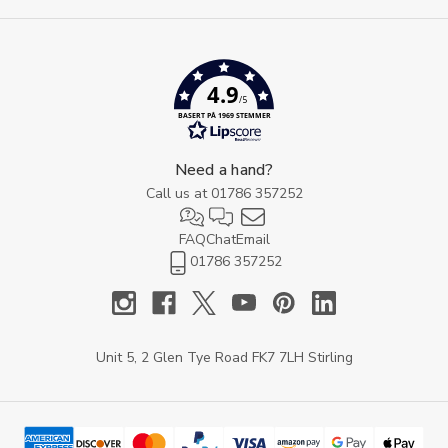
4.9
/5
BASERT PÅ 1969 STEMMER
Need a hand?
Call us at
01786 357252
FAQ
Chat
Email
01786 357252
Unit 5, 2 Glen Tye Road FK7 7LH Stirling