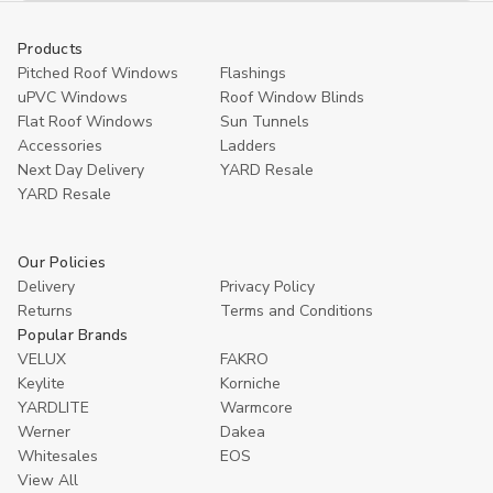
Products
Pitched Roof Windows
Flashings
uPVC Windows
Roof Window Blinds
Flat Roof Windows
Sun Tunnels
Accessories
Ladders
Next Day Delivery
YARD Resale
YARD Resaleㅤ
Our Policies
Delivery
Privacy Policy
Returns
Terms and Conditions
Popular Brands
VELUX
FAKRO
Keylite
Korniche
YARDLITE
Warmcore
Werner
Dakea
Whitesales
EOS
View All