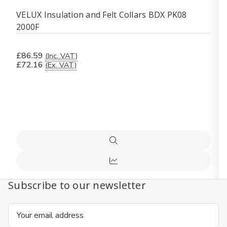
VELUX Insulation and Felt Collars BDX PK08
2000F
£86.59
(Inc. VAT)
£72.16
(Ex. VAT)
Quick
view
Quick
view
Subscribe to our newsletter
Email
Address