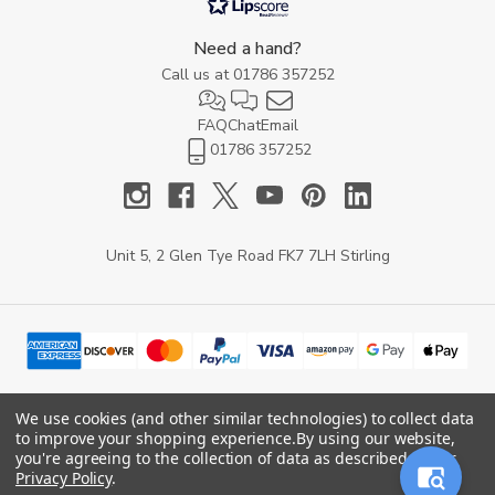
Need a hand?
Call us at
01786 357252
FAQ
Chat
Email
01786 357252
Unit 5, 2 Glen Tye Road FK7 7LH Stirling
We use cookies (and other similar technologies) to collect data
to improve your shopping experience.
By using our website,
© 2026 YARD Direct.
you're agreeing to the collection of data as described in our
Privacy Policy
.