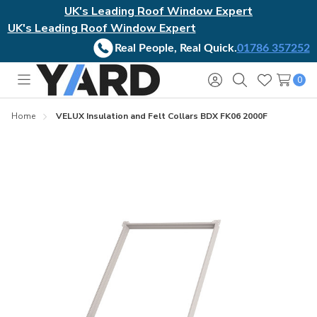
UK's Leading Roof Window Expert
UK's Leading Roof Window Expert
Real People, Real Quick.
01786 357252
0
Toggle
Sign
Search
Wish
menu
in
Lists
Home
VELUX Insulation and Felt Collars BDX FK06 2000F