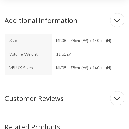
Additional Information
Size:
MK08 - 78cm (W) x 140cm (H)
Volume Weight:
11.6127
VELUX Sizes:
MK08 - 78cm (W) x 140cm (H)
Customer Reviews
Related Products