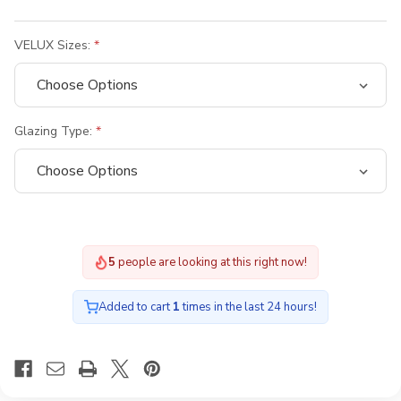
VELUX Sizes:
Glazing Type:
5
people are looking at this right now!
Added to cart
1
times in the last 24 hours!