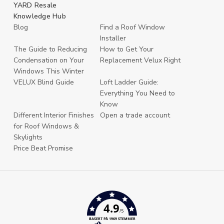
YARD Resale
Knowledge Hub
Blog
Find a Roof Window
Installer
The Guide to Reducing
How to Get Your
Condensation on Your
Replacement Velux Right
Windows This Winter
VELUX Blind Guide
Loft Ladder Guide:
Everything You Need to
Know
Different Interior Finishes
Open a trade account
for Roof Windows &
Skylights
Price Beat Promise
4.9
/5
BASERT PÅ 1969 STEMMER