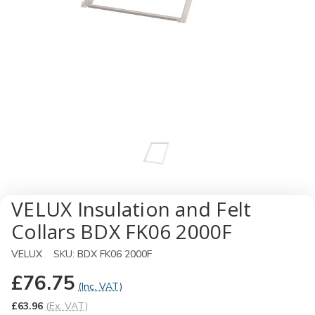
VELUX Insulation and Felt
Collars BDX FK06 2000F
VELUX
SKU:
BDX FK06 2000F
£76.75
(Inc. VAT)
£63.96
(Ex. VAT)