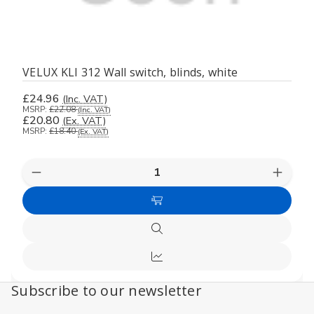
VELUX KLI 312 Wall switch, blinds, white
£24.96
(Inc. VAT)
MSRP:
£22.08
(Inc. VAT)
£20.80
(Ex. VAT)
MSRP:
£18.40
(Ex. VAT)
Decrease
Increas
Quantity
Quanti
of
of
Add
undefined
undefi
to
Quick
Cart
view
Compare
Subscribe to our newsletter