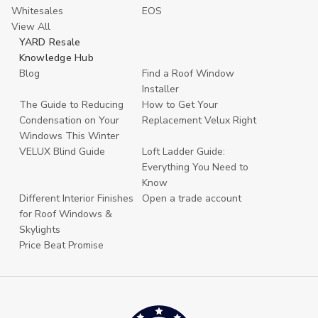
Whitesales
EOS
View All
YARD Resale
Knowledge Hub
Blog
Find a Roof Window
Installer
The Guide to Reducing
How to Get Your
Condensation on Your
Replacement Velux Right
Windows This Winter
VELUX Blind Guide
Loft Ladder Guide:
Everything You Need to
Know
Different Interior Finishes
Open a trade account
for Roof Windows &
Skylights
Price Beat Promise