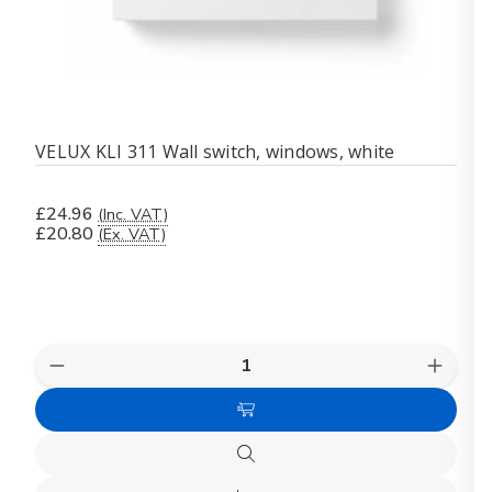
VELUX KLI 311 Wall switch, windows, white
£24.96
(Inc. VAT)
£20.80
(Ex. VAT)
Quantity:
Decrease
Increas
Quantity
Quanti
of
of
Add
VELUX
VELUX
KLI
KLI
to
311
311
Quick
Cart
Wall
Wall