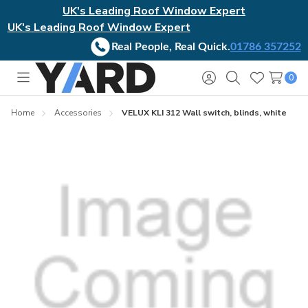
UK's Leading Roof Window Expert
UK's Leading Roof Window Expert
Real People, Real Quick.
01786 357252
0
Toggle
Sign
Search
Wish
menu
in
Lists
Home
Accessories
VELUX KLI 312 Wall switch, blinds, white