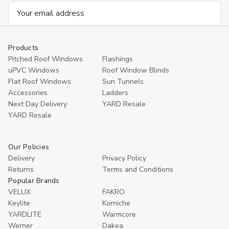
Email
Address
Products
Pitched Roof Windows
Flashings
uPVC Windows
Roof Window Blinds
Flat Roof Windows
Sun Tunnels
Accessories
Ladders
Next Day Delivery
YARD Resale
YARD Resaleㅤ
Our Policies
Delivery
Privacy Policy
Returns
Terms and Conditions
Popular Brands
VELUX
FAKRO
Keylite
Korniche
YARDLITE
Warmcore
Werner
Dakea