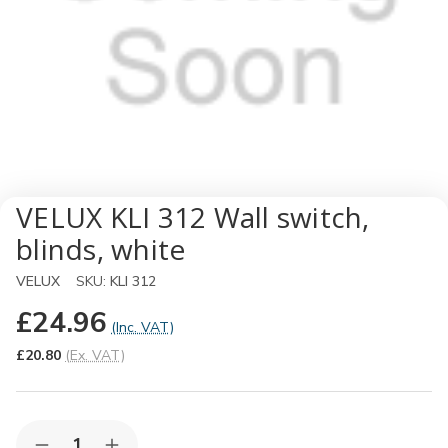
VELUX KLI 312 Wall switch,
blinds, white
VELUX
SKU:
KLI 312
£24.96
(Inc. VAT)
£20.80
(Ex. VAT)
Quantity: