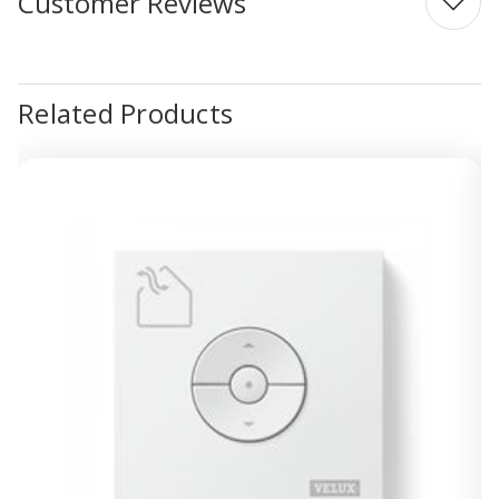
Customer Reviews
Related Products