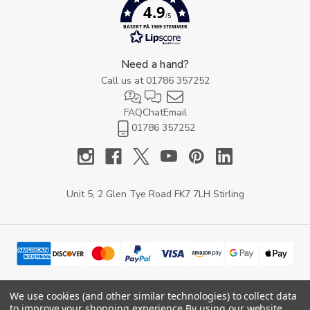
4.9
/5
BASERT PÅ 1969 STEMMER
Need a hand?
Call us at
01786 357252
FAQ
Chat
Email
01786 357252
Unit 5, 2 Glen Tye Road FK7 7LH Stirling
We use cookies (and other similar technologies) to collect data
to improve your shopping experience.
By using our website,