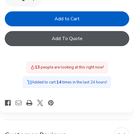
Decrease
Increase
Quantity
Quantity
of
of
VELUX
VELUX
KLI
KLI
312
312
Wall
Wall
switch,
switch,
Add To Quote
blinds,
blinds,
white
white
13
people are looking at this right now!
Added to cart
14
times in the last 24 hours!