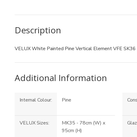
Description
VELUX White Painted Pine Vertical Element VFE SK36
Additional Information
Internal Colour:
Pine
Cons
VELUX Sizes:
MK35 - 78cm (W) x
Glaz
95cm (H)