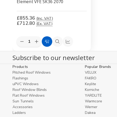
Element VFE SK36 2070
£855.36
(Inc. VAT)
£712.80
(Ex. VAT)
Decrease
Increase
Add
Quick
Compare
Quantity
Quantity
to
view
of
of
Subscribe to our newsletter
undefined
undefined
Cart
Products
Popular Brands
Pitched Roof Windows
VELUX
Flashings
FAKRO
uPVC Windows
Keylite
Roof Window Blinds
Korniche
Flat Roof Windows
YARDLITE
Sun Tunnels
Warmcore
Accessories
Werner
Ladders
Dakea