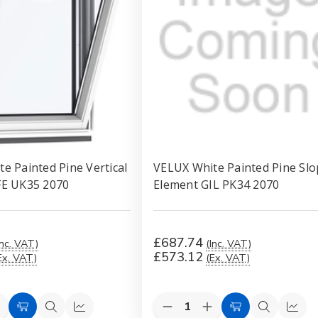
e Painted Pine Vertical
VELUX White Painted Pine Slo
FE UK35 2070
Element GIL PK34 2070
£687.74
Inc. VAT)
(Inc. VAT)
£573.12
Ex. VAT)
(Ex. VAT)
Quantity:
e
ncrease
Decrease
Increase
Add
Quick
Quick
Add
Quick
Quic