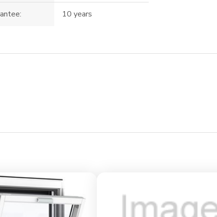
antee:
10 years