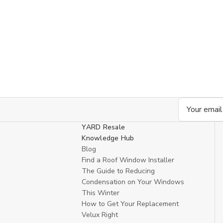
Email
Address
YARD Resale
Knowledge Hub
Blog
Find a Roof Window Installer
The Guide to Reducing
Condensation on Your Windows
This Winter
How to Get Your Replacement
Velux Right