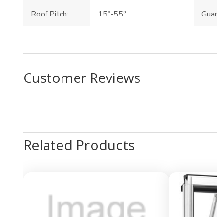
Roof Pitch:
15°-55°
Guar
Customer Reviews
Related Products