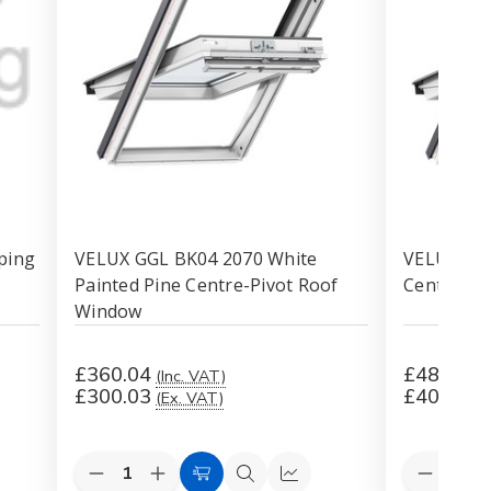
ping
VELUX GGL BK04 2070 White
VELUX GGL
Painted Pine Centre-Pivot Roof
Centre-Pi
Window
£360.04
£481.25
(Inc. VAT)
£300.03
£401.04
(Ex. VAT)
Quantity:
Quantity:
Decrease
Increase
Decreas
k
Add
Quick
Quick