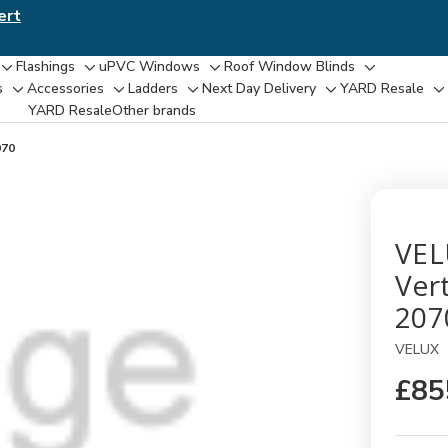
ert
Flashings
uPVC Windows
Roof Window Blinds
Toggle
Toggle
Toggle
Toggle
s
Accessories
Ladders
Next Day Delivery
YARD Resale
Toggle
Toggle
Toggle
Toggle
T
sub-
sub-
sub-
sub-
YARD Resaleㅤ
Other brands
sub-
sub-
sub-
sub-
su
menu
menu
menu
menu
menu
menu
menu
menu
m
070
VEL
Ver
207
VELUX
£85