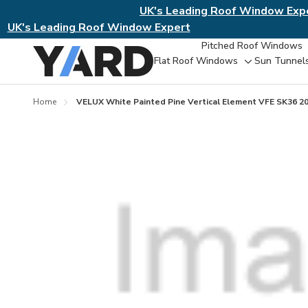
UK's Leading Roof Window Exp
UK's Leading Roof Window Expert
Pitched Roof Windows
Flat Roof Windows
Sun Tunnel
Toggle
sub-
menu
Home
VELUX White Painted Pine Vertical Element VFE SK36 2