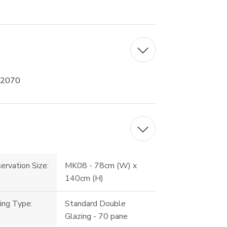
 2070
ervation Size:
MK08 - 78cm (W) x
140cm (H)
ing Type:
Standard Double
Glazing - 70 pane