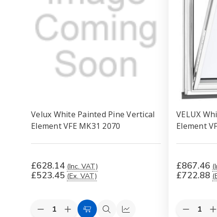
Velux White Painted Pine Vertical
VELUX Whit
Element VFE MK31 2070
Element V
£628.14
£867.46
(Inc. VAT)
(
£523.45
£722.88
(Ex. VAT)
(
Quantity:
Quantity:
Decrease
Increase
Decreas
I
Add
Quick
Quick