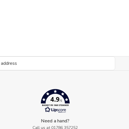
4.9
/5
BASERT PÅ 1969 STEMMER
Need a hand?
Call us at
01786 357252