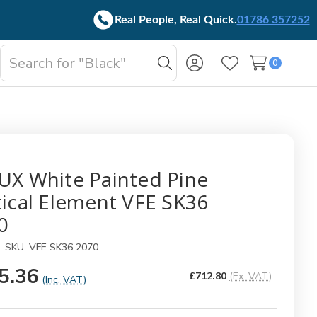
Real People, Real Quick.
01786 357252
Search
0
oggle
Search
Wish Lists
b-
enu
UX White Painted Pine
tical Element VFE SK36
0
SKU:
VFE SK36 2070
5.36
£712.80
(Ex. VAT)
(Inc. VAT)