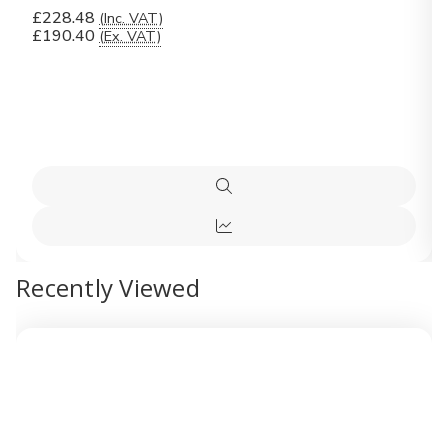
£228.48
(Inc. VAT)
£190.40
(Ex. VAT)
Quick
view
Quick
view
Recently Viewed