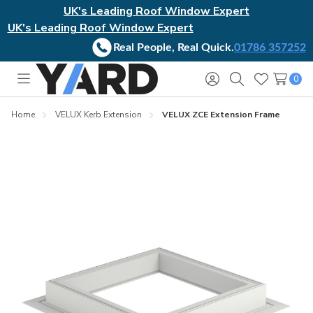
UK's Leading Roof Window Expert
UK's Leading Roof Window Expert
Real People, Real Quick.
01786 357252
0
Toggle
Sign
Search
Wish
menu
in
Lists
Home
VELUX Kerb Extension
VELUX ZCE Extension Frame