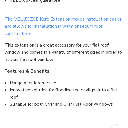
VELUX 3-year guarantee
The VELUX ZCE Kerb Extension makes installation easier
and allows for installation in warm or sedum roof
constructions.
This extension is a great accessory for your flat roof
window and comes in a variety of different sizes in order to
fit your flat roof window.
Features & Benefits:
Range of different sizes.
Innovative solution for flooding the daylight into a flat
roof.
Suitable for both CVP and CFP Flat Roof Windows