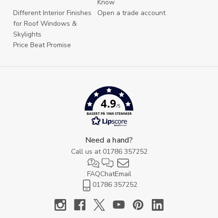
Know
Different Interior Finishes
Open a trade account
for Roof Windows &
Skylights
Price Beat Promise
4.9
/5
BASERT PÅ 1969 STEMMER
Need a hand?
Call us at
01786 357252
FAQ
Chat
Email
01786 357252