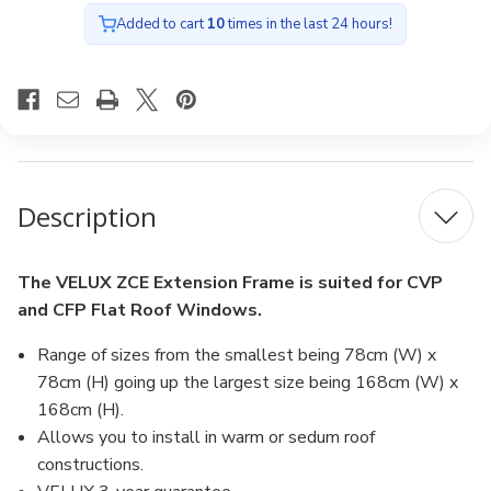
Added to cart
10
times in the last 24 hours!
Description
The VELUX ZCE Extension Frame is suited for CVP
and CFP Flat Roof Windows.
Range of sizes from the smallest being 78cm (W) x
78cm (H) going up the largest size being 168cm (W) x
168cm (H).
Allows you to install in warm or sedum roof
constructions.