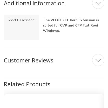
Additional Information
Short Description:
The VELUX ZCE Kerb Extension is
suited for CVP and CFP Flat Roof
Windows.
Customer Reviews
Related Products