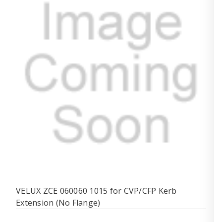
VELUX ZCE 060060 1015 for CVP/CFP Kerb
Extension (No Flange)