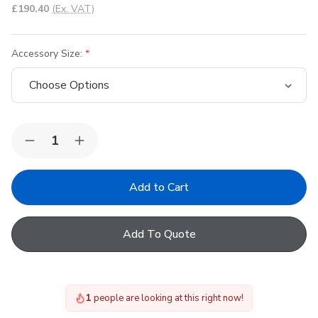
£190.40
(Ex. VAT)
Accessory Size:
Quantity:
Decrease
Increase
Quantity
Quantity
of
of
VELUX
VELUX
ZCE
ZCE
Extension
Extension
Frame
Frame
Add To Quote
1
people are looking at this right now!