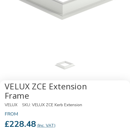
VELUX ZCE Extension
Frame
VELUX
SKU:
VELUX ZCE Kerb Extension
FROM
£228.48
(Inc. VAT)