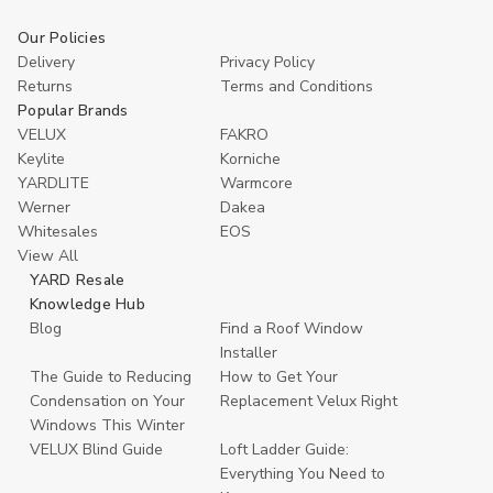
Our Policies
Delivery
Privacy Policy
Returns
Terms and Conditions
Popular Brands
VELUX
FAKRO
Keylite
Korniche
YARDLITE
Warmcore
Werner
Dakea
Whitesales
EOS
View All
YARD Resale
Knowledge Hub
Blog
Find a Roof Window
Installer
The Guide to Reducing
How to Get Your
Condensation on Your
Replacement Velux Right
Windows This Winter
VELUX Blind Guide
Loft Ladder Guide:
Everything You Need to