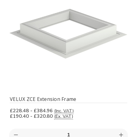
VELUX ZCE Extension Frame
£228.48 - £384.96
(Inc. VAT)
£190.40 - £320.80
(Ex. VAT)