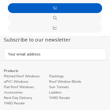
Decrease
Increas
Quantity
Quanti
of
of
Choose
undefined
undefi
Options
Quick
view
Compare
Subscribe to our newsletter
Email
Address
Products
Pitched Roof Windows
Flashings
uPVC Windows
Roof Window Blinds
Flat Roof Windows
Sun Tunnels
Accessories
Ladders
Next Day Delivery
YARD Resale
YARD Resaleㅤ