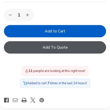
Quantity:
Decrease
Increase
Quantity
Quantity
of
of
Keylite
Keylite
WCP
WCP
01
01
KTG
KTG
PEK
PEK
Add To Quote
-
-
Keylite
Keylite
55x78
55x78
White
White
Painted
Painted
Finish
Finish
11
people are looking at this right now!
Centre
Centre
Pivot,
Pivot,
Triple
Triple
Glazing
Glazing
Added to cart
7
times in the last 24 hours!