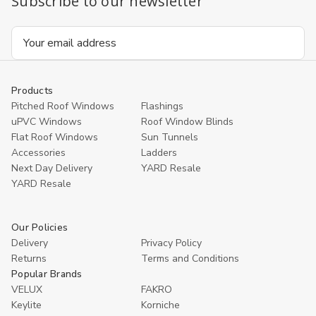
Subscribe to our newsletter
Email
Address
Products
Pitched Roof Windows
Flashings
uPVC Windows
Roof Window Blinds
Flat Roof Windows
Sun Tunnels
Accessories
Ladders
Next Day Delivery
YARD Resale
YARD Resaleㅤ
Our Policies
Delivery
Privacy Policy
Returns
Terms and Conditions
Popular Brands
VELUX
FAKRO
Keylite
Korniche