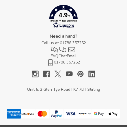
4.9
/5
BASERT PÅ 1969 STEMMER
Need a hand?
Call us at
01786 357252
FAQ
Chat
Email
01786 357252
Unit 5, 2 Glen Tye Road FK7 7LH Stirling