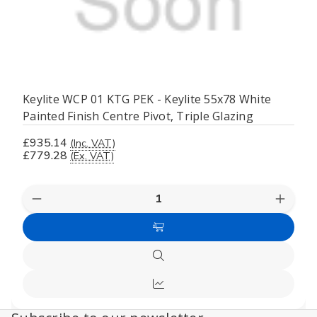
Keylite WCP 01 KTG PEK - Keylite 55x78 White
Painted Finish Centre Pivot, Triple Glazing
£935.14
(Inc. VAT)
£779.28
(Ex. VAT)
Decrease
Increas
Quantity
Quanti
of
of
Add
undefined
undefi
to
Quick
Cart
view
Compare