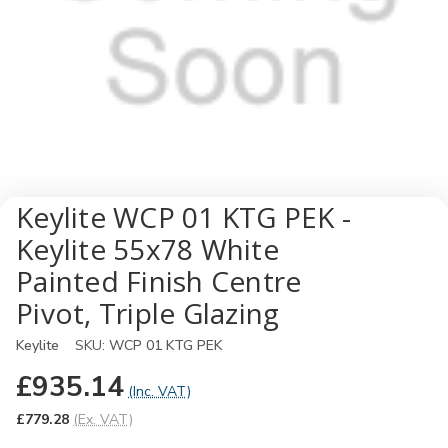
Keylite WCP 01 KTG PEK -
Keylite 55x78 White
Painted Finish Centre
Pivot, Triple Glazing
Keylite
SKU:
WCP 01 KTG PEK
£935.14
(Inc. VAT)
£779.28
(Ex. VAT)