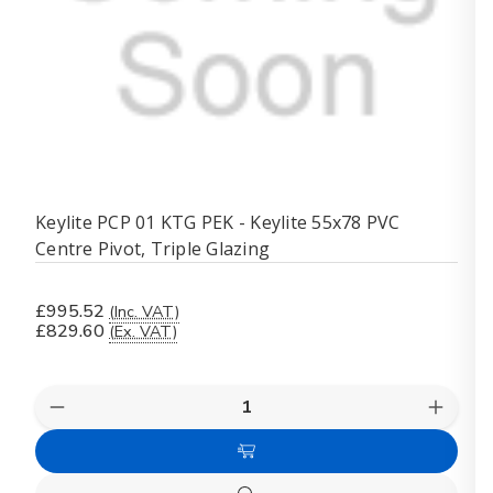
Keylite PCP 01 KTG PEK - Keylite 55x78 PVC
Centre Pivot, Triple Glazing
£995.52
(Inc. VAT)
£829.60
(Ex. VAT)
Quantity:
Decrease
Increas
Quantity
Quanti
of
of
Add
Keylite
Keylite
PCP
PCP
to