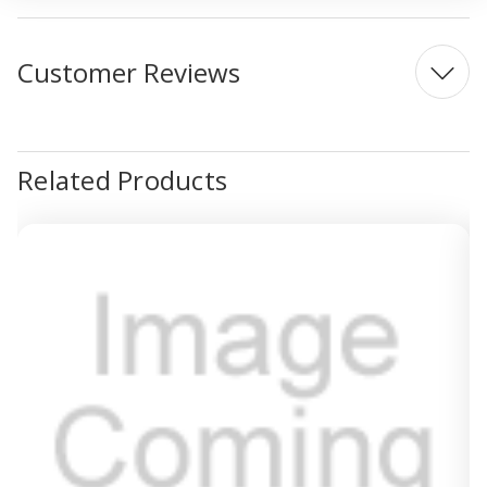
Customer Reviews
Related Products