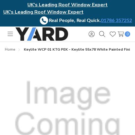
UK's Leading Roof Window Expert
UK's Leading Roof Window Expert
Real People, Real Quick.
01786 357252
0
Toggle
Sign
Search
Wish
menu
in
Lists
Home
Keylite WCP 01 KTG PEK - Keylite 55x78 White Painted Finish 