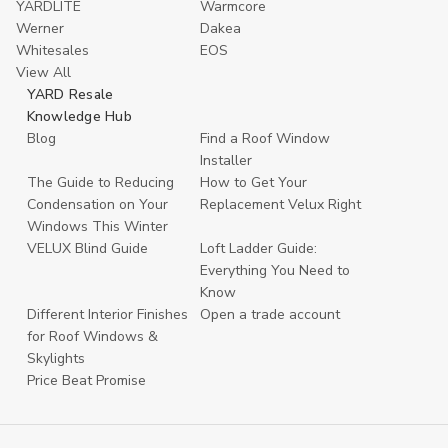
YARDLITE
Warmcore
Werner
Dakea
Whitesales
EOS
View All
YARD Resale
Knowledge Hub
Blog
Find a Roof Window
Installer
The Guide to Reducing
How to Get Your
Condensation on Your
Replacement Velux Right
Windows This Winter
VELUX Blind Guide
Loft Ladder Guide:
Everything You Need to
Know
Different Interior Finishes
Open a trade account
for Roof Windows &
Skylights
Price Beat Promise