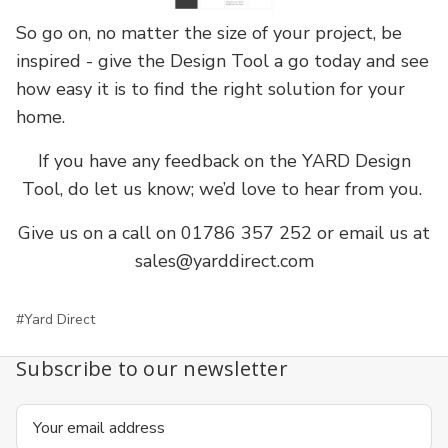
So go on, no matter the size of your project, be
inspired - give the Design Tool a go today and see
how easy it is to find the right solution for your
home.
If you have any feedback on the YARD Design
Tool, do let us know; we’d love to hear from you.
Give us on a call on 01786 357 252 or email us at
sales@yarddirect.com
#Yard Direct
Subscribe to our newsletter
Email
Address