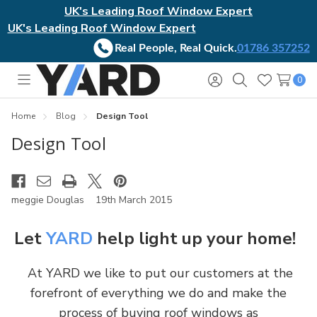
UK's Leading Roof Window Expert
UK's Leading Roof Window Expert
Real People, Real Quick.
01786 357252
0
Toggle
Sign
Search
Wish
menu
in
Lists
Home
Blog
Design Tool
Design Tool
meggie Douglas
19th March 2015
Let
YARD
help light up your home!
At YARD we like to put our customers at the
forefront of everything we do and make the
process of buying roof windows as