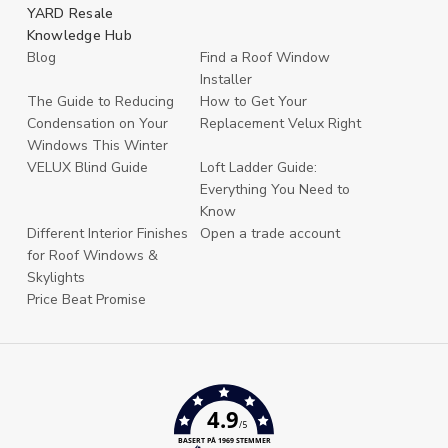
YARD Resale
Knowledge Hub
Blog
Find a Roof Window
Installer
The Guide to Reducing
How to Get Your
Condensation on Your
Replacement Velux Right
Windows This Winter
VELUX Blind Guide
Loft Ladder Guide:
Everything You Need to
Know
Different Interior Finishes
Open a trade account
for Roof Windows &
Skylights
Price Beat Promise
4.9
/5
BASERT PÅ 1969 STEMMER