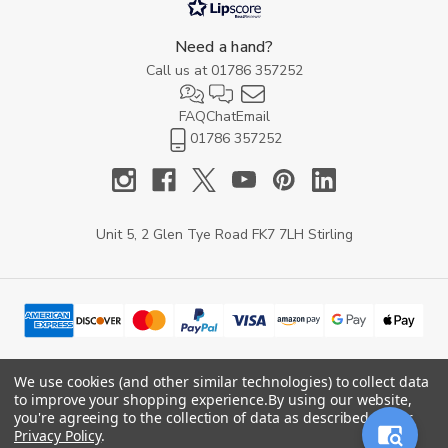
Need a hand?
Call us at
01786 357252
FAQ
Chat
Email
01786 357252
Unit 5, 2 Glen Tye Road FK7 7LH Stirling
We use cookies (and other similar technologies) to collect data
to improve your shopping experience.
By using our website,
© 2026 YARD Direct.
you're agreeing to the collection of data as described in our
Privacy Policy
.