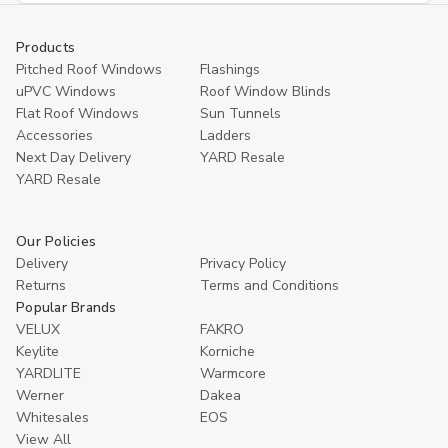
Products
Pitched Roof Windows
Flashings
uPVC Windows
Roof Window Blinds
Flat Roof Windows
Sun Tunnels
Accessories
Ladders
Next Day Delivery
YARD Resale
YARD Resaleㅤ
Our Policies
Delivery
Privacy Policy
Returns
Terms and Conditions
Popular Brands
VELUX
FAKRO
Keylite
Korniche
YARDLITE
Warmcore
Werner
Dakea
Whitesales
EOS
View All