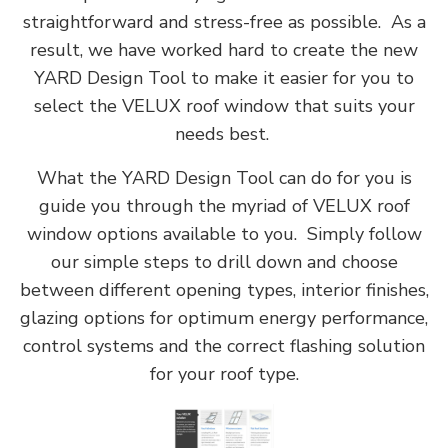
straightforward and stress-free as possible. As a
result, we have worked hard to create the new
YARD Design Tool to make it easier for you to
select the VELUX roof window that suits your
needs best.
What the YARD Design Tool can do for you is
guide you through the myriad of VELUX roof
window options available to you. Simply follow
our simple steps to drill down and choose
between different opening types, interior finishes,
glazing options for optimum energy performance,
control systems and the correct flashing solution
for your roof type.