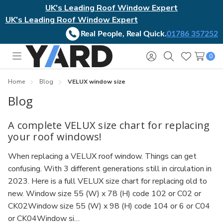
UK's Leading Roof Window Expert
UK's Leading Roof Window Expert
Real People, Real Quick.
01786 357252
0
Toggle
Sign
Search
Wish
menu
in
Lists
Home
Blog
VELUX window size
Blog
A complete VELUX size chart for replacing
your roof windows!
When replacing a VELUX roof window. Things can get
confusing. With 3 different generations still in circulation in
2023. Here is a full VELUX size chart for replacing old to
new. Window size 55 (W) x 78 (H) code 102 or C02 or
CK02Window size 55 (W) x 98 (H) code 104 or 6 or C04
or CK04Window si…