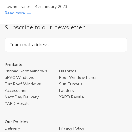
Lawrie Fraser
4th January 2023
Read more
Subscribe to our newsletter
Email
Address
Products
Pitched Roof Windows
Flashings
uPVC Windows
Roof Window Blinds
Flat Roof Windows
Sun Tunnels
Accessories
Ladders
Next Day Delivery
YARD Resale
YARD Resaleㅤ
Our Policies
Delivery
Privacy Policy