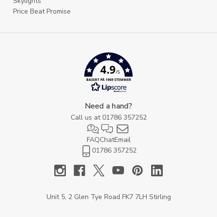
Skylights
Price Beat Promise
4.9
/5
BASERT PÅ 1969 STEMMER
Need a hand?
Call us at
01786 357252
FAQ
Chat
Email
01786 357252
Unit 5, 2 Glen Tye Road FK7 7LH Stirling