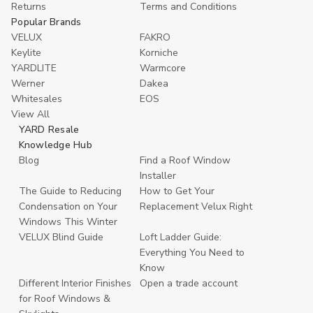
Returns
Terms and Conditions
Popular Brands
VELUX
FAKRO
Keylite
Korniche
YARDLITE
Warmcore
Werner
Dakea
Whitesales
EOS
View All
YARD Resale
Knowledge Hub
Blog
Find a Roof Window
Installer
The Guide to Reducing
How to Get Your
Condensation on Your
Replacement Velux Right
Windows This Winter
VELUX Blind Guide
Loft Ladder Guide:
Everything You Need to
Know
Different Interior Finishes
Open a trade account
for Roof Windows &