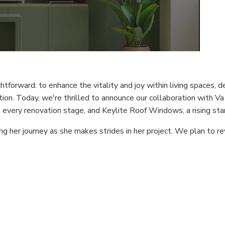
forward: to enhance the vitality and joy within living spaces, del
on. Today, we're thrilled to announce our collaboration with Va
every renovation stage, and Keylite Roof Windows, a rising star
ng her journey as she makes strides in her project. We plan to r