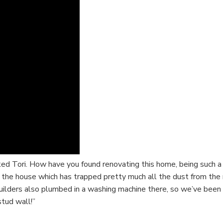
d Tori. How have you found renovating this home, being such a bi
f the house which has trapped pretty much all the dust from th
lders also plumbed in a washing machine there, so we’ve been ab
tud wall!”