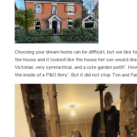
Choosing your dream home can be difficult, but we like t
the house and it looked like the house her son would dra
Victorian, very symmetrical, and a cute garden path!”. How
the inside of a P&O ferry”. But it did not stop Tori and 