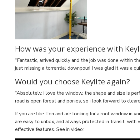
How was your experience with Keyli
“Fantastic, arrived quickly and the job was done within th
just missing a torrential downpour! I was glad it was a qu
Would you choose Keylite again?
“Absolutely, i love the window, the shape and size is perf
road is open forest and ponies, so i look forward to clear
If you are like Tori and are looking for a roof window in
are easy to unbox, and always protected in transit, with 
effective features. See in video: