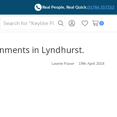
Real People, Real Quick.
01786 357252
Search
0
oggle
Search
Wish Lists
b-
enu
onments in Lyndhurst.
Lawrie Fraser
19th April 2024