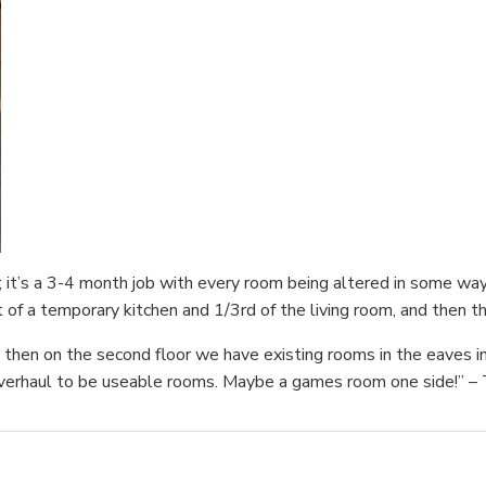
; it’s a 3-4 month job with every room being altered in some wa
t of a temporary kitchen and 1/3rd of the living room, and then th
then on the second floor we have existing rooms in the eaves inclu
overhaul to be useable rooms. Maybe a games room one side!” – 
.