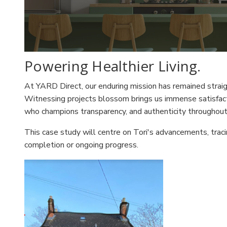
Powering Healthier Living.
At YARD Direct, our enduring mission has remained straight
Witnessing projects blossom brings us immense satisfacti
who champions transparency, and authenticity throughout 
This case study will centre on Tori's advancements, traci
completion or ongoing progress.