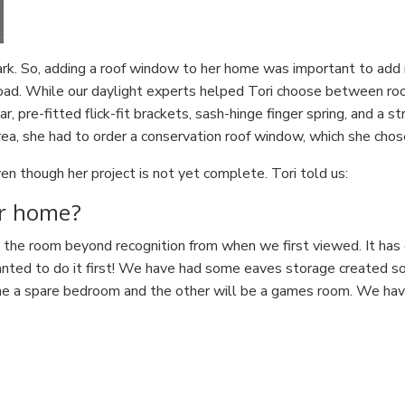
 park. So, adding a roof window to her home was important to add 
 road. While our daylight experts helped Tori choose between 
 pre-fitted flick-fit brackets, sash-hinge finger spring, and a st
rea, she had to order a conservation roof window, which she chose
n though her project is not yet complete. Tori told us:
ur home?
he room beyond recognition from when we first viewed. It has g
wanted to do it first! We have had some eaves storage created so w
ne a spare bedroom and the other will be a games room. We have