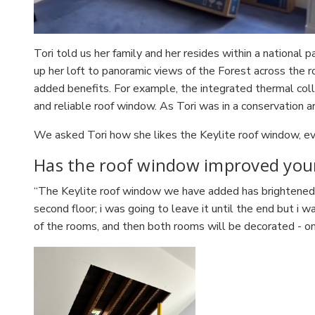
Tori told us her family and her resides within a national
up her loft to panoramic views of the Forest across the
added benefits. For example, the integrated thermal collar,
and reliable roof window. As Tori was in a conservation a
We asked Tori how she likes the Keylite roof window, eve
Has the roof window improved yo
“The Keylite roof window we have added has brightened t
second floor; i was going to leave it until the end but i 
of the rooms, and then both rooms will be decorated - o