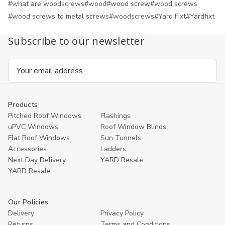
#what are woodscrews
#wood
#wood screw
#wood screws
#wood screws to metal screws
#woodscrews
#Yard Fixt
#Yardfixt
Subscribe to our newsletter
Email
Address
Products
Pitched Roof Windows
Flashings
uPVC Windows
Roof Window Blinds
Flat Roof Windows
Sun Tunnels
Accessories
Ladders
Next Day Delivery
YARD Resale
YARD Resaleㅤ
Our Policies
Delivery
Privacy Policy
Returns
Terms and Conditions