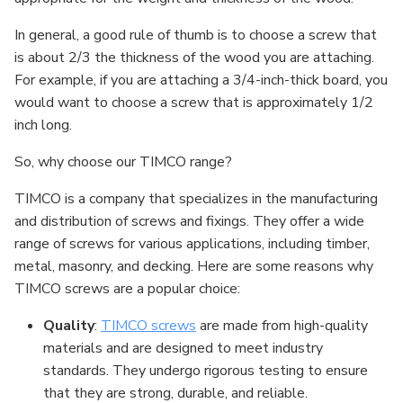
In general, a good rule of thumb is to choose a screw that
is about 2/3 the thickness of the wood you are attaching.
For example, if you are attaching a 3/4-inch-thick board, you
would want to choose a screw that is approximately 1/2
inch long.
So, why choose our TIMCO range?
TIMCO is a company that specializes in the manufacturing
and distribution of screws and fixings. They offer a wide
range of screws for various applications, including timber,
metal, masonry, and decking. Here are some reasons why
TIMCO screws are a popular choice:
Quality
:
TIMCO screws
are made from high-quality
materials and are designed to meet industry
standards. They undergo rigorous testing to ensure
that they are strong, durable, and reliable.