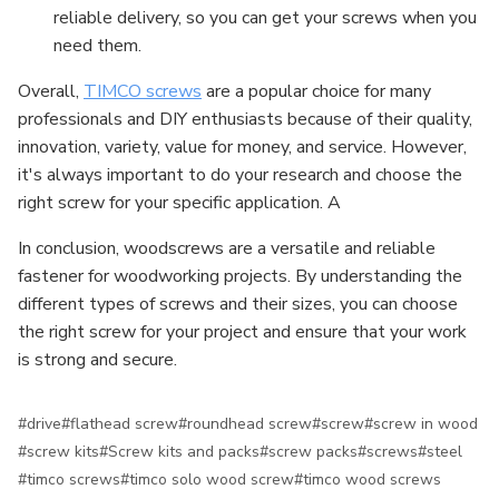
reliable delivery, so you can get your screws when you
need them.
Overall,
TIMCO screws
are a popular choice for many
professionals and DIY enthusiasts because of their quality,
innovation, variety, value for money, and service. However,
it's always important to do your research and choose the
right screw for your specific application. A
In conclusion, woodscrews are a versatile and reliable
fastener for woodworking projects. By understanding the
different types of screws and their sizes, you can choose
the right screw for your project and ensure that your work
is strong and secure.
#drive
#flathead screw
#roundhead screw
#screw
#screw in wood
#screw kits
#Screw kits and packs
#screw packs
#screws
#steel
#timco screws
#timco solo wood screw
#timco wood screws