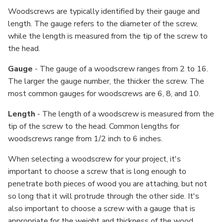
Woodscrews are typically identified by their gauge and
length. The gauge refers to the diameter of the screw,
while the length is measured from the tip of the screw to
the head.
Gauge
- The gauge of a woodscrew ranges from 2 to 16.
The larger the gauge number, the thicker the screw. The
most common gauges for woodscrews are 6, 8, and 10.
Length
- The length of a woodscrew is measured from the
tip of the screw to the head. Common lengths for
woodscrews range from 1/2 inch to 6 inches.
When selecting a woodscrew for your project, it's
important to choose a screw that is long enough to
penetrate both pieces of wood you are attaching, but not
so long that it will protrude through the other side. It's
also important to choose a screw with a gauge that is
appropriate for the weight and thickness of the wood.