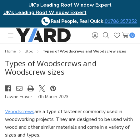
UK's Leading Roof Window Expert
UK's Leading Roof Window Expert
Real People, Real Quick.
01786 357252
0
Toggle
Sign
Search
Wish
menu
in
Lists
Home
Blog
Types of Woodscrews and Woodscrew sizes
Types of Woodscrews and
Woodscrew sizes
Lawrie Fraser
7th March 2023
Woodscrews
are a type of fastener commonly used in
woodworking projects. They are designed to be used with
wood and other similar materials and come in a variety of
sizes and types.