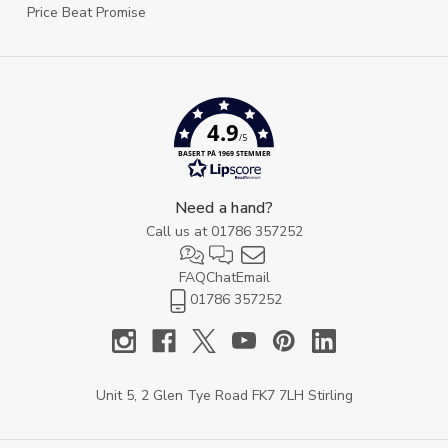
Price Beat Promise
4.9
/5
BASERT PÅ 1969 STEMMER
Need a hand?
Call us at
01786 357252
FAQ
Chat
Email
01786 357252
Unit 5, 2 Glen Tye Road FK7 7LH Stirling