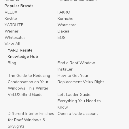
Popular Brands
VELUX
FAKRO
Keylite
Korniche
YARDLITE
Warmcore
Werner
Dakea
Whitesales
EOS
View All
YARD Resale
Knowledge Hub
Blog
Find a Roof Window
Installer
The Guide to Reducing
How to Get Your
Condensation on Your
Replacement Velux Right
Windows This Winter
VELUX Blind Guide
Loft Ladder Guide:
Everything You Need to
Know
Different Interior Finishes
Open a trade account
for Roof Windows &
Skylights