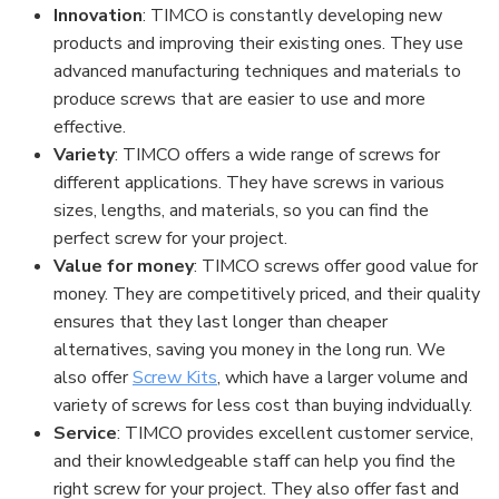
Innovation
: TIMCO is constantly developing new
products and improving their existing ones. They use
advanced manufacturing techniques and materials to
produce screws that are easier to use and more
effective.
Variety
: TIMCO offers a wide range of screws for
different applications. They have screws in various
sizes, lengths, and materials, so you can find the
perfect screw for your project.
Value for money
: TIMCO screws offer good value for
money. They are competitively priced, and their quality
ensures that they last longer than cheaper
alternatives, saving you money in the long run. We
also offer
Screw Kits
, which have a larger volume and
variety of screws for less cost than buying indvidually.
Service
: TIMCO provides excellent customer service,
and their knowledgeable staff can help you find the
right screw for your project. They also offer fast and