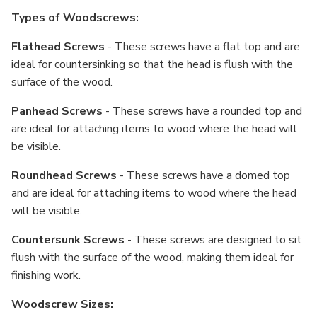
Types of Woodscrews:
Flathead Screws
- These screws have a flat top and are
ideal for countersinking so that the head is flush with the
surface of the wood.
Panhead Screws
- These screws have a rounded top and
are ideal for attaching items to wood where the head will
be visible.
Roundhead Screws
- These screws have a domed top
and are ideal for attaching items to wood where the head
will be visible.
Countersunk Screws
- These screws are designed to sit
flush with the surface of the wood, making them ideal for
finishing work.
Woodscrew Sizes: