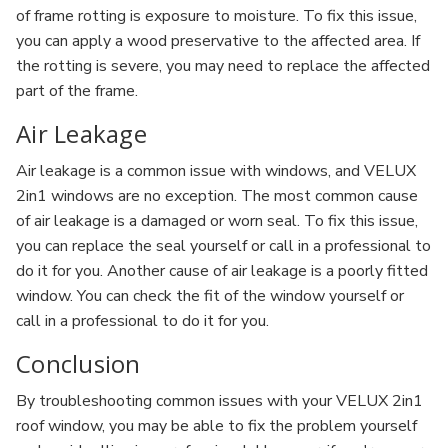
of frame rotting is exposure to moisture. To fix this issue,
you can apply a wood preservative to the affected area. If
the rotting is severe, you may need to replace the affected
part of the frame.
Air Leakage
Air leakage is a common issue with windows, and VELUX
2in1 windows are no exception. The most common cause
of air leakage is a damaged or worn seal. To fix this issue,
you can replace the seal yourself or call in a professional to
do it for you. Another cause of air leakage is a poorly fitted
window. You can check the fit of the window yourself or
call in a professional to do it for you.
Conclusion
By troubleshooting common issues with your VELUX 2in1
roof window, you may be able to fix the problem yourself