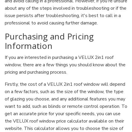
and avoid calling in a professional. However, if you're unsure
about any of the steps involved in troubleshooting or if the
issue persists after troubleshooting, it's best to call in a
professional to avoid causing further damage.
Purchasing and Pricing
Information
If you are interested in purchasing a VELUX 2in1 roof
window, there are a few things you should know about the
pricing and purchasing process.
Firstly, the cost of a VELUX 2in1 roof window will depend
on a few factors, such as the size of the window, the type
of glazing you choose, and any additional features you may
want to add, such as blinds or remote control operation. To
get an accurate price for your specific needs, you can use
the VELUX roof window price calculator available on their
website. This calculator allows you to choose the size of