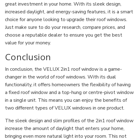
great investment in your home. With its sleek design,
increased daylight, and energy-saving features, it is a smart
choice for anyone looking to upgrade their roof windows.
Just make sure to do your research, compare prices, and
choose a reputable dealer to ensure you get the best
value for your money.
Conclusion
In conclusion, the VELUX 2in1 roof window is a game-
changer in the world of roof windows. With its dual
functionality, it offers homeowners the flexibility of having
a fixed roof window and a top-hung or centre-pivot window
in a single unit. This means you can enjoy the benefits of
two different types of VELUX windows in one product.
The sleek design and slim profiles of the 2in1 roof window
increase the amount of daylight that enters your home,
bringing even more natural light into your room. This not