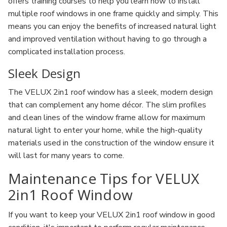
offers training courses to help you learn how to install
multiple roof windows in one frame quickly and simply. This
means you can enjoy the benefits of increased natural light
and improved ventilation without having to go through a
complicated installation process.
Sleek Design
The VELUX 2in1 roof window has a sleek, modern design
that can complement any home décor. The slim profiles
and clean lines of the window frame allow for maximum
natural light to enter your home, while the high-quality
materials used in the construction of the window ensure it
will last for many years to come.
Maintenance Tips for VELUX
2in1 Roof Window
If you want to keep your VELUX 2in1 roof window in good