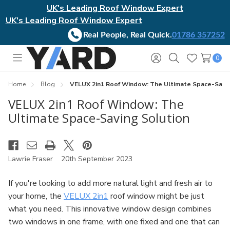
UK's Leading Roof Window Expert
UK's Leading Roof Window Expert
Real People, Real Quick.
01786 357252
0
Toggle
Sign
Search
Wish
menu
in
Lists
Home
Blog
VELUX 2in1 Roof Window: The Ultimate Space-Savin
VELUX 2in1 Roof Window: The
Ultimate Space-Saving Solution
Lawrie Fraser
20th September 2023
If you're looking to add more natural light and fresh air to
your home, the
VELUX 2in1
roof window might be just
what you need. This innovative window design combines
two windows in one frame, with one fixed and one that can