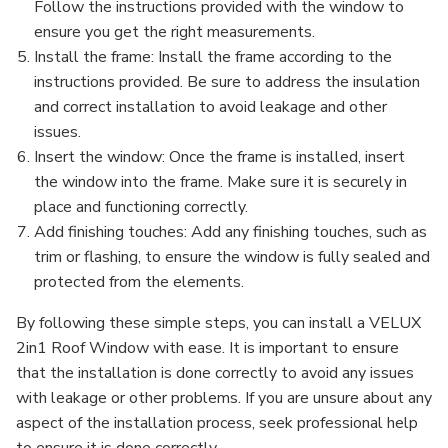
Follow the instructions provided with the window to
ensure you get the right measurements.
Install the frame: Install the frame according to the
instructions provided. Be sure to address the insulation
and correct installation to avoid leakage and other
issues.
Insert the window: Once the frame is installed, insert
the window into the frame. Make sure it is securely in
place and functioning correctly.
Add finishing touches: Add any finishing touches, such as
trim or flashing, to ensure the window is fully sealed and
protected from the elements.
By following these simple steps, you can install a VELUX
2in1 Roof Window with ease. It is important to ensure
that the installation is done correctly to avoid any issues
with leakage or other problems. If you are unsure about any
aspect of the installation process, seek professional help