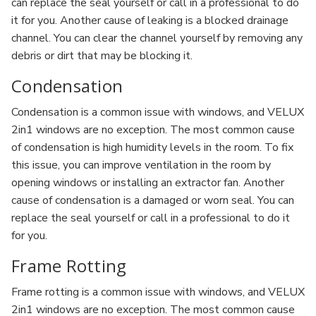
can replace the seal yourself or call in a professional to do
it for you. Another cause of leaking is a blocked drainage
channel. You can clear the channel yourself by removing any
debris or dirt that may be blocking it.
Condensation
Condensation is a common issue with windows, and VELUX
2in1 windows are no exception. The most common cause
of condensation is high humidity levels in the room. To fix
this issue, you can improve ventilation in the room by
opening windows or installing an extractor fan. Another
cause of condensation is a damaged or worn seal. You can
replace the seal yourself or call in a professional to do it
for you.
Frame Rotting
Frame rotting is a common issue with windows, and VELUX
2in1 windows are no exception. The most common cause