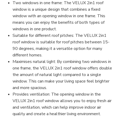
Two windows in one frame: The VELUX 2in1 roof
window is a unique design that combines a fixed
window with an opening window in one frame. This
means you can enjoy the benefits of both types of
windows in one product.
Suitable for different roof pitches: The VELUX 2in1
roof window is suitable for roof pitches between 15-
90 degrees, making it a versatile option for many
different homes.
Maximises natural light: By combining two windows in
one frame, the VELUX 2in1 roof window offers double
the amount of natural light compared to a single
window. This can make your living space feel brighter
and more spacious.
Provides ventilation: The opening window in the
VELUX 2in1 roof window allows you to enjoy fresh air
and ventilation, which can help improve indoor air
quality and create a healthier living environment.