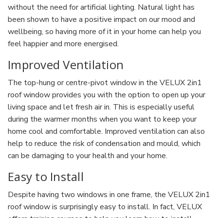
without the need for artificial lighting. Natural light has
been shown to have a positive impact on our mood and
wellbeing, so having more of it in your home can help you
feel happier and more energised.
Improved Ventilation
The top-hung or centre-pivot window in the VELUX 2in1
roof window provides you with the option to open up your
living space and let fresh air in. This is especially useful
during the warmer months when you want to keep your
home cool and comfortable. Improved ventilation can also
help to reduce the risk of condensation and mould, which
can be damaging to your health and your home.
Easy to Install
Despite having two windows in one frame, the VELUX 2in1
roof window is surprisingly easy to install. In fact, VELUX