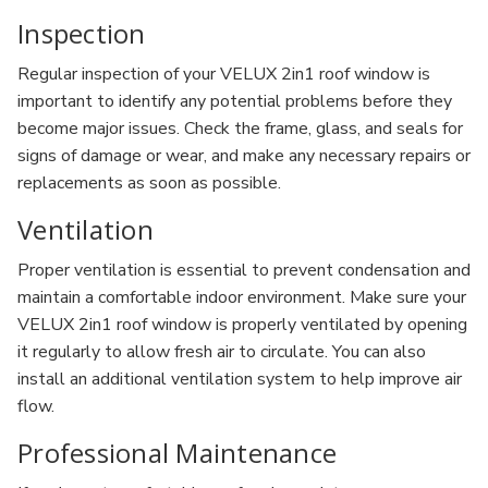
Inspection
Regular inspection of your VELUX 2in1 roof window is
important to identify any potential problems before they
become major issues. Check the frame, glass, and seals for
signs of damage or wear, and make any necessary repairs or
replacements as soon as possible.
Ventilation
Proper ventilation is essential to prevent condensation and
maintain a comfortable indoor environment. Make sure your
VELUX 2in1 roof window is properly ventilated by opening
it regularly to allow fresh air to circulate. You can also
install an additional ventilation system to help improve air
flow.
Professional Maintenance