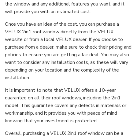
the window and any additional features you want, and it
will provide you with an estimated cost.
Once you have an idea of the cost, you can purchase a
VELUX 2in1 roof window directly from the VELUX
website or from a local VELUX dealer. If you choose to
purchase from a dealer, make sure to check their pricing and
policies to ensure you are getting a fair deal. You may also
want to consider any installation costs, as these will vary
depending on your location and the complexity of the
installation.
It is important to note that VELUX offers a 10-year
guarantee on all their roof windows, including the 2in1
model. This guarantee covers any defects in materials or
workmanship, and it provides you with peace of mind
knowing that your investment is protected.
Overall, purchasing a VELUX 2in1 roof window can be a