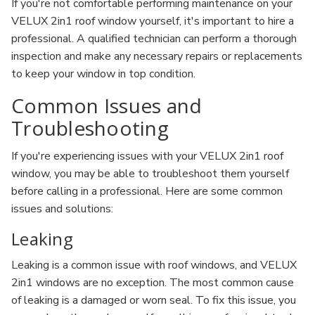
If you're not comfortable performing maintenance on your
VELUX 2in1 roof window yourself, it's important to hire a
professional. A qualified technician can perform a thorough
inspection and make any necessary repairs or replacements
to keep your window in top condition.
Common Issues and
Troubleshooting
If you're experiencing issues with your VELUX 2in1 roof
window, you may be able to troubleshoot them yourself
before calling in a professional. Here are some common
issues and solutions:
Leaking
Leaking is a common issue with roof windows, and VELUX
2in1 windows are no exception. The most common cause
of leaking is a damaged or worn seal. To fix this issue, you