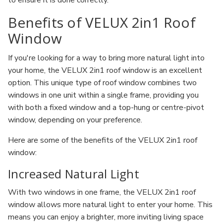
to ensure it is done correctly.
Benefits of VELUX 2in1 Roof
Window
If you're looking for a way to bring more natural light into
your home, the VELUX 2in1 roof window is an excellent
option. This unique type of roof window combines two
windows in one unit within a single frame, providing you
with both a fixed window and a top-hung or centre-pivot
window, depending on your preference.
Here are some of the benefits of the VELUX 2in1 roof
window:
Increased Natural Light
With two windows in one frame, the VELUX 2in1 roof
window allows more natural light to enter your home. This
means you can enjoy a brighter, more inviting living space