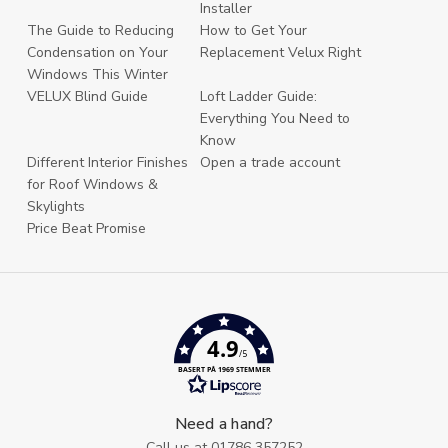
Installer
The Guide to Reducing
How to Get Your
Condensation on Your
Replacement Velux Right
Windows This Winter
VELUX Blind Guide
Loft Ladder Guide:
Everything You Need to
Know
Different Interior Finishes
Open a trade account
for Roof Windows &
Skylights
Price Beat Promise
4.9
/5
BASERT PÅ 1969 STEMMER
Need a hand?
Call us at
01786 357252