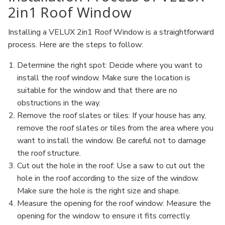
2in1 Roof Window
Installing a VELUX 2in1 Roof Window is a straightforward
process. Here are the steps to follow:
Determine the right spot: Decide where you want to
install the roof window. Make sure the location is
suitable for the window and that there are no
obstructions in the way.
Remove the roof slates or tiles: If your house has any,
remove the roof slates or tiles from the area where you
want to install the window. Be careful not to damage
the roof structure.
Cut out the hole in the roof: Use a saw to cut out the
hole in the roof according to the size of the window.
Make sure the hole is the right size and shape.
Measure the opening for the roof window: Measure the
opening for the window to ensure it fits correctly.