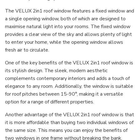
The VELUX 2in1 roof window features a fixed window and
a single opening window, both of which are designed to
maximise natural light into your rooms. The fixed window
provides a clear view of the sky and allows plenty of light
to enter your home, while the opening window allows
fresh air to circulate.
One of the key benefits of the VELUX 2in1 roof window is
its stylish design. The sleek, modern aesthetic
complements contemporary interiors and adds a touch of
elegance to any room. Additionally, the window is suitable
for roof pitches between 15-90°, making it a versatile
option for a range of different properties.
Another advantage of the VELUX 2in1 roof window is that
it is more affordable than buying two individual windows of
the same size. This means you can enjoy the benefits of
two windows in one frame without breaking the bank.