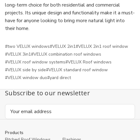
long-term choice for both residential and commercial
projects. Its unique design and functionality make it a must-
have for anyone looking to bring more natural light into
their home.
#two VELUX windows
#VELUX 2in1
#VELUX 2in1 roof window
#VELUX 3in1
#VELUX combination roof windows
#VELUX roof window systems
#VELUX Roof windows
#VELUX side by side
#VELUX standard roof window
#VELUX window duo
#yard direct
Subscribe to our newsletter
Email
Address
Products
Pitched Roof Windows
Flashings