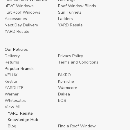
uPVC Windows
Roof Window Blinds
Flat Roof Windows
Sun Tunnels
Accessories
Ladders
Next Day Delivery
YARD Resale
YARD Resaleㅤ
Our Policies
Delivery
Privacy Policy
Returns
Terms and Conditions
Popular Brands
VELUX
FAKRO
Keylite
Korniche
YARDLITE
Warmcore
Werner
Dakea
Whitesales
EOS
View All
YARD Resale
Knowledge Hub
Blog
Find a Roof Window