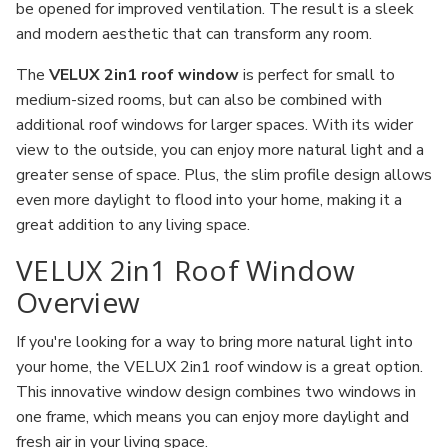
be opened for improved ventilation. The result is a sleek
and modern aesthetic that can transform any room.
The
VELUX 2in1 roof window
is perfect for small to
medium-sized rooms, but can also be combined with
additional roof windows for larger spaces. With its wider
view to the outside, you can enjoy more natural light and a
greater sense of space. Plus, the slim profile design allows
even more daylight to flood into your home, making it a
great addition to any living space.
VELUX 2in1 Roof Window
Overview
If you're looking for a way to bring more natural light into
your home, the VELUX 2in1 roof window is a great option.
This innovative window design combines two windows in
one frame, which means you can enjoy more daylight and
fresh air in your living space.