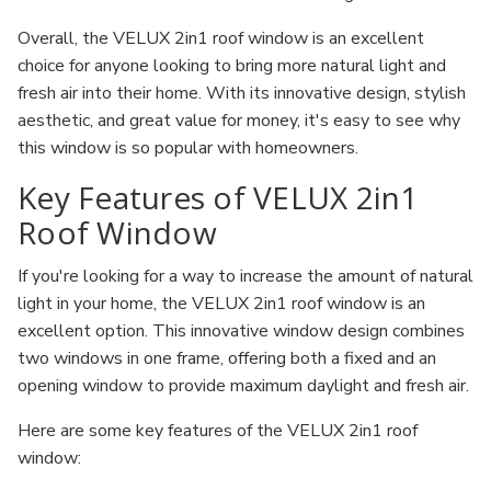
Overall, the VELUX 2in1 roof window is an excellent
choice for anyone looking to bring more natural light and
fresh air into their home. With its innovative design, stylish
aesthetic, and great value for money, it's easy to see why
this window is so popular with homeowners.
Key Features of VELUX 2in1
Roof Window
If you're looking for a way to increase the amount of natural
light in your home, the VELUX 2in1 roof window is an
excellent option. This innovative window design combines
two windows in one frame, offering both a fixed and an
opening window to provide maximum daylight and fresh air.
Here are some key features of the VELUX 2in1 roof
window: