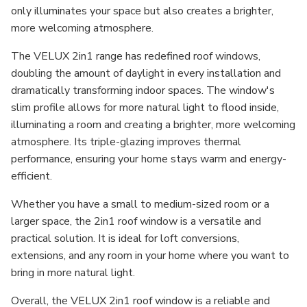
only illuminates your space but also creates a brighter,
more welcoming atmosphere.
The VELUX 2in1 range has redefined roof windows,
doubling the amount of daylight in every installation and
dramatically transforming indoor spaces. The window's
slim profile allows for more natural light to flood inside,
illuminating a room and creating a brighter, more welcoming
atmosphere. Its triple-glazing improves thermal
performance, ensuring your home stays warm and energy-
efficient.
Whether you have a small to medium-sized room or a
larger space, the 2in1 roof window is a versatile and
practical solution. It is ideal for loft conversions,
extensions, and any room in your home where you want to
bring in more natural light.
Overall, the VELUX 2in1 roof window is a reliable and