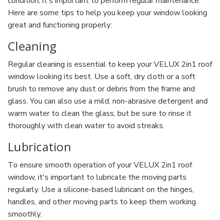
condition, it's important to perform regular maintenance.
Here are some tips to help you keep your window looking
great and functioning properly:
Cleaning
Regular cleaning is essential to keep your VELUX 2in1 roof
window looking its best. Use a soft, dry cloth or a soft
brush to remove any dust or debris from the frame and
glass. You can also use a mild, non-abrasive detergent and
warm water to clean the glass, but be sure to rinse it
thoroughly with clean water to avoid streaks.
Lubrication
To ensure smooth operation of your VELUX 2in1 roof
window, it's important to lubricate the moving parts
regularly. Use a silicone-based lubricant on the hinges,
handles, and other moving parts to keep them working
smoothly.