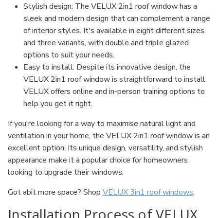
Stylish design: The VELUX 2in1 roof window has a
sleek and modern design that can complement a range
of interior styles. It's available in eight different sizes
and three variants, with double and triple glazed
options to suit your needs.
Easy to install: Despite its innovative design, the
VELUX 2in1 roof window is straightforward to install.
VELUX offers online and in-person training options to
help you get it right.
If you're looking for a way to maximise natural light and
ventilation in your home, the VELUX 2in1 roof window is an
excellent option. Its unique design, versatility, and stylish
appearance make it a popular choice for homeowners
looking to upgrade their windows.
Got abit more space? Shop
VELUX 3in1 roof windows
.
Installation Process of VELUX