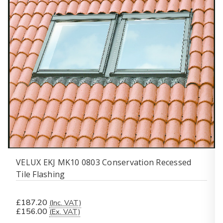
VELUX EKJ MK10 0803 Conservation Recessed
Tile Flashing
£187.20
(Inc. VAT)
£156.00
(Ex. VAT)