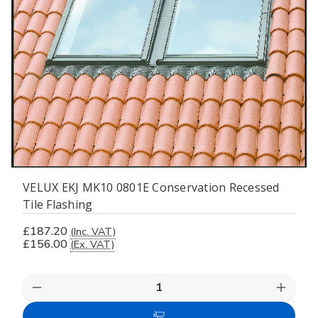
VELUX EKJ MK10 0801E Conservation Recessed
Tile Flashing
£187.20
(Inc. VAT)
£156.00
(Ex. VAT)
Decrease
Increas
Quantity
Quanti
of
of