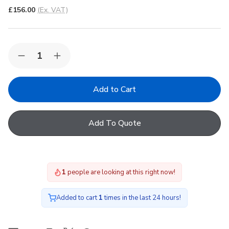
£156.00
(Ex. VAT)
Quantity:
Decrease
Increase
Quantity
Quantity
of
of
VELUX
VELUX
EKJ
EKJ
MK10
MK10
0801E
0801E
Conservation
Conservation
Add To Quote
Recessed
Recessed
Tile
Tile
Flashing
Flashing
1
people are looking at this right now!
Added to cart
1
times in the last 24 hours!