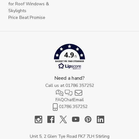
for Roof Windows &
Skylights
Price Beat Promise
4.9
/5
BASERT PÅ 1969 STEMMER
Need a hand?
Call us at
01786 357252
FAQ
Chat
Email
01786 357252
Unit 5, 2 Glen Tye Road FK7 7LH Stirling