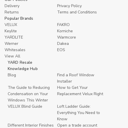
Delivery
Privacy Policy
Returns
Terms and Conditions
Popular Brands
VELUX
FAKRO
Keylite
Korniche
YARDLITE
Warmcore
Werner
Dakea
Whitesales
EOS
View All
YARD Resale
Knowledge Hub
Blog
Find a Roof Window
Installer
The Guide to Reducing
How to Get Your
Condensation on Your
Replacement Velux Right
Windows This Winter
VELUX Blind Guide
Loft Ladder Guide:
Everything You Need to
Know
Different Interior Finishes
Open a trade account