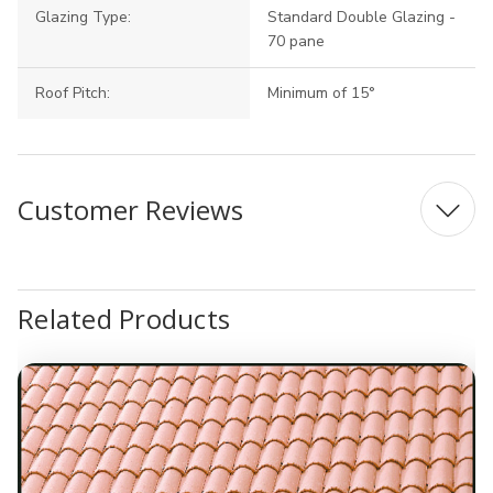
Glazing Type:
Standard Double Glazing -
70 pane
Roof Pitch:
Minimum of 15°
Customer Reviews
Related Products