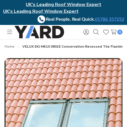
UK's Leading Roof Window Expert
UK's Leading Roof Window Expert
Real People, Real Quick.
01786 357252
0
Toggle
Sign
Search
Wish
menu
in
Lists
Home
VELUX EKJ MK10 0801E Conservation Recessed Tile Flashing