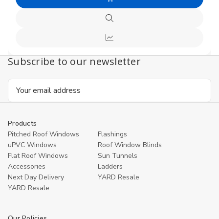
Add
undefined
undefi
to
Quick
Cart
view
Compare
Subscribe to our newsletter
Email
Address
Products
Pitched Roof Windows
Flashings
uPVC Windows
Roof Window Blinds
Flat Roof Windows
Sun Tunnels
Accessories
Ladders
Next Day Delivery
YARD Resale
YARD Resaleㅤ
Our Policies