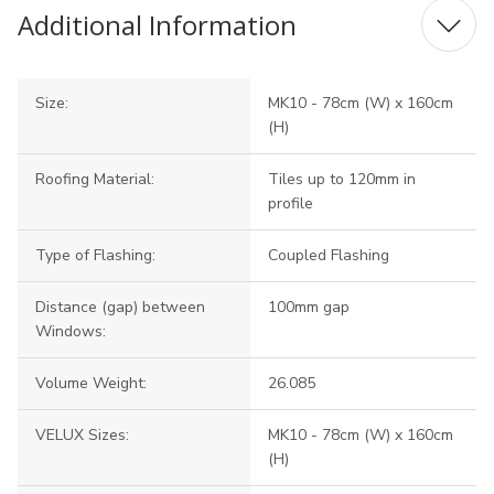
Additional Information
Size:
MK10 - 78cm (W) x 160cm
(H)
Roofing Material:
Tiles up to 120mm in
profile
Type of Flashing:
Coupled Flashing
Distance (gap) between
100mm gap
Windows:
Volume Weight:
26.085
VELUX Sizes:
MK10 - 78cm (W) x 160cm
(H)