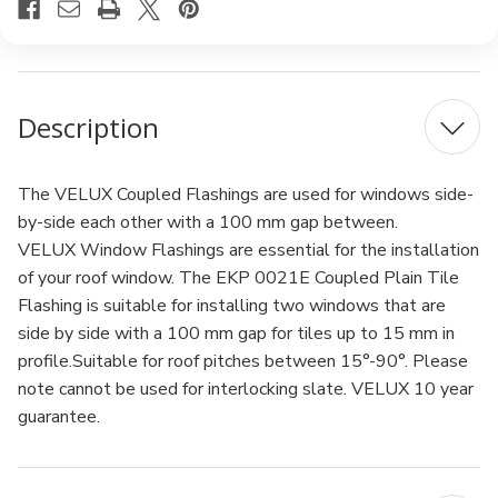
Description
The VELUX Coupled Flashings are used for windows side-
by-side each other with a 100 mm gap between.
VELUX Window Flashings are essential for the installation
of your roof window. The EKP 0021E Coupled Plain Tile
Flashing is suitable for installing two windows that are
side by side with a 100 mm gap for tiles up to 15 mm in
profile.Suitable for roof pitches between 15°-90°. Please
note cannot be used for interlocking slate. VELUX 10 year
guarantee.