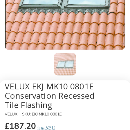
VELUX EKJ MK10 0801E
Conservation Recessed
Tile Flashing
VELUX
SKU:
EKJ MK10 0801E
£187.20
(Inc. VAT)