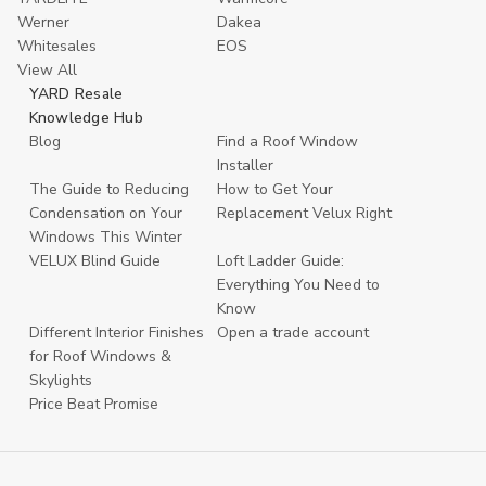
Werner
Dakea
Whitesales
EOS
View All
YARD Resale
Knowledge Hub
Blog
Find a Roof Window
Installer
The Guide to Reducing
How to Get Your
Condensation on Your
Replacement Velux Right
Windows This Winter
VELUX Blind Guide
Loft Ladder Guide:
Everything You Need to
Know
Different Interior Finishes
Open a trade account
for Roof Windows &
Skylights
Price Beat Promise