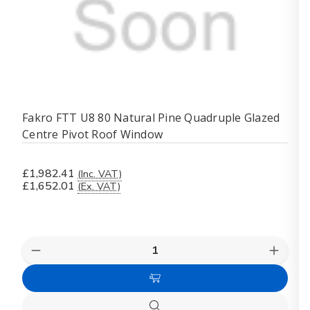
Fakro FTT U8 80 Natural Pine Quadruple Glazed
Centre Pivot Roof Window
£1,982.41
(Inc. VAT)
£1,652.01
(Ex. VAT)
Quantity:
Decrease
Increas
Quantity
Quanti
of
of
Add
Fakro
Fakro
FTT
FTT
to