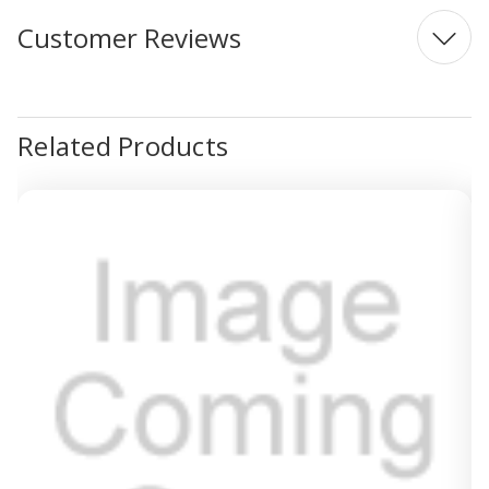
Customer Reviews
Related Products