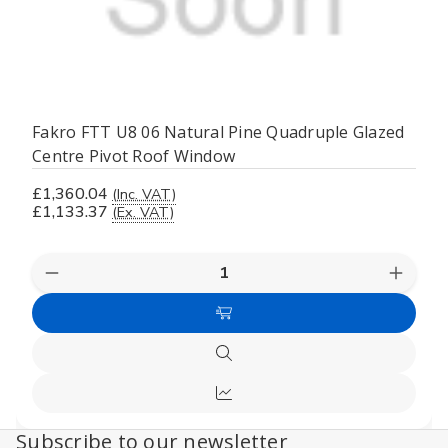
Fakro FTT U8 06 Natural Pine Quadruple Glazed
Centre Pivot Roof Window
£1,360.04
(Inc. VAT)
£1,133.37
(Ex. VAT)
Decrease
Increas
Quantity
Quanti
of
of
Add
undefined
undefi
to
Quick
Cart
view
Compare
Subscribe to our newsletter