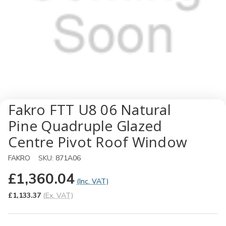
Fakro FTT U8 06 Natural
Pine Quadruple Glazed
Centre Pivot Roof Window
FAKRO
SKU:
871A06
£1,360.04
(Inc. VAT)
£1,133.37
(Ex. VAT)