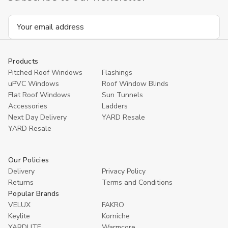
Email
Address
Products
Pitched Roof Windows
Flashings
uPVC Windows
Roof Window Blinds
Flat Roof Windows
Sun Tunnels
Accessories
Ladders
Next Day Delivery
YARD Resale
YARD Resaleㅤ
Our Policies
Delivery
Privacy Policy
Returns
Terms and Conditions
Popular Brands
VELUX
FAKRO
Keylite
Korniche
YARDLITE
Warmcore