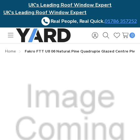
UK's Leading Roof Window Expert
UK's Leading Roof Window Expert
Real People, Real Quick.
01786 357252
0
Toggle
Sign
Search
Wish
menu
in
Lists
Home
Fakro FTT U8 06 Natural Pine Quadruple Glazed Centre Pivo