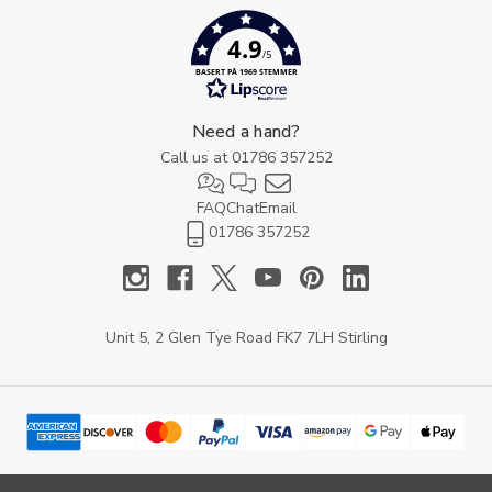
4.9
/5
BASERT PÅ 1969 STEMMER
Need a hand?
Call us at
01786 357252
FAQ
Chat
Email
01786 357252
Unit 5, 2 Glen Tye Road FK7 7LH Stirling