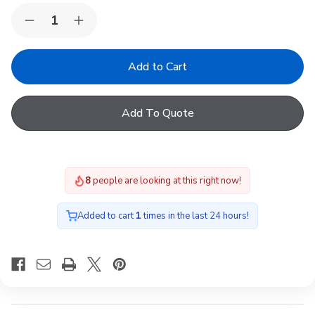
Quantity:
Decrease
Increase
Quantity
Quantity
of
of
Fakro
Fakro
FTT
FTT
U8
U8
06
06
Natural
Natural
Add To Quote
Pine
Pine
Quadruple
Quadruple
Glazed
Glazed
Centre
Centre
Pivot
Pivot
Roof
Roof
8
people are looking at this right now!
Window
Window
Added to cart
1
times in the last 24 hours!