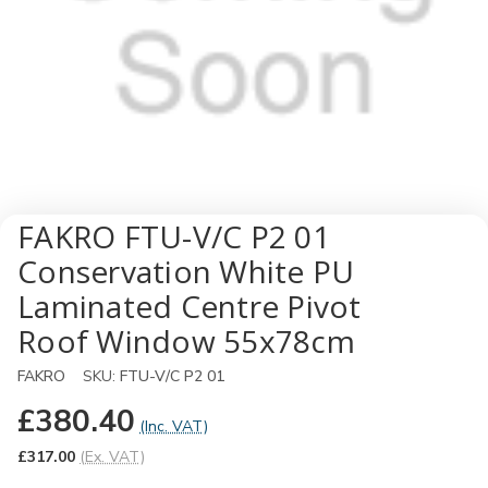
FAKRO FTU-V/C P2 01
Conservation White PU
Laminated Centre Pivot
Roof Window 55x78cm
FAKRO
SKU:
FTU-V/C P2 01
£380.40
(Inc. VAT)
£317.00
(Ex. VAT)