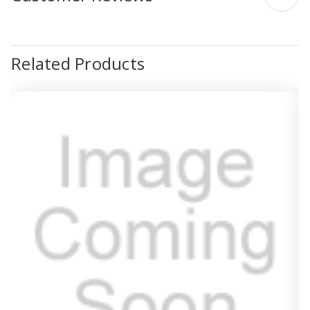
Related Products