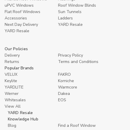
uPVC Windows
Roof Window Blinds
Flat Roof Windows
Sun Tunnels
Accessories
Ladders
Next Day Delivery
YARD Resale
YARD Resaleㅤ
Our Policies
Delivery
Privacy Policy
Returns
Terms and Conditions
Popular Brands
VELUX
FAKRO
Keylite
Korniche
YARDLITE
Warmcore
Werner
Dakea
Whitesales
EOS
View All
YARD Resale
Knowledge Hub
Blog
Find a Roof Window