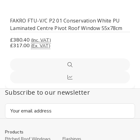
FAKRO FTU-V/C P2 01 Conservation White PU
Laminated Centre Pivot Roof Window 55x78cm
£380.40
(Inc. VAT)
£317.00
(Ex. VAT)
Quick
view
Compare
Subscribe to our newsletter
Email
Address
Products
Pitched Roof Windows
Flashings