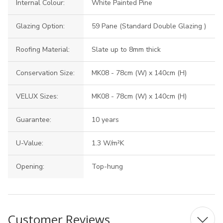
Internal Colour:
White Painted Pine
Glazing Option:
59 Pane (Standard Double Glazing )
Roofing Material:
Slate up to 8mm thick
Conservation Size:
MK08 - 78cm (W) x 140cm (H)
VELUX Sizes:
MK08 - 78cm (W) x 140cm (H)
Guarantee:
10 years
U-Value:
1.3 W/m²K
Opening:
Top-hung
Customer Reviews