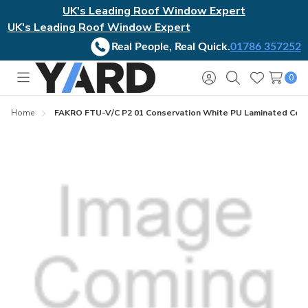
UK's Leading Roof Window Expert
UK's Leading Roof Window Expert
Real People, Real Quick.
01786 357252
0
Toggle
Sign
Search
Wish
menu
in
Lists
Home
FAKRO FTU-V/C P2 01 Conservation White PU Laminated Cen