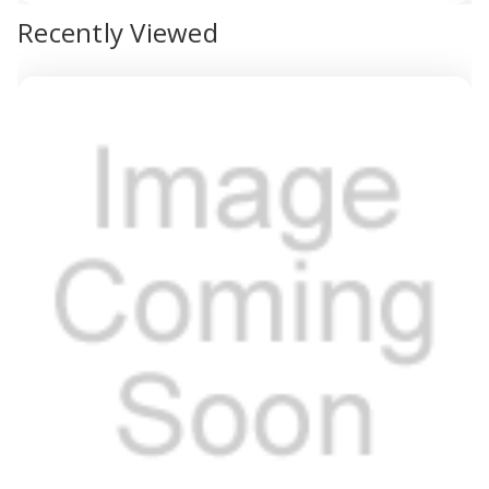
view
Recently Viewed