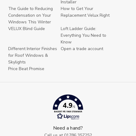
Installer
The Guide to Reducing
How to Get Your
Condensation on Your
Replacement Velux Right
Windows This Winter
VELUX Blind Guide
Loft Ladder Guide:
Everything You Need to
Know
Different Interior Finishes
Open a trade account
for Roof Windows &
Skylights
Price Beat Promise
4.9
/5
BASERT PÅ 1969 STEMMER
Need a hand?
Call us at
01786 357252