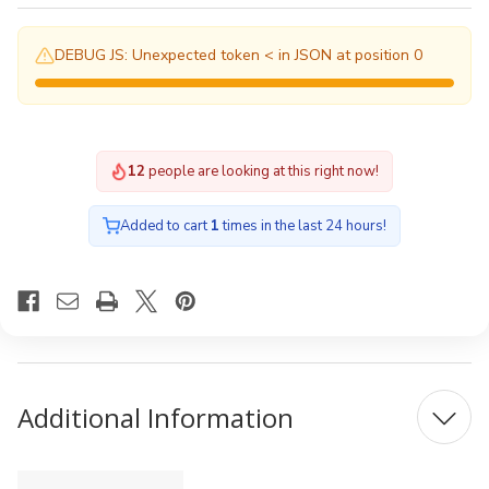
DEBUG JS: Unexpected token < in JSON at position 0
12
people are looking at this right now!
Added to cart
1
times in the last 24 hours!
Additional Information