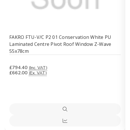
FAKRO FTU-V/C P2 01 Conservation White PU
Laminated Centre Pivot Roof Window Z-Wave
55x78cm
£794.40
(Inc. VAT)
£662.00
(Ex. VAT)
Quick
view
Quick