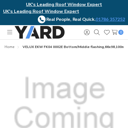
UK's Leading Roof Window Expert
UK's Leading Roof Window Expert
Real People, Real Quick.
01786 357252
0
Toggle
Sign
Search
Wish
menu
in
Lists
Home
VELUX EKW FK04 0002E Bottom/Middle flashing,66x98,100mm