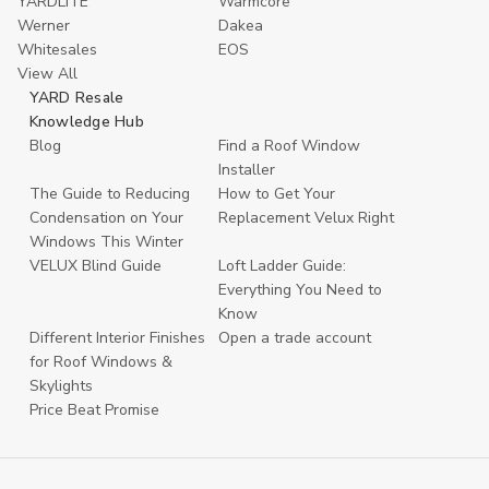
YARDLITE
Warmcore
Werner
Dakea
Whitesales
EOS
View All
YARD Resale
Knowledge Hub
Blog
Find a Roof Window
Installer
The Guide to Reducing
How to Get Your
Condensation on Your
Replacement Velux Right
Windows This Winter
VELUX Blind Guide
Loft Ladder Guide:
Everything You Need to
Know
Different Interior Finishes
Open a trade account
for Roof Windows &
Skylights
Price Beat Promise