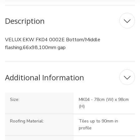
Description
VELUX EKW FK04 0002E Bottom/Middle
flashing,66x98,100mm gap
Additional Information
Size:
MK04 - 78cm (W) x 98cm
(H)
Roofing Material:
Tiles up to 90mm in
profile