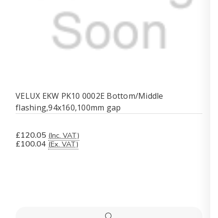
VELUX EKW PK10 0002E Bottom/Middle
flashing,94x160,100mm gap
£120.05
(Inc. VAT)
£100.04
(Ex. VAT)