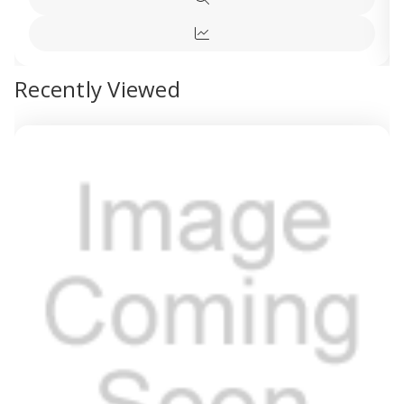
Quick
view
Quick
view
Recently Viewed