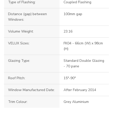
Type of Flashing:
Coupled Flashing
Distance (gap) between
100mm gap
Windows:
Volume Weight:
23.16
VELUX Sizes:
FK04 - 66cm (W) x 98cm
(H)
Glazing Type:
Standard Double Glazing
- 70 pane
Roof Pitch:
15°-90°
Window Manufactured Date:
After February 2014
Trim Colour:
Grey Aluminium