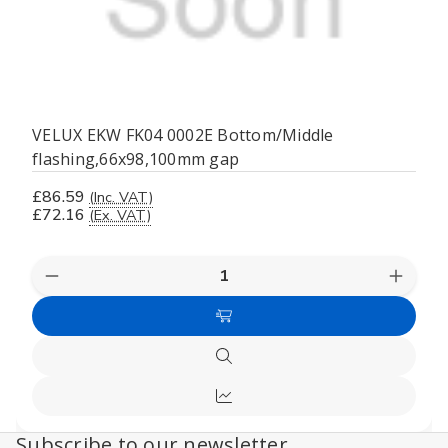
VELUX EKW FK04 0002E Bottom/Middle
flashing,66x98,100mm gap
£86.59
(Inc. VAT)
£72.16
(Ex. VAT)
Decrease
Increas
Quantity
Quanti
of
of
Add
undefined
undefi
to
Quick
Cart
view
Compare
Subscribe to our newsletter