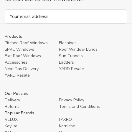
Email
Address
Products
Pitched Roof Windows
Flashings
uPVC Windows
Roof Window Blinds
Flat Roof Windows
Sun Tunnels
Accessories
Ladders
Next Day Delivery
YARD Resale
YARD Resaleㅤ
Our Policies
Delivery
Privacy Policy
Returns
Terms and Conditions
Popular Brands
VELUX
FAKRO
Keylite
Korniche