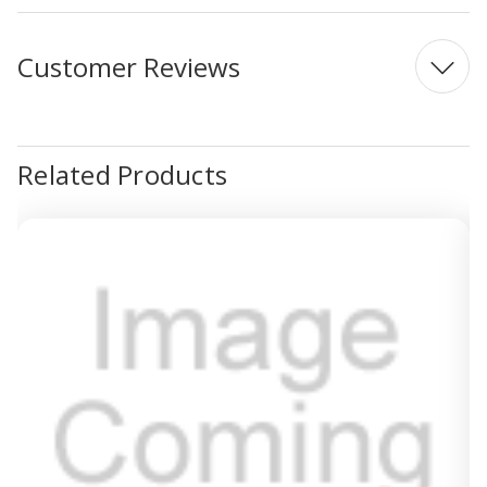
Customer Reviews
Related Products