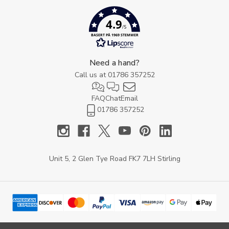
4.9
/5
BASERT PÅ 1969 STEMMER
Need a hand?
Call us at
01786 357252
FAQ
Chat
Email
01786 357252
Unit 5, 2 Glen Tye Road FK7 7LH Stirling