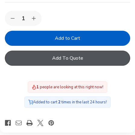
Quantity:
Decrease
Increase
Quantity
Quantity
of
of
VELUX
VELUX
EKW
EKW
FK04
FK04
0002E
0002E
Bottom/Middle
Bottom/Middle
Add To Quote
flashing,66x98,100mm
flashing,66x98,100mm
gap
gap
1
people are looking at this right now!
Added to cart
2
times in the last 24 hours!