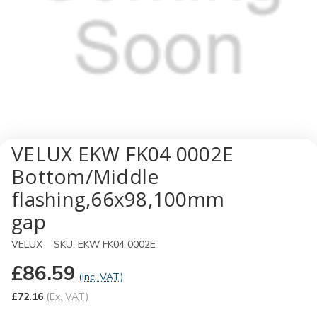
VELUX EKW FK04 0002E
Bottom/Middle
flashing,66x98,100mm
gap
VELUX
SKU:
EKW FK04 0002E
£86.59
(Inc. VAT)
£72.16
(Ex. VAT)