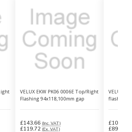
ight
VELUX EKW PK06 0006E Top/Right
VELUX EKW
Flashing 94x118,100mm gap
flashing,
£143.66
£107.26
(Inc. VAT)
£119.72
£89.38
(Ex. VAT)
(E