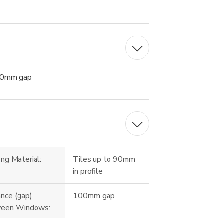
00mm gap
ng Material:
Tiles up to 90mm
in profile
ance (gap)
100mm gap
een Windows: