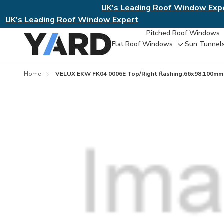
UK's Leading Roof Window Exp
UK's Leading Roof Window Expert
Pitched Roof Windows
Flat Roof Windows
Sun Tunnel
Toggle
sub-
menu
Home
VELUX EKW FK04 0006E Top/Right flashing,66x98,100mm