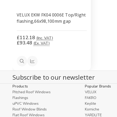
VELUX EKW FK04 0006E Top/Right
flashing,66x98,100mm gap
£112.18
(Inc. VAT)
£93.48
(Ex. VAT)
Quick
Compare
view
Subscribe to our newsletter
Products
Popular Brands
Pitched Roof Windows
VELUX
Flashings
FAKRO
uPVC Windows
Keylite
Roof Window Blinds
Korniche
Flat Roof Windows
YARDLITE