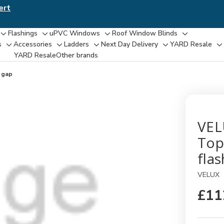
ert
Flashings
uPVC Windows
Roof Window Blinds
Toggle
Toggle
Toggle
Toggle
s
Accessories
Ladders
Next Day Delivery
YARD Resale
Toggle
Toggle
Toggle
Toggle
T
sub-
sub-
sub-
sub-
YARD Resaleㅤ
Other brands
sub-
sub-
sub-
sub-
su
menu
menu
menu
menu
menu
menu
menu
menu
m
 gap
VEL
Top
fla
VELUX
£11