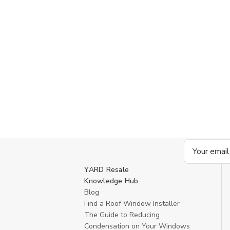
Email
Address
YARD Resale
Knowledge Hub
Blog
Find a Roof Window Installer
The Guide to Reducing
Condensation on Your Windows