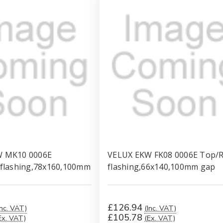
W MK10 0006E
VELUX EKW FK08 0006E Top/R
 flashing,78x160,100mm
flashing,66x140,100mm gap
£126.94
Inc. VAT)
(Inc. VAT)
£105.78
Ex. VAT)
(Ex. VAT)