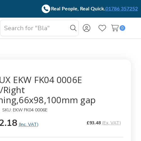
Real People, Real Quick.
01786 357252
Search
0
oggle
Search
Wish Lists
b-
enu
UX EKW FK04 0006E
/Right
shing,66x98,100mm gap
SKU:
EKW FK04 0006E
2.18
£93.48
(Ex. VAT)
(Inc. VAT)