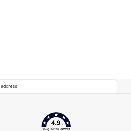
4.9
/5
BASERT PÅ 1969 STEMMER