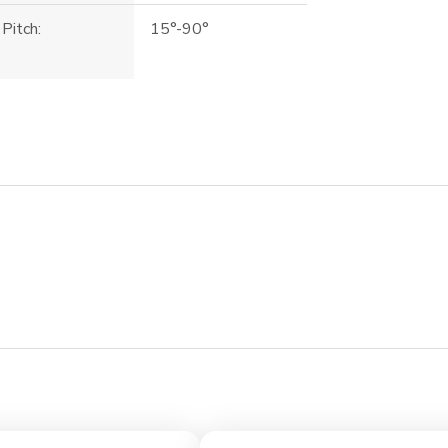
Pitch:
15°-90°