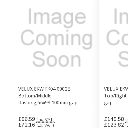
VELUX EKW FK04 0002E
VELUX EK
Bottom/Middle
Top/Right
flashing,66x98,100mm gap
gap
£86.59
£148.58
(Inc. VAT)
(
£72.16
£123.82
(Ex. VAT)
(