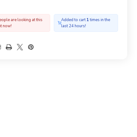
ople are looking at this
Added to cart
1
times in the
ht now!
last 24 hours!