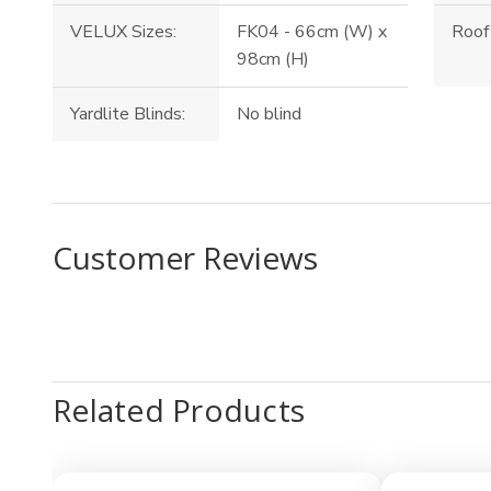
VELUX Sizes:
FK04 - 66cm (W) x
Roof 
98cm (H)
Yardlite Blinds:
No blind
Customer Reviews
Related Products