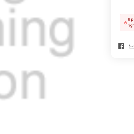
8
pe
rig