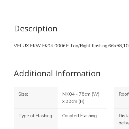
Description
VELUX EKW FK04 0006E Top/Right flashing,66x98,1
Additional Information
Size:
MK04 - 78cm (W)
Roofi
x 98cm (H)
Type of Flashing:
Coupled Flashing
Dist
betw