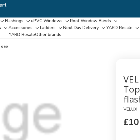
ert
Flashings
uPVC Windows
Roof Window Blinds
Toggle
Toggle
Toggle
Toggle
s
Accessories
Ladders
Next Day Delivery
YARD Resale
Toggle
Toggle
Toggle
Toggle
T
sub-
sub-
sub-
sub-
YARD Resaleㅤ
Other brands
sub-
sub-
sub-
sub-
su
menu
menu
menu
menu
menu
menu
menu
menu
m
 gap
VEL
Top
fla
VELUX
£10