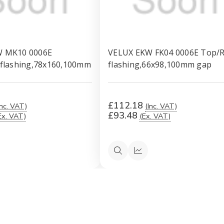
W MK10 0006E
VELUX EKW FK04 0006E Top/R
 flashing,78x160,100mm
flashing,66x98,100mm gap
£112.18
Inc. VAT)
(Inc. VAT)
£93.48
Ex. VAT)
(Ex. VAT)
ck
Quick
Quick
ew
view
view