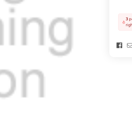
3
pe
rig