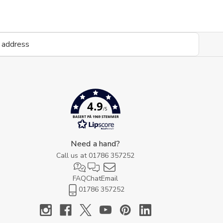
4.9
/5
BASERT PÅ 1969 STEMMER
Need a hand?
Call us at
01786 357252
FAQ
Chat
Email
01786 357252