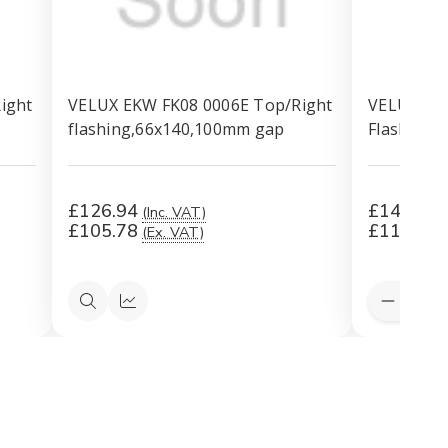
ight
VELUX EKW FK08 0006E Top/Right
VELUX EKW
flashing,66x140,100mm gap
Flashing 
£126.94
£143.66
(Inc. VAT)
£105.78
£119.72
(Ex. VAT)
Quantity:
Decreas
Quick
Quick
Quantit
view
view
of
VELUX
EKW
PK06
0006E
Top/Rig
Flashing