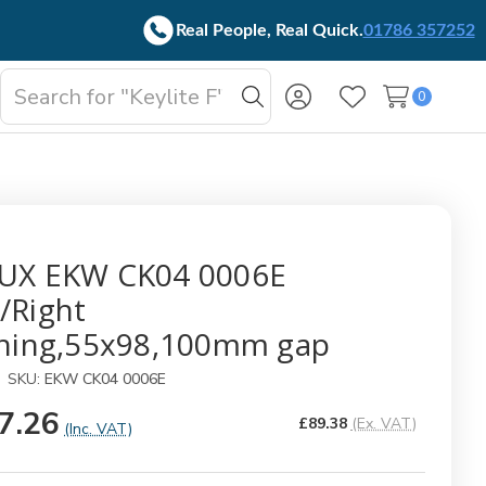
Real People, Real Quick.
01786 357252
Search
0
oggle
Search
Wish Lists
b-
enu
UX EKW CK04 0006E
/Right
shing,55x98,100mm gap
SKU:
EKW CK04 0006E
7.26
£89.38
(Ex. VAT)
(Inc. VAT)