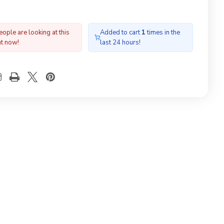
ople are looking at this
Added to cart
1
times in the
ht now!
last 24 hours!