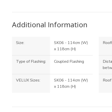
Additional Information
Size:
SK06 - 114cm (W)
Roofi
x 118cm (H)
Type of Flashing:
Coupled Flashing
Dista
betw
VELUX Sizes:
SK06 - 114cm (W)
Roof 
x 118cm (H)