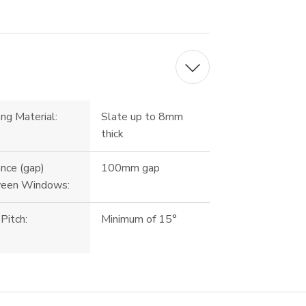
ng Material:
Slate up to 8mm
thick
nce (gap)
100mm gap
een Windows:
Pitch:
Minimum of 15°