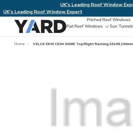
UK's Leading Roof Window Exp
UK's Leading Roof Window Expert
Pitched Roof Windows
Flat Roof Windows
Sun Tunnel
Toggle
sub-
menu
Home
VELUX EKW CK04 0006E Top/Right flashing,55x98,100mm