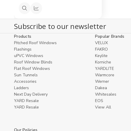
Quick
Compare
view
Subscribe to our newsletter
Products
Popular Brands
Pitched Roof Windows
VELUX
Flashings
FAKRO
uPVC Windows
Keylite
Roof Window Blinds
Korniche
Flat Roof Windows
YARDLITE
Sun Tunnels
Warmcore
Accessories
Werner
Ladders
Dakea
Next Day Delivery
Whitesales
YARD Resale
EOS
YARD Resaleㅤ
View All
Our Policies