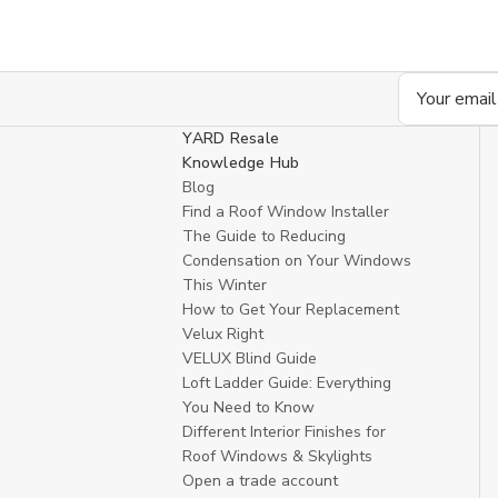
Email
Address
YARD Resale
Knowledge Hub
Blog
Find a Roof Window Installer
The Guide to Reducing
Condensation on Your Windows
This Winter
How to Get Your Replacement
Velux Right
VELUX Blind Guide
Loft Ladder Guide: Everything
You Need to Know
Different Interior Finishes for
Roof Windows & Skylights
Open a trade account