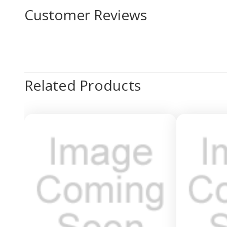
Customer Reviews
Related Products