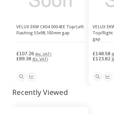
VELUX EKW CK04 0004EE Top/Left
VELUX EK
Flashing 55x98,100mm gap
Top/Right
gap
£107.26
£148.58
(Inc. VAT)
(
£89.38
£123.82
(Ex. VAT)
(
Quick
Quick
Quick
Qui
view
view
view
vi
Recently Viewed