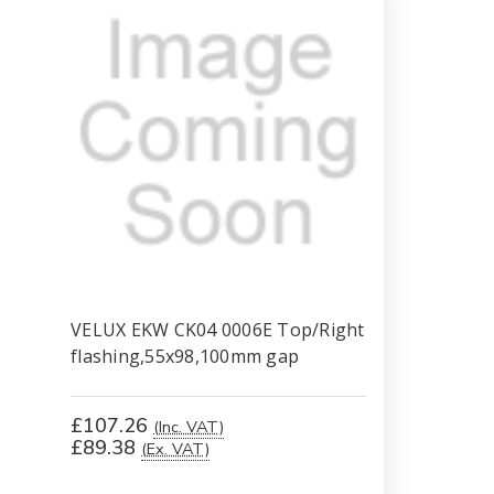
VELUX EKW CK04 0006E Top/Right
flashing,55x98,100mm gap
£107.26
(Inc. VAT)
£89.38
(Ex. VAT)