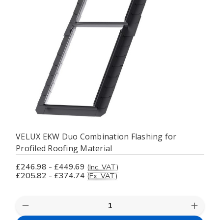
VELUX EKW Duo Combination Flashing for
Profiled Roofing Material
£246.98 - £449.69
(Inc. VAT)
£205.82 - £374.74
(Ex. VAT)
Decrease
Increas
Quantity
Quanti