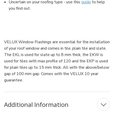
Uncertain on your roofing type - use this
guide
to help
you find out.
VELUX Window Flashings are essential for the installation
of your roof window and comes in tile, plain tile and slate.
The EKL is used for slate up to 8 mm thick, the EKW is
used for tiles with max profile of 120 and the EKP is used
for plain tiles up to 15 mm thick. All with the above/below
gap of 100 mm gap. Comes with the VELUX 10 year
guarantee.
Additional Information