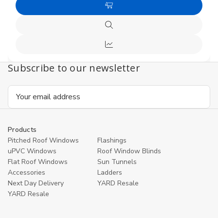
of
of
Choose
undefined
undefi
Options
Quick
view
Compare
Subscribe to our newsletter
Email
Address
Products
Pitched Roof Windows
Flashings
uPVC Windows
Roof Window Blinds
Flat Roof Windows
Sun Tunnels
Accessories
Ladders
Next Day Delivery
YARD Resale
YARD Resaleㅤ