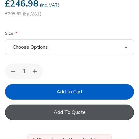
£246.98
(Inc. VAT)
£205.82
(Ex. VAT)
Size:
Quantity:
Decrease
Increase
Quantity
Quantity
of
of
VELUX
VELUX
EKW
EKW
Duo
Duo
Combination
Combination
Flashing
Flashing
Add To Quote
for
for
Profiled
Profiled
Roofing
Roofing
Material
Material