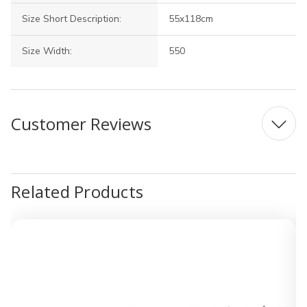
Size Short Description:
55x118cm
Size Width:
550
Customer Reviews
Related Products