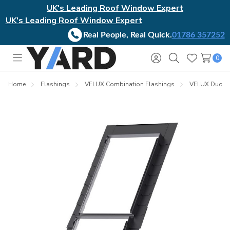
UK's Leading Roof Window Expert
UK's Leading Roof Window Expert
Real People, Real Quick.
01786 357252
0
Toggle
Sign
Search
Wish
menu
in
Lists
Home
Flashings
VELUX Combination Flashings
VELUX Duo