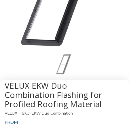
VELUX EKW Duo
Combination Flashing for
Profiled Roofing Material
VELUX
SKU:
EKW Duo Combination
FROM