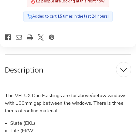
12
people are looking at this right now!
Added to cart
15
times in the last 24 hours!
Description
The VELUX Duo Flashings are for above/below windows
with 100mm gap between the windows. There is three
forms of roofing material :
Slate (EKL)
Tile (EKW)