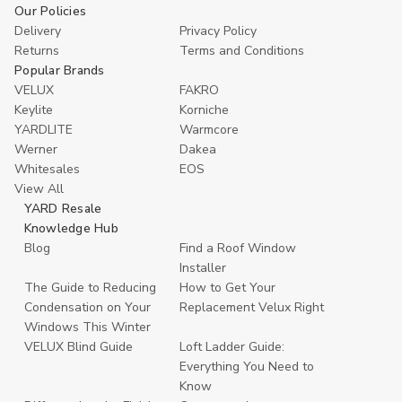
Our Policies
Delivery
Privacy Policy
Returns
Terms and Conditions
Popular Brands
VELUX
FAKRO
Keylite
Korniche
YARDLITE
Warmcore
Werner
Dakea
Whitesales
EOS
View All
YARD Resale
Knowledge Hub
Blog
Find a Roof Window
Installer
The Guide to Reducing
How to Get Your
Condensation on Your
Replacement Velux Right
Windows This Winter
VELUX Blind Guide
Loft Ladder Guide:
Everything You Need to
Know