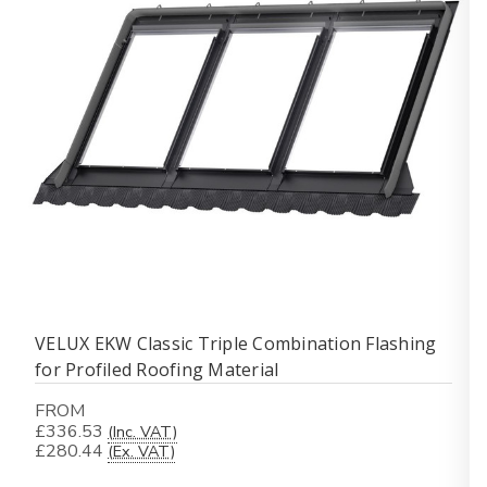
VELUX EKW Classic Triple Combination Flashing
for Profiled Roofing Material
FROM
£336.53
(Inc. VAT)
£280.44
(Ex. VAT)