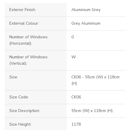
Exterior Finish:
Aluminium Grey
External Colour:
Grey Aluminium
Number of Windows
0
(Horizontal):
Number of Windows
W
(Vertical):
Size:
CK06 - 55cm (W) x 118cm
(H)
Size Code:
CK06
Size Description:
55cm (W) x 118cm (H)
Size Height:
1178