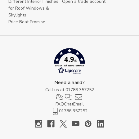
Different Interior Finishes
Open a trade account
for Roof Windows &
Skylights
Price Beat Promise
4.9
/5
BASERT PÅ 1969 STEMMER
Need a hand?
Call us at
01786 357252
FAQ
Chat
Email
01786 357252