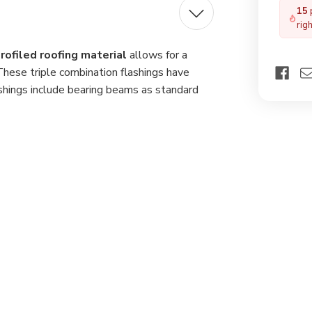
for
15
Pro
rig
Roo
Mat
rofiled roofing material
allows for a
These triple combination flashings have
hings include bearing beams as standard