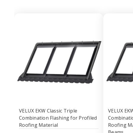
VELUX EKW Classic Triple
VELUX EKW 
Combination Flashing for Profiled
Combinatio
Roofing Material
Roofing Ma
Beams