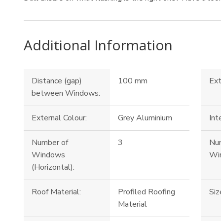
Additional Information
Distance (gap)
100 mm
Ext
between Windows:
External Colour:
Grey Aluminium
Int
Number of
3
Nu
Windows
Win
(Horizontal):
Roof Material:
Profiled Roofing
Siz
Material