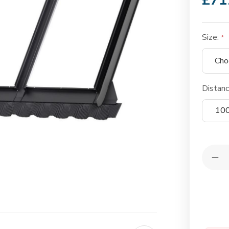
£71
Size:
Distan
10
Quantit
Dec
Qua
of
VE
EK
Int
Tri
Com
Fla