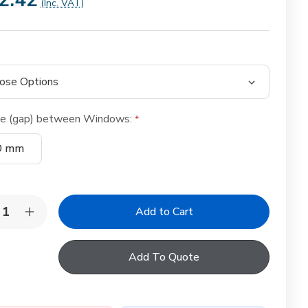
2.42
(Inc. VAT)
ce (gap) between Windows:
0 mm
y:
rease
Increase
ntity
Quantity
of
LUX
VELUX
Add To Quote
W
EKW
egrated
Integrated
ple
Triple
bination
Combination
shing
Flashing