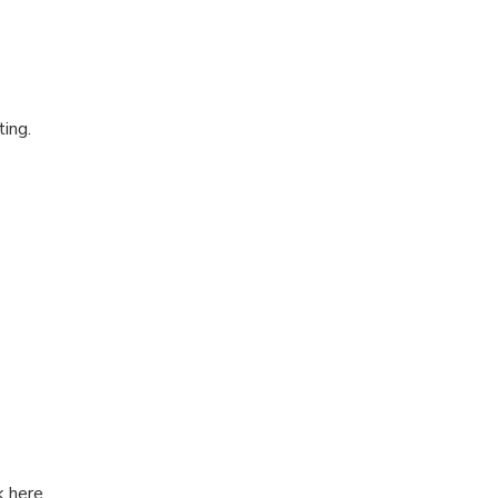
ting.
k here.