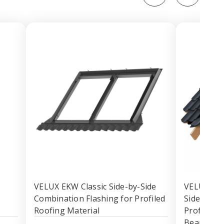
VELUX EKW Classic Side-by-Side
VELUX EKW
Combination Flashing for Profiled
Side Comb
Roofing Material
Profiled R
Bearing 