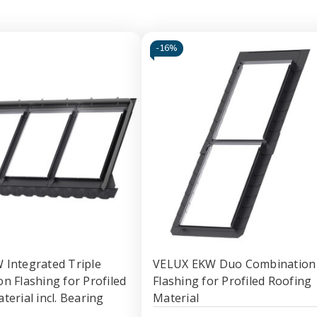
-
16%
Integrated Triple
VELUX EKW Duo Combination
n Flashing for Profiled
Flashing for Profiled Roofing
terial incl. Bearing
Material