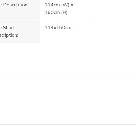
e Description:
114cm (W) x
160cm (H)
e Short
114x160cm
cription: