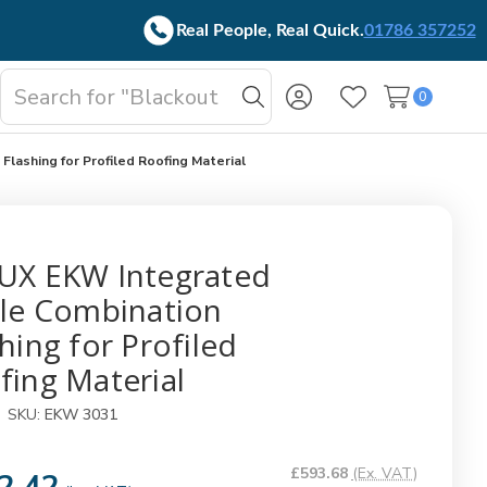
Real People, Real Quick.
01786 357252
Search
0
oggle
Search
Wish Lists
b-
enu
lashing for Profiled Roofing Material
UX EKW Integrated
ple Combination
hing for Profiled
fing Material
SKU:
EKW 3031
£593.68
(Ex. VAT)