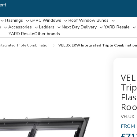
ert
Flashings
uPVC Windows
Roof Window Blinds
Toggle
Toggle
Toggle
Toggle
s
Accessories
Ladders
Next Day Delivery
YARD Resale
Toggle
Toggle
Toggle
Toggle
T
sub-
sub-
sub-
sub-
YARD Resaleㅤ
Other brands
sub-
sub-
sub-
sub-
su
menu
menu
menu
menu
menu
menu
menu
menu
m
ntegrated Triple Combination
VELUX EKW Integrated Triple Combination F
VEL
Tri
Flas
Roo
VELUX
FROM