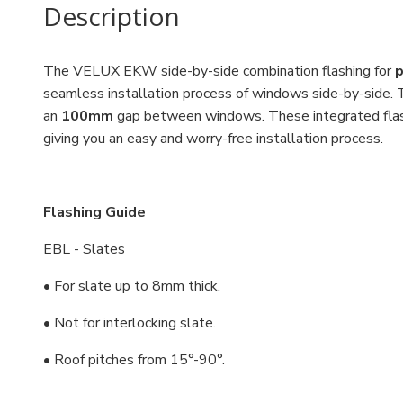
Description
The VELUX EKW side-by-side combination flashing for
p
seamless installation process of windows side-by-side. 
an
100mm
gap between windows. These integrated flas
giving you an easy and worry-free installation process.
Flashing Guide
EBL - Slates
• For slate up to 8mm thick.
• Not for interlocking slate.
• Roof pitches from 15°-90°.