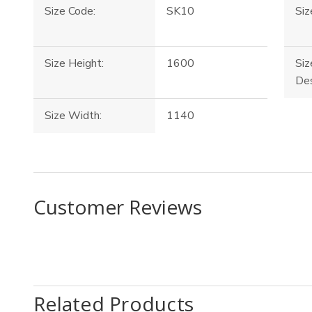
Size Code:
SK10
Siz
Size Height:
1600
Siz
Des
Size Width:
1140
Customer Reviews
Related Products