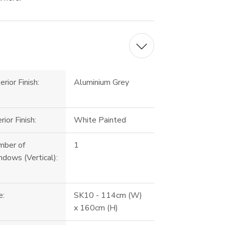
erior Finish:
Aluminium Grey
erior Finish:
White Painted
mber of
1
dows (Vertical):
e:
SK10 - 114cm (W)
x 160cm (H)