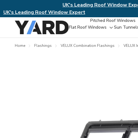
UK's Leading Roof Window Exp
UK's Leading Roof Window Expert
Pitched Roof Windows
Flat Roof Windows
Sun Tunnel
Toggle
sub-
menu
Home
Flashings
VELUX Combination Flashings
VELUX I