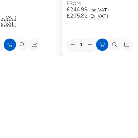
FROM
£246.98
(Inc. VAT)
£205.82
(Ex. VAT)
Inc. VAT)
Ex. VAT)
Quantity:
e
ncrease
Decrease
Increase
Choose
Quick
Quick
Choose
Quick
Quic
uantity
Quantity
Quantity
Options
view
view
Options
view
view
f
of
of
VELUX
VELUX
VELUX
EKW
EKW
EKW
ed
ntegrated
Duo
Duo
riple
Combination
Combination
ion
ombination
Flashing
Flashing
lashing
for
for
or
Profiled
Profiled
rofiled
Roofing
Roofing
oofing
Material
Material
aterial
ncl.
earing
Beams