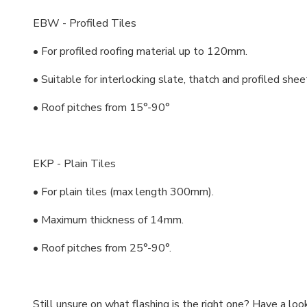
EBW - Profiled Tiles
• For profiled roofing material up to 120mm.
• Suitable for interlocking slate, thatch and profiled shee
• Roof pitches from 15°-90°
EKP - Plain Tiles
• For plain tiles (max length 300mm).
• Maximum thickness of 14mm.
• Roof pitches from 25°-90°.
Still unsure on what flashing is the right one? Have a loo