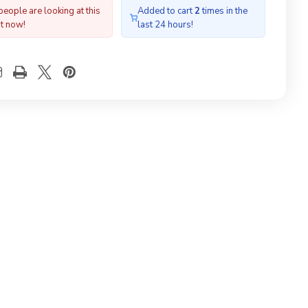
for
people are looking at this
Added to cart
2
times in the
filed
Profiled
ht now!
last 24 hours!
fing
Roofing
erial
Material