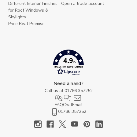
Different Interior Finishes
Open a trade account
for Roof Windows &
Skylights
Price Beat Promise
4.9
/5
BASERT PÅ 1969 STEMMER
Need a hand?
Call us at
01786 357252
FAQ
Chat
Email
01786 357252