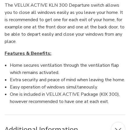
The VELUX ACTIVE KLN 300 Departure switch allows
you to close all windows easily as you leave your home. It
is recommended to get one for each exit of your home, for
example one at the front door and one at the back door, to
be able to depart easily and close your windows from any
place.
Features & Benefits:
Home secures ventilation through the ventilation flap
which remains activated.
Extra security and peace of mind when leaving the home.
Easy operation of windows simultaneously.
One is included in VELUX ACTIVE Package (KIX 300),
however recommended to have one at each exit.
Additional Information