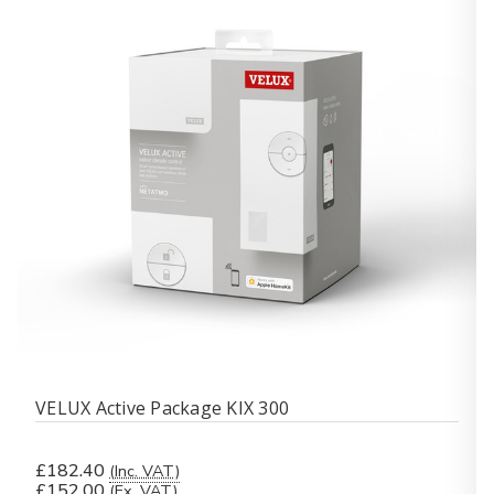
VELUX Active Package KIX 300
£182.40
(Inc. VAT)
£152.00
(Ex. VAT)