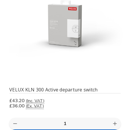
VELUX KLN 300 Active departure switch
£43.20
(Inc. VAT)
£36.00
(Ex. VAT)
Decrease
Increas