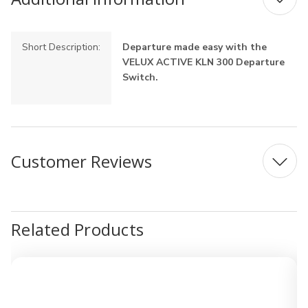
Short Description:
Departure made easy with the
VELUX ACTIVE KLN 300 Departure
Switch.
Customer Reviews
Related Products