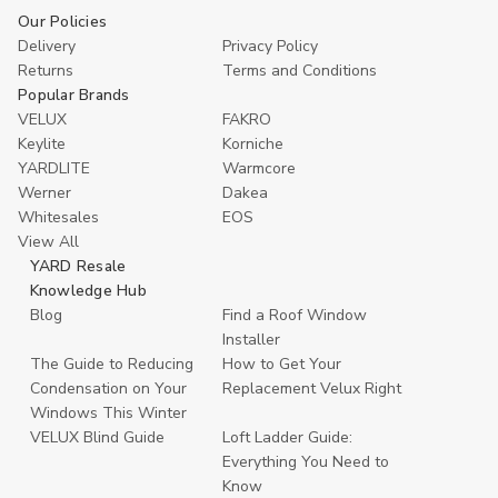
Our Policies
Delivery
Privacy Policy
Returns
Terms and Conditions
Popular Brands
VELUX
FAKRO
Keylite
Korniche
YARDLITE
Warmcore
Werner
Dakea
Whitesales
EOS
View All
YARD Resale
Knowledge Hub
Blog
Find a Roof Window
Installer
The Guide to Reducing
How to Get Your
Condensation on Your
Replacement Velux Right
Windows This Winter
VELUX Blind Guide
Loft Ladder Guide:
Everything You Need to
Know