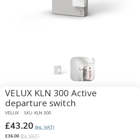
VELUX KLN 300 Active
departure switch
VELUX
SKU:
KLN 300
£43.20
(Inc. VAT)
£36.00
(Ex. VAT)