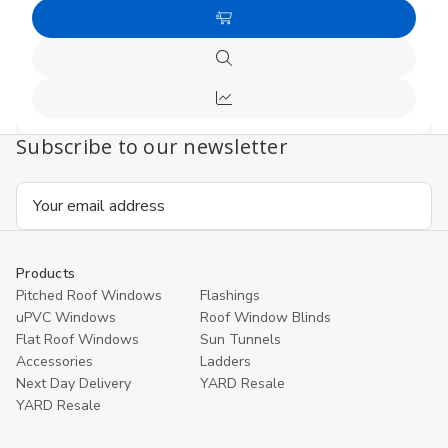
Quantity
Quanti
of
of
Add
undefined
undefi
to
Quick
Cart
view
Compare
Subscribe to our newsletter
Email
Address
Products
Pitched Roof Windows
Flashings
uPVC Windows
Roof Window Blinds
Flat Roof Windows
Sun Tunnels
Accessories
Ladders
Next Day Delivery
YARD Resale
YARD Resaleㅤ