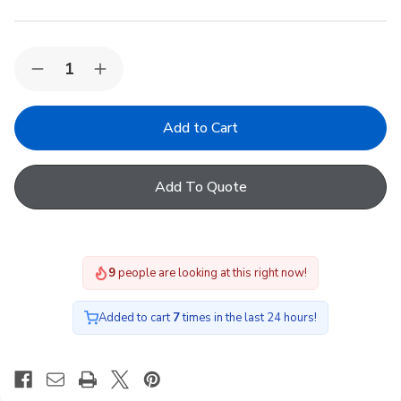
Quantity:
Decrease
Increase
Quantity
Quantity
of
of
VELUX
VELUX
KLN
KLN
300
300
Active
Active
departure
departure
Add To Quote
switch
switch
9
people are looking at this right now!
Added to cart
7
times in the last 24 hours!