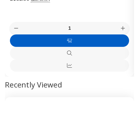
Quantity:
Decrease
Increas
Quantity
Quanti
of
of
Add
VELUX
VELUX
Active
Active
to
Package
Packag
Quick
Cart
KIX
KIX
view
300
300
Quick
view
Recently Viewed