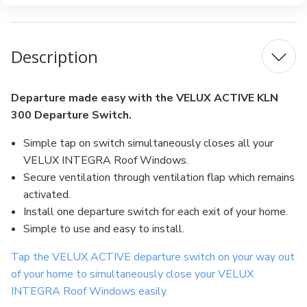
Description
Departure made easy with the VELUX ACTIVE KLN
300 Departure Switch.
Simple tap on switch simultaneously closes all your
VELUX INTEGRA Roof Windows.
Secure ventilation through ventilation flap which remains
activated.
Install one departure switch for each exit of your home.
Simple to use and easy to install.
Tap the VELUX ACTIVE departure switch on your way out
of your home to simultaneously close your VELUX
INTEGRA Roof Windows easily.