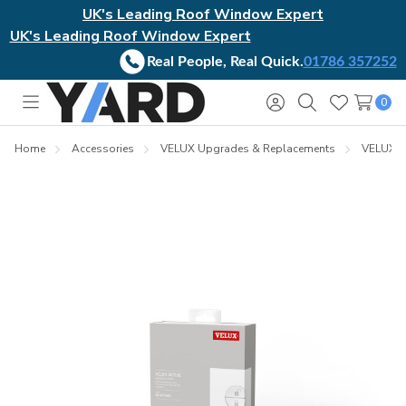
UK's Leading Roof Window Expert
UK's Leading Roof Window Expert
Real People, Real Quick.
01786 357252
0
Toggle
Sign
Search
Wish
menu
in
Lists
Home
Accessories
VELUX Upgrades & Replacements
VELUX In