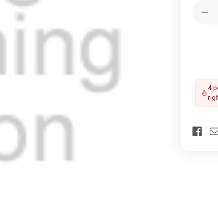
Quantit
Dec
Qua
of
VE
60
Spe
He
Fla
4
pe
rig