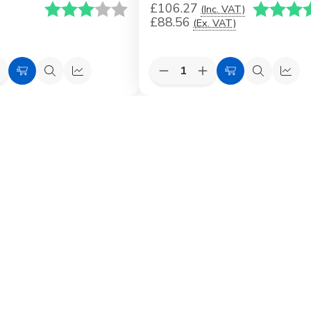
£106.27
Karakter:
3.0 av 5 mulige
Karakter:
(Inc. VAT)
£88.56
(Ex. VAT)
Quantity:
e
ncrease
Decrease
Increase
Choose
Quick
Quick
Choose
Quick
Quic
uantity
Quantity
Quantity
Options
view
view
Options
view
view
f
of
of
VELUX
VELUX
VELUX
lashing
Replacement
Replacement
Flashing
Flashing
ingle
o+
Pro&Pro+
VELUX
lashing)