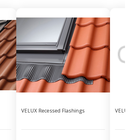
VELUX Recessed Flashings
VELUX 3in