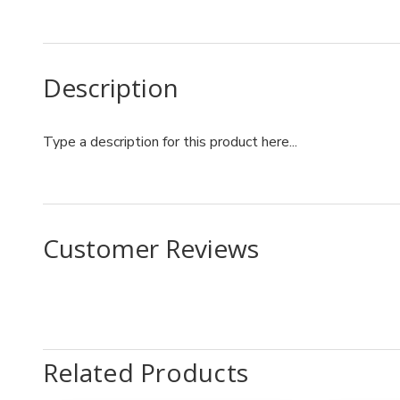
Description
Type a description for this product here...
Customer Reviews
Related Products