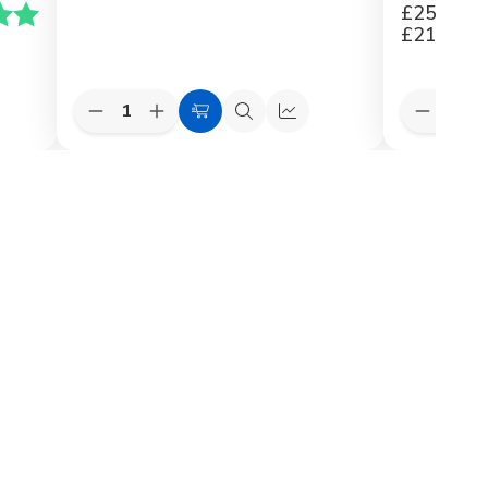
£259.20
5.0 av 5 mulige
£216.00
Quantity:
Quantity:
Decrease
Increase
Decreas
k
Choose
Quick
Quick
Quantity
Quantity
Quantit
Options
view
view
of
of
of
VELUX
VELUX
VELUX
Recessed
Recessed
3in1
Flashings
Flashings
Flashing