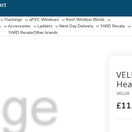
ert
Flashings
uPVC Windows
Roof Window Blinds
Toggle
Toggle
Toggle
Toggle
s
Accessories
Ladders
Next Day Delivery
YARD Resale
Toggle
Toggle
Toggle
Toggle
T
sub-
sub-
sub-
sub-
YARD Resaleㅤ
Other brands
sub-
sub-
sub-
sub-
su
menu
menu
menu
menu
menu
menu
menu
menu
m
VEL
Hea
VELUX
£11