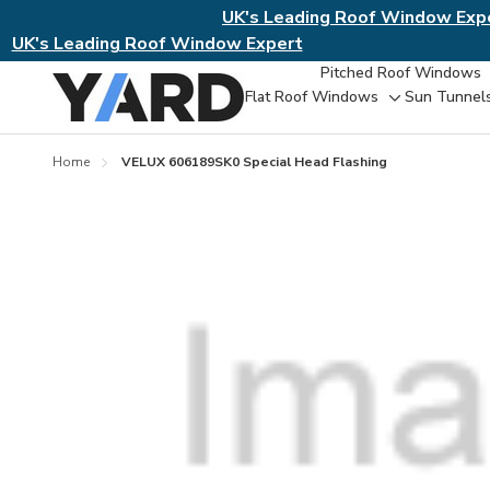
UK's Leading Roof Window Exp
UK's Leading Roof Window Expert
Pitched Roof Windows
Flat Roof Windows
Sun Tunnel
Toggle
sub-
menu
Home
VELUX 606189SK0 Special Head Flashing