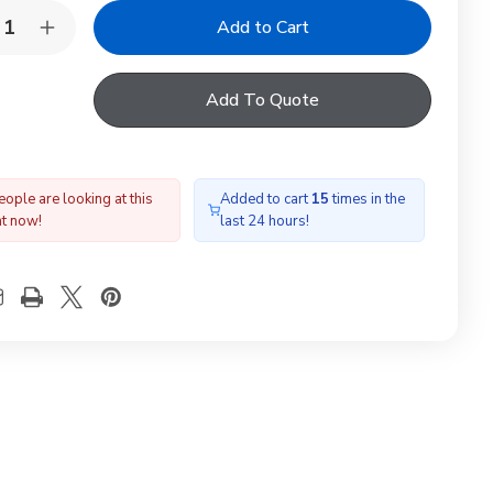
y:
rease
Increase
ntity
Quantity
of
LUX
VELUX
Add To Quote
6189SK0
606189SK0
cial
Special
ad
Head
shing
Flashing
ople are looking at this
Added to cart
15
times in the
ht now!
last 24 hours!