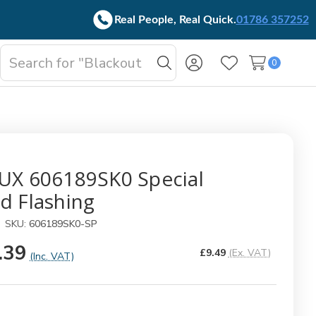
Real People, Real Quick.
01786 357252
Search
0
oggle
Search
Wish Lists
b-
enu
UX 606189SK0 Special
d Flashing
SKU:
606189SK0-SP
.39
£9.49
(Ex. VAT)
(Inc. VAT)