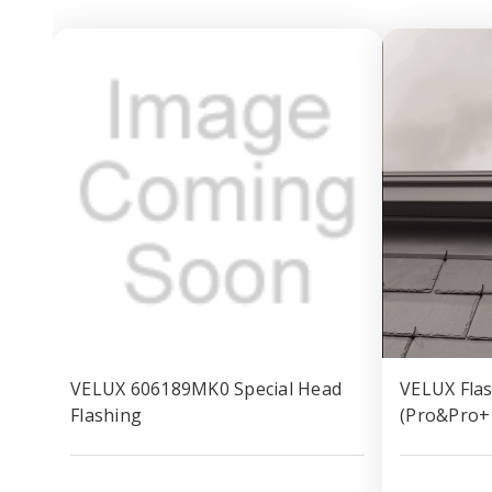
VELUX 606189MK0 Special Head
VELUX Flas
Flashing
(Pro&Pro+