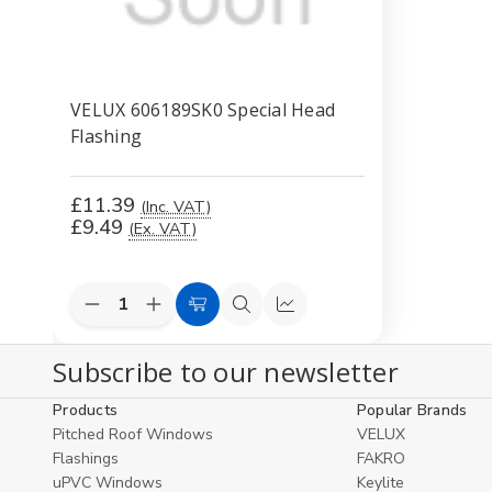
VELUX 606189SK0 Special Head
Flashing
£11.39
(Inc. VAT)
£9.49
(Ex. VAT)
Decrease
Increase
Add
Quick
Compare
Quantity
Quantity
to
view
of
of
Subscribe to our newsletter
undefined
undefined
Cart
Products
Popular Brands
Pitched Roof Windows
VELUX
Flashings
FAKRO
uPVC Windows
Keylite