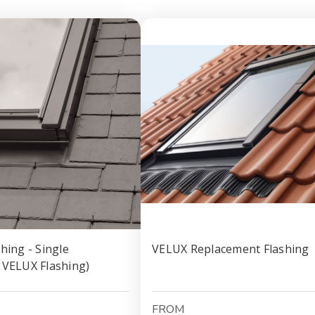
hing - Single
VELUX Replacement Flashing
 VELUX Flashing)
FROM