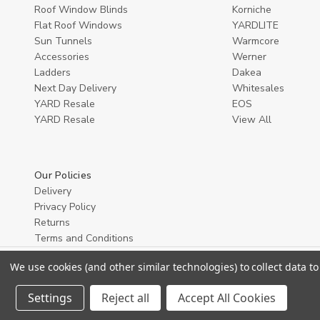
Roof Window Blinds
Korniche
Flat Roof Windows
YARDLITE
Sun Tunnels
Warmcore
Accessories
Werner
Ladders
Dakea
Next Day Delivery
Whitesales
YARD Resale
EOS
YARD Resaleㅤ
View All
Our Policies
Delivery
Privacy Policy
Returns
Terms and Conditions
We use cookies (and other similar technologies) to collect data 
Settings
Reject all
Accept All Cookies
© 2026 YARD Direct.