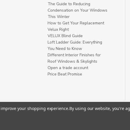
The Guide to Reducing
Condensation on Your Windows
This Winter
How to Get Your Replacement
Velux Right
VELUX Blind Guide
Loft Ladder Guide: Everything
You Need to Know
Different Interior Finishes for
Roof Windows & Skylights
Open a trade account
Price Beat Promise
to improve your shopping experience.
By using our website, you're ag