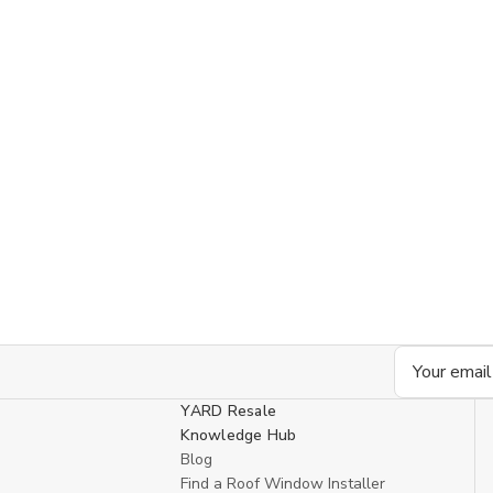
Email
Address
YARD Resale
Knowledge Hub
Blog
Find a Roof Window Installer