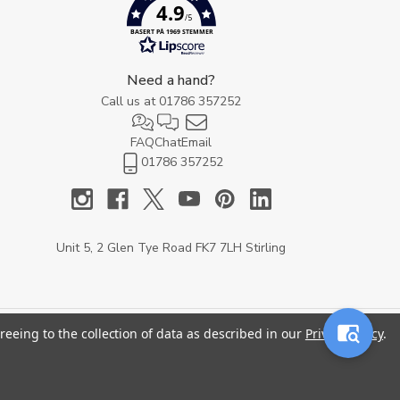
4.9
/5
BASERT PÅ 1969 STEMMER
Need a hand?
Call us at
01786 357252
FAQ
Chat
Email
01786 357252
Unit 5, 2 Glen Tye Road FK7 7LH Stirling
reeing to the collection of data as described in our
Privacy Policy
.