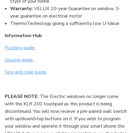
style of your home.
Warranty:
VELUX 10-year Guarantee on window, 3-
year guarantee on electrical motor
ThermoTechnology giving a sufficiently low U-Value
Information Hub
Flashing guide.
Glazing guide.
Size and code guide.
PLEASE NOTE:
The Electric windows no longer come
with the KLR 200 touchpad as this product is being
discontinued. You will now recieve a pre-paired wall switch
with up/down/stop buttons on it. If you wish to program
your window and operate it through your smart phone the