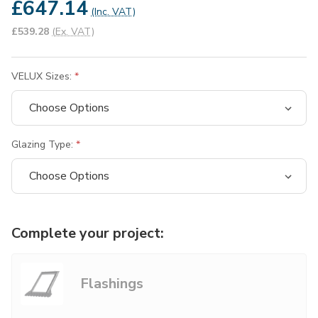
£647.14
(Inc. VAT)
£539.28
(Ex. VAT)
VELUX Sizes:
Glazing Type:
Complete your project:
Flashings
Choose Options
Not Sure?
common.add +