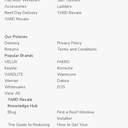
Flat Roof Windows
Sun Tunnels
Accessories
Ladders
Next Day Delivery
YARD Resale
YARD Resaleㅤ
Our Policies
Delivery
Privacy Policy
Returns
Terms and Conditions
Popular Brands
VELUX
FAKRO
Keylite
Korniche
YARDLITE
Warmcore
Werner
Dakea
Whitesales
EOS
View All
YARD Resale
Knowledge Hub
Blog
Find a Roof Window
Installer
The Guide to Reducing
How to Get Your