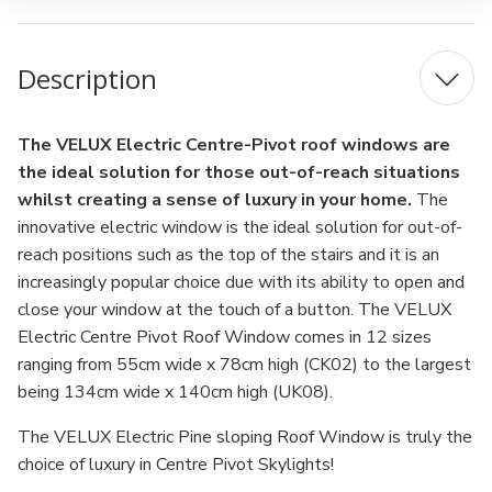
Description
The VELUX Electric Centre-Pivot roof windows are
the ideal solution for those out-of-reach situations
whilst creating a sense of luxury in your home.
The
innovative electric window is the ideal solution for out-of-
reach positions such as the top of the stairs and it is an
increasingly popular choice due with its ability to open and
close your window at the touch of a button. The VELUX
Electric Centre Pivot Roof Window comes in 12 sizes
ranging from 55cm wide x 78cm high (CK02) to the largest
being 134cm wide x 140cm high (UK08).
The VELUX Electric Pine sloping Roof Window is truly the
choice of luxury in Centre Pivot Skylights!