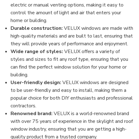
electric or manual venting options, making it easy to
control the amount of light and air that enters your
home or building.
Durable construction:
VELUX windows are made with
high-quality materials and are built to last, ensuring that
they will provide years of performance and enjoyment.
Wide range of styles:
VELUX offers a variety of
styles and sizes to fit any roof type, ensuring that you
can find the perfect window solution for your home or
building.
User-friendly design:
VELUX windows are designed
to be user-friendly and easy to install, making them a
popular choice for both DIY enthusiasts and professional
contractors.
Renowned brand:
VELUX is a world-renowned brand
with over 75 years of experience in the skylight and roof
window industry, ensuring that you are getting a high-
quality product from a trusted company.