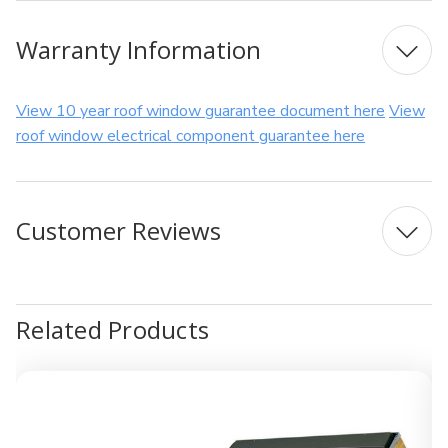
Warranty Information
View 10 year roof window guarantee document here
View
roof window electrical component guarantee here
Customer Reviews
Related Products