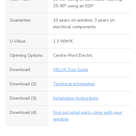
25-90° using an EDP
Guarantee:
10 years on window, 3 years on
electrical components
U-Value:
1.3 W/m²K
Opening Options:
Centre-Pivot Electric
Download:
VELUX Size Guide
Download (2):
Technical Information
Download (3):
Installation Instructions
Download (4):
Find out what parts come with your
window