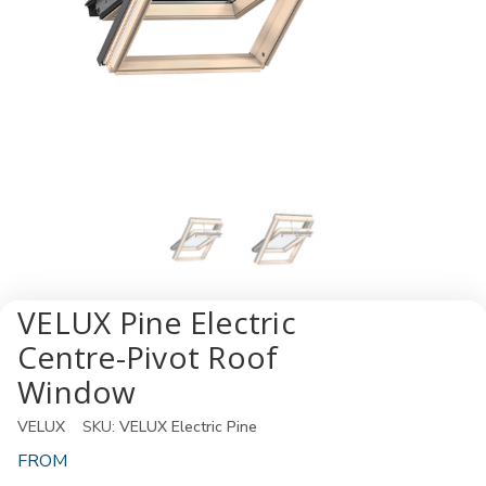
VELUX Pine Electric
Centre-Pivot Roof
Window
VELUX
SKU:
VELUX Electric Pine
FROM