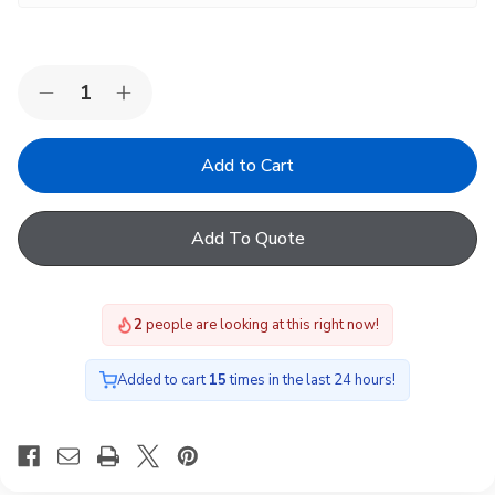
Quantity:
Decrease
Increase
Quantity
Quantity
of
of
VELUX
VELUX
Pine
Pine
Electric
Electric
Centre-
Centre-
Pivot
Pivot
Add To Quote
Roof
Roof
Window
Window
2
people are looking at this right now!
Added to cart
15
times in the last 24 hours!