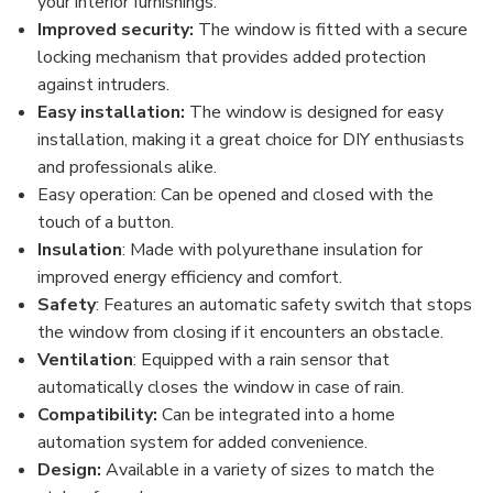
your interior furnishings.
Improved security:
The window is fitted with a secure
locking mechanism that provides added protection
against intruders.
Easy installation:
The window is designed for easy
installation, making it a great choice for DIY enthusiasts
and professionals alike.
Easy operation: Can be opened and closed with the
touch of a button.
Insulation
: Made with polyurethane insulation for
improved energy efficiency and comfort.
Safety
: Features an automatic safety switch that stops
the window from closing if it encounters an obstacle.
Ventilation
: Equipped with a rain sensor that
automatically closes the window in case of rain.
Compatibility:
Can be integrated into a home
automation system for added convenience.
Design:
Available in a variety of sizes to match the