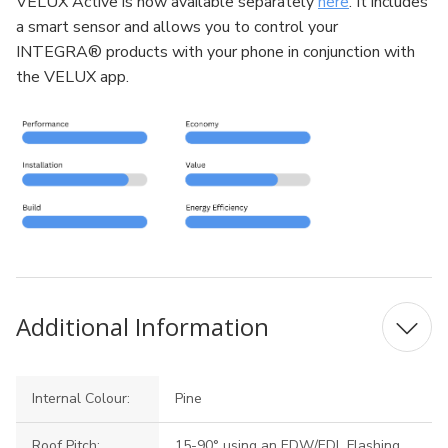
VELUX Active is now available separately
here
. It includes
a smart sensor and allows you to control your
INTEGRA® products with your phone in conjunction with
the VELUX app.
Additional Information
Internal Colour:
Pine
Roof Pitch:
15-90° using an EDW/EDL Flashing,