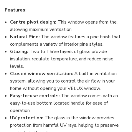
Features:
Centre pivot design:
This window opens from the,
allowing maximum ventilation.
Natural Pine:
The window features a pine finish that
complements a variety of interior pine styles.
Glazing:
Two to Three layers of glass provide
insulation, regulate temperature, and reduce noise
levels.
Closed window ventilation:
A built-in ventilation
system, allowing you to control the air flow in your
home without opening your VELUX window.
Easy-to-use controls:
The window comes with an
easy-to-use bottom located handle for ease of
operation.
UV protection:
The glass in the window provides
protection from harmful UV rays, helping to preserve