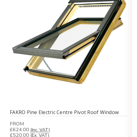
FAKRO Pine Electric Centre Pivot Roof Window
FROM
£624.00
(Inc. VAT)
£520.00
(Ex. VAT)