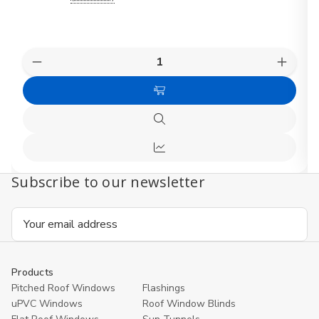
Quantity:
Decrease
Increas
Quantity
Quanti
of
of
Choose
FAKRO
FAKR
Pine
Pine
Options
Electric
Electri
Quick
Centre
Centre
view
Pivot
Pivot
Quick
Roof
Roof
Window
Windo
view
Subscribe to our newsletter
Email
Address
Products
Pitched Roof Windows
Flashings
uPVC Windows
Roof Window Blinds