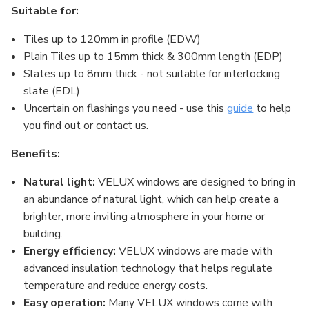
Suitable for:
Tiles up to 120mm in profile (EDW)
Plain Tiles up to 15mm thick & 300mm length (EDP)
Slates up to 8mm thick - not suitable for interlocking
slate (EDL)
Uncertain on flashings you need - use this
guide
to help
you find out or contact us.
Benefits:
Natural light:
VELUX windows are designed to bring in
an abundance of natural light, which can help create a
brighter, more inviting atmosphere in your home or
building.
Energy efficiency:
VELUX windows are made with
advanced insulation technology that helps regulate
temperature and reduce energy costs.
Easy operation:
Many VELUX windows come with