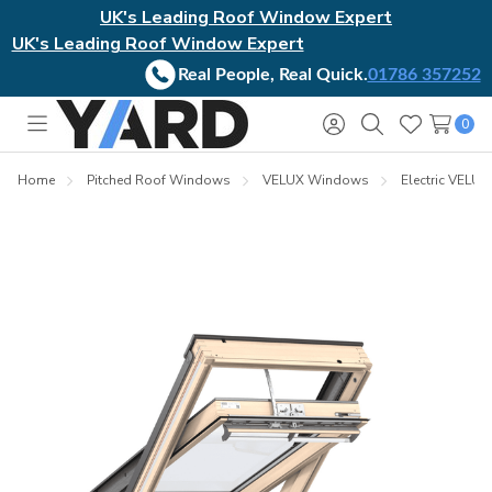
UK's Leading Roof Window Expert
UK's Leading Roof Window Expert
Real People, Real Quick.
01786 357252
0
Toggle
Sign
Search
Wish
menu
in
Lists
Home
Pitched Roof Windows
VELUX Windows
Electric VELU