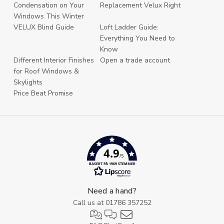
Condensation on Your
Replacement Velux Right
Windows This Winter
VELUX Blind Guide
Loft Ladder Guide:
Everything You Need to
Know
Different Interior Finishes
Open a trade account
for Roof Windows &
Skylights
Price Beat Promise
4.9
/5
BASERT PÅ 1969 STEMMER
Need a hand?
Call us at
01786 357252