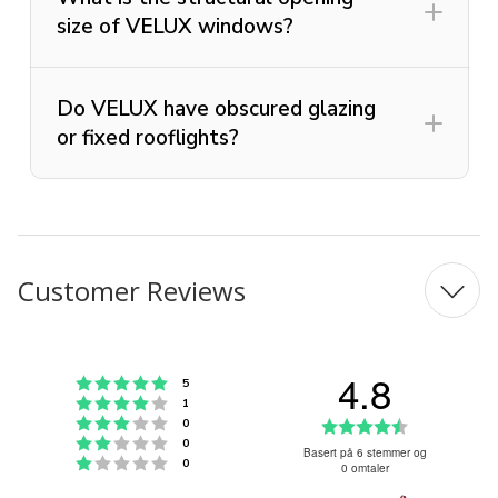
size of VELUX windows?
Do VELUX have obscured glazing
or fixed rooflights?
Customer Reviews
4.8
Karakter: 5 av 5 mulige
stemmer
5
Karakter: 4 av 5 mulige
stemmer
1
Karakter: 3 av 5 mulige
Karakter:
stemmer
0
Karakter: 2 av 5 mulige
stemmer
0
4.8
Basert på 6 stemmer og
Karakter: 1 av 5 mulige
stemmer
0
0 omtaler
av