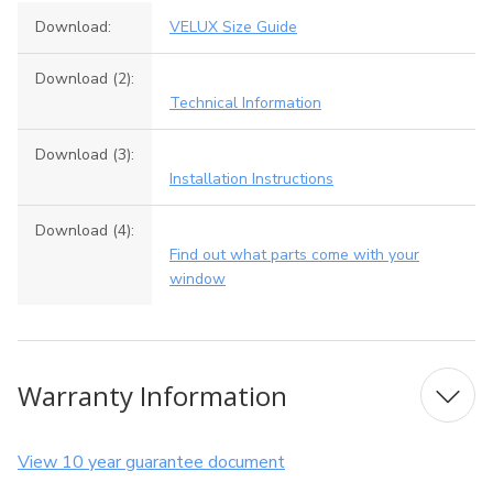
Download:
VELUX Size Guide
Download (2):
Technical Information
Download (3):
Installation Instructions
Download (4):
Find out what parts come with your
window
Warranty Information
View 10 year guarantee document