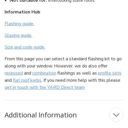
Not suitable for:
Interlocking slate roofs
Information Hub
Flashing guide.
Glazing guide.
Size and code guide.
From this page you can select a standard flashing kit to go
along with your window. However, we do also offer
recessed
and
combination
flashings as well as
profile sets
and
flat roof kerbs
. If you need more help with this please
get in touch with the YARD Direct team
Additional Information