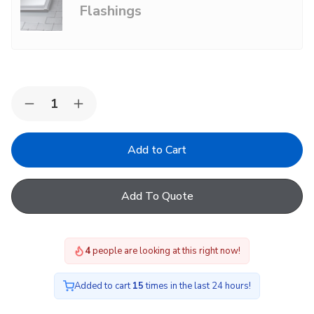
Flashings
Choose Options
Not Sure?
common.add +
Quantity:
Decrease
Increase
Quantity
Quantity
of
of
VELUX
VELUX
Centre
Centre
Pivot
Pivot
Roof
Roof
Window
Window
Add To Quote
GGU
GGU
White
White
Polyurethane
Polyurethane
-
-
Maintenance
Maintenance
4
people are looking at this right now!
Free
Free
Added to cart
15
times in the last 24 hours!