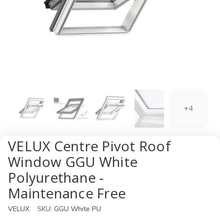
+4
VELUX Centre Pivot Roof
Window GGU White
Polyurethane -
Maintenance Free
VELUX
SKU:
GGU White PU