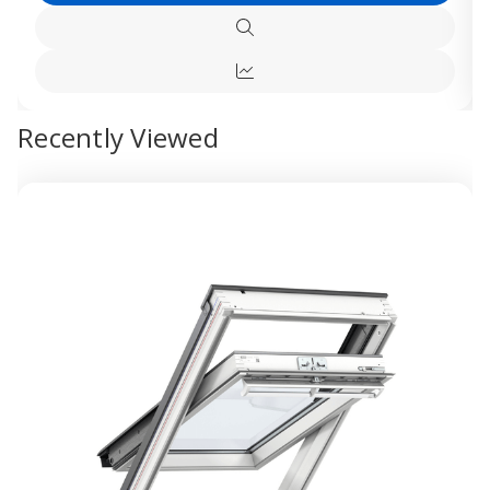
VELUX
VELUX
White
White
Options
Polyurethane
Polyur
Quick
Electric
Electri
view
Centre
Centre
Quick
Pivot
Pivot
Roof
Roof
view
Window
Windo
Recently Viewed
-
-
Maintenance
Mainte
Free
Free